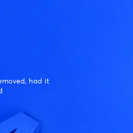
emoved, had it
d