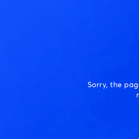
Sorry, the pa