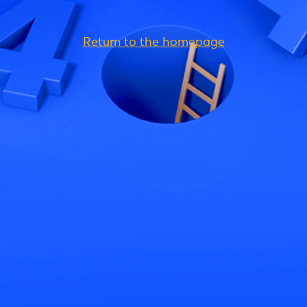
Return to the homepage