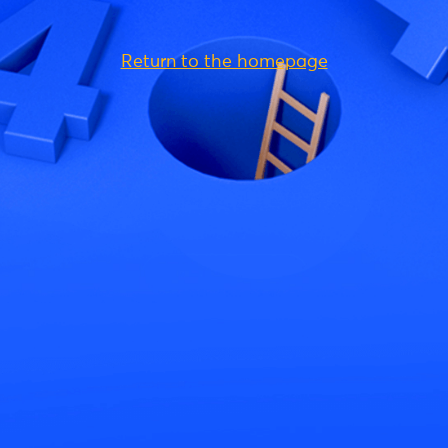
Return to the homepage