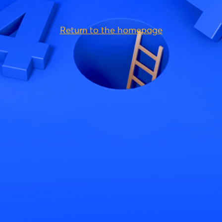
Return to the homepage