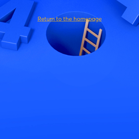
Return to the homepage