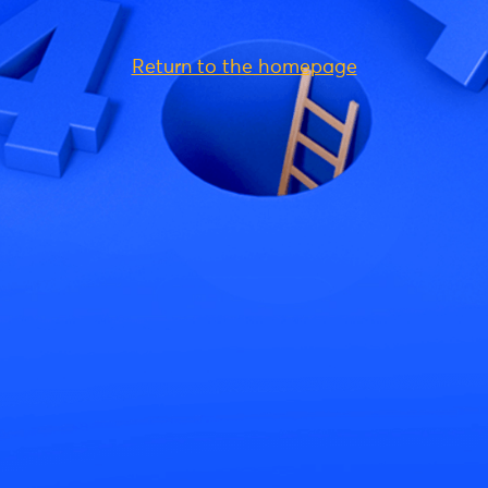
Return to the homepage