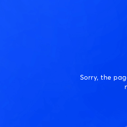
Sorry, the pa