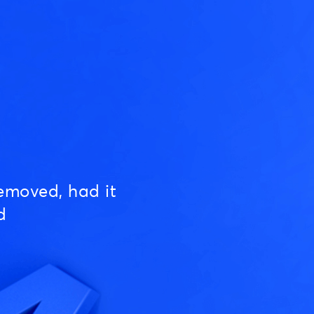
emoved, had it
d