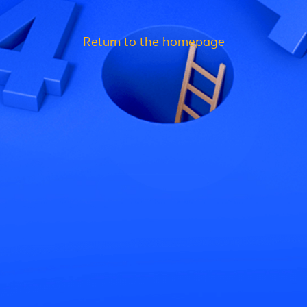
Return to the homepage