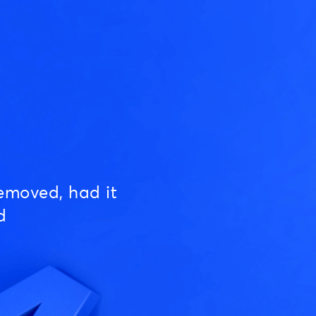
emoved, had it
d