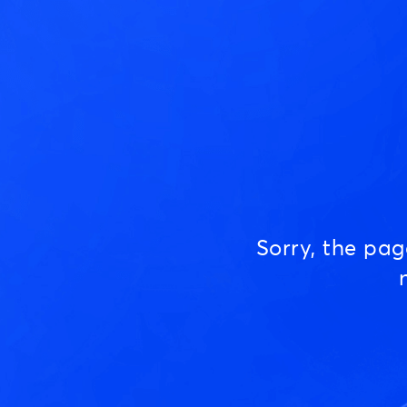
Sorry, the pa