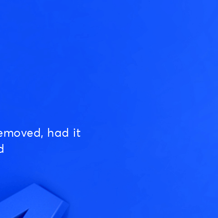
emoved, had it
d