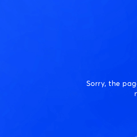
Sorry, the pa