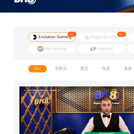
热门
热门
Evolution Gaming
Pragmatic Play
Big Gaming
Playtech
ALL
百家乐
骰宝
轮盘
龙虎
Dream Gaming / Roulette
a*i*u*
Dream Gaming / Roulette
**a*l*
Playtech / Roulette
*a***r
AE Casino / Baccarat
*i*s**
Playtech / Roulette
*o*i**