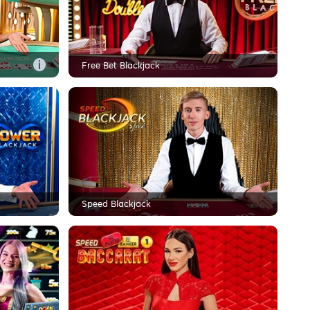
Free Bet Blackjack
Speed Blackjack