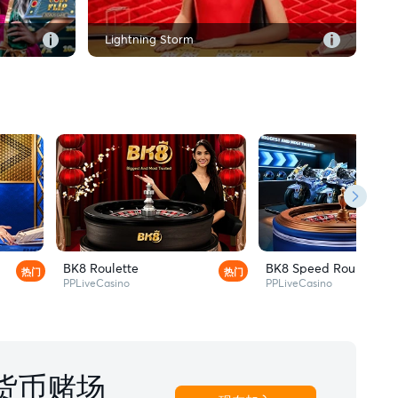
Lightning Storm
BK8 Speed Roulette
BK8 Vietnamese Speed Baccarat
热门
热门
PPLiveCasino
PPLiveCasino
货币赌场