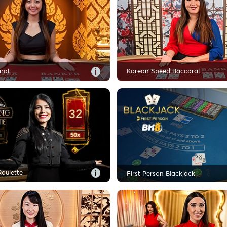
345,328.00
i*2
339,391.00
on*99
400,125.00
z***a
arat
Korean Speed Baccarat
458,395.00
*rs*ng
87,994.00
a
529,188.00
1**
179,151.00
n*a*60
Roulette
First Person Blackjack
222,260.00
n*o*y*
117,913.00
g*z*l**v*