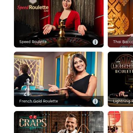
Playtech / Roulette
z*k*f*
SA Gaming / Sic Bo
b*an*
Pragmatic Play / Blackjack
h*sn*
Speed Roulette
Thai Bacc
Pragmatic Play / Blackjack
k*mm
Dream Gaming / Roulette
r*c*i*
Pragmatic Play / Blackjack
w*n***
Dream Gaming / Roulette
s*iw*
French Gold Roulette
Lightning 
SA Gaming / Sic Bo
d*m**
Dream Gaming / Roulette
**o*o*