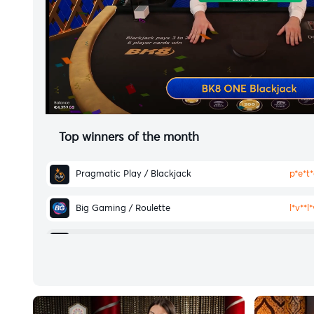
Game Play / Blackjack
k**n**
Big Gaming / Roulette
o*j**d
Big Gaming / Roulette
*u**k
Dream Gaming / Roulette
*a*n*
Top winners of the month
Pragmatic Play / Blackjack
p*e*t*
Big Gaming / Roulette
l*v**l*
Pragmatic Play / Blackjack
s*u**3
Dream Gaming / Roulette
*u*g*
AE Casino / Baccarat
l*l*l*0
WM Casino / Baccarat
*j*e**l