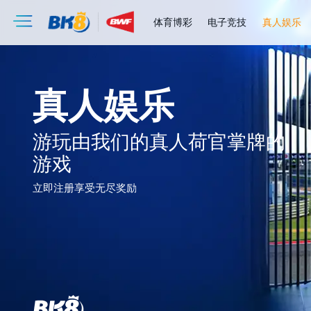
体育博彩
电子竞技
真人娱乐
真人娱乐
游玩由我们的真人荷官掌牌的
游戏
立即注册享受无尽奖励