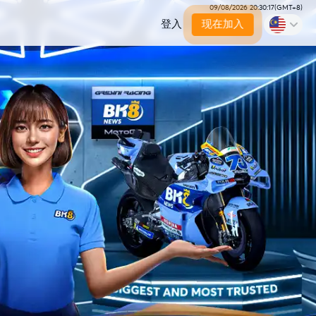
09/08/2026 20:30:19
(
GMT+8
)
登入
现在加入