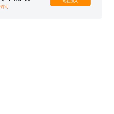
现在加入
营许可