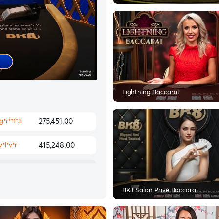
228,783.00
e*c**
137,350.00
**o*i*
505,078.00
*n
322,531.00
y
Lightning Baccarat
275,451.00
g*r**1*3
415,248.00
v*l*v*r
356,503.00
*
203,902.00
r*x
BK8 Salon Privé Baccarat
73,598.00
*
494,993.00
*l*