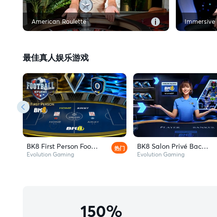
AE Casino / Baccarat
*i*s**
American Roulette
Immersive 
Playtech / Roulette
*o*i**
Game Play / Blackjack
k**n**
最佳真人娱乐游戏
Big Gaming / Roulette
o*j**d
Big Gaming / Roulette
*u**k
Dream Gaming / Roulette
*a*n*
BK8 Salon Privé Baccarat 2
BK8 Baccarat 1
热门
热门
Pragmatic Play / Blackjack
p*e*t*
Evolution Gaming
PPLiveCasino
Big Gaming / Roulette
l*v**l*
Pragmatic Play / Blackjack
s*u**3
150%