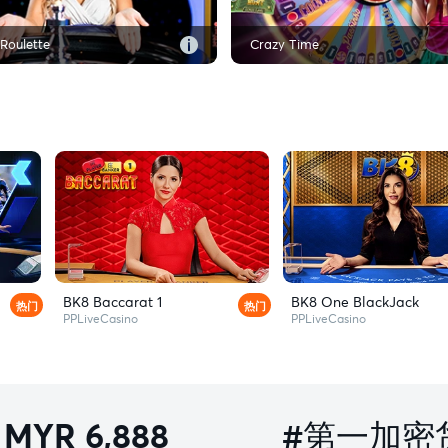
111,569.00
n*w
Roulette
Crazy Time
44,112.00
**3* *
228,783.00
e*c**
137,350.00
**o*i*
505,078.00
*n
322,531.00
y
BK8 One BlackJack
BK8 Roulette
275,451.00
热门
热门
g*r**1*3
PPLiveCasino
PPLiveCasino
415,248.00
v*l*v*r
356,503.00
*
MYR 6,888
#第一加密