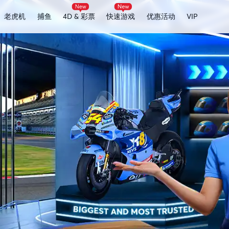
老虎机
捕鱼
4D & 彩票
快速游戏
优惠活动
VIP