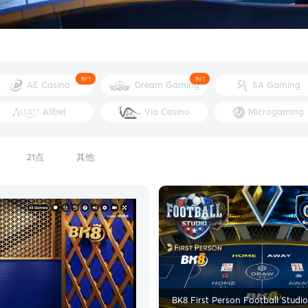
热门
热门
AE Casino
Dream Gaming
SA Gaming
Allbet
Via Casino
Microgaming
21点
其他
509,514.00
s**o*
156,716.00
*m**2*
503,780.00
**o*
111,569.00
n*w
44,112.00
**3* *
BK8 First Person Football Studio