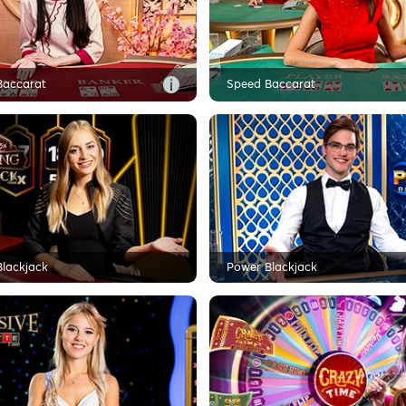
332,690.00
l
325,253.00
f*a*b*e*
Baccarat
Speed Baccarat
57,718.00
*n*
88,590.00
*ot*
180,682.00
*8*8**
7,909.00
*n**k
Blackjack
Power Blackjack
509,514.00
s**o*
156,716.00
*m**2*
503,780.00
**o*