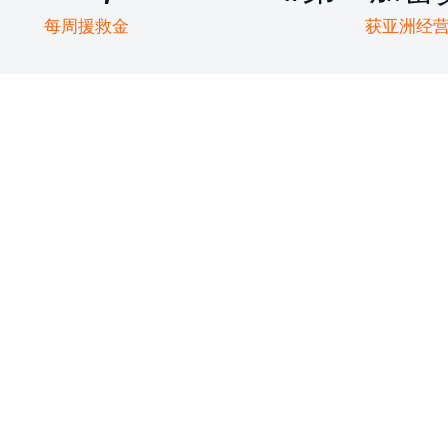
203,902.00
r*x
每周援救金
获亚洲经
73,598.00
*
494,993.00
*l*
345,328.00
i*2
339,391.00
on*99
400,125.00
z***a
458,395.00
*rs*ng
87,994.00
a
529,188.00
1**
179,151.00
n*a*60