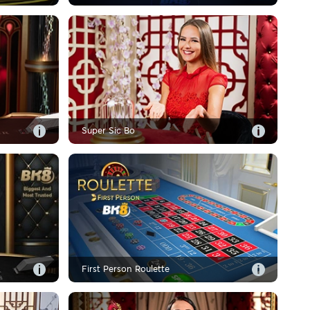
Super Sic Bo
First Person Roulette