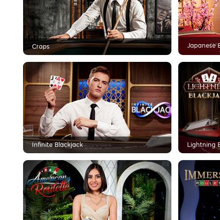
Game Play / Blackjack
h*n*g*
Big Gaming / Roulette
g*d**
Japanese 
Craps
SA Gaming / Sic Bo
*a*s**
Pragmatic Play / Blackjack
l***ku
WM Casino / Baccarat
k*u**n
Pragmatic Play / Blackjack
h*a**l
Infinite Blackjack
Lightning 
Dream Gaming / Roulette
a*i*u*
Dream Gaming / Roulette
**a*l*
Playtech / Roulette
*a***r