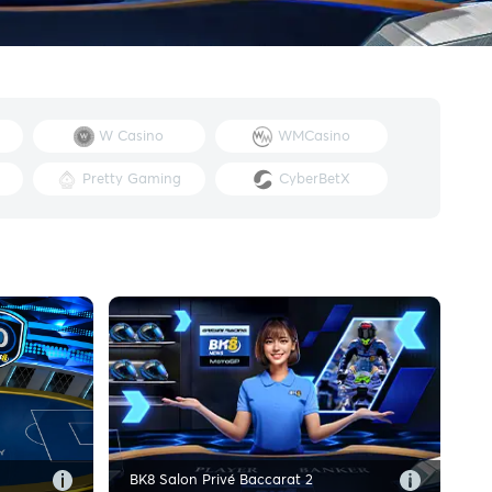
W Casino
WMCasino
Pretty Gaming
CyberBetX
BK8 Salon Privé Baccarat 2