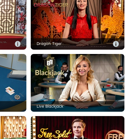
Dragon Tiger
Live Blackjack