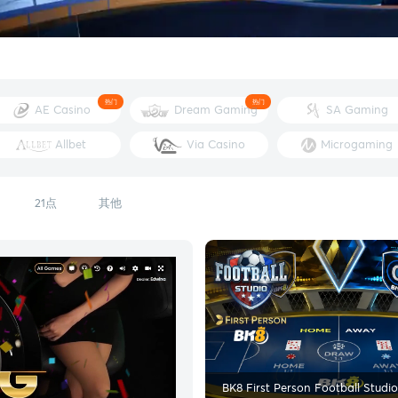
热门
热门
AE Casino
Dream Gaming
SA Gaming
Allbet
Via Casino
Microgaming
203,595.00
*k
21点
其他
9,458.00
a*
444,918.00
n*3*r
26,619.00
a**m
177,839.00
8*v*r*8
110,362.00
**m*i
BK8 First Person Football Studio