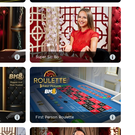
Super Sic Bo
First Person Roulette