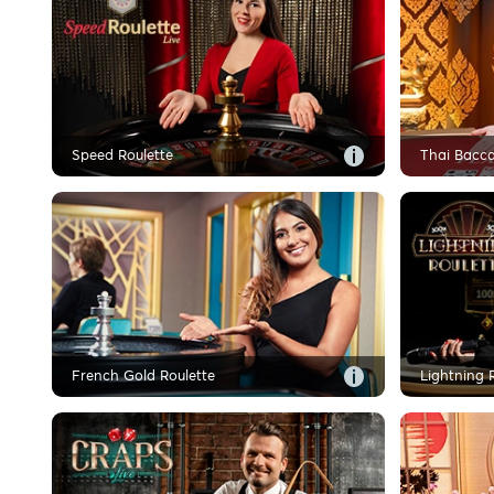
Evolution Gaming / Baccarat
s*nc*
Evolution Gaming / Baccarat
y*n*g
Big Gaming / Roulette
z*n**i
Speed Roulette
Thai Bacc
Evolution Gaming / Baccarat
g***a
Evolution Gaming / Baccarat
m*n*d
SA Gaming / Sic Bo
l*u*o*
Game Play / Blackjack
*o*e*n
French Gold Roulette
Lightning 
Game Play / Blackjack
*s**6*
Playtech / Roulette
a*ri**