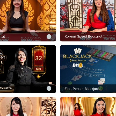
279,186.00
*ty
34,654.00
*u*n*
108,000.00
*o*o*o
arat
Korean Speed Baccarat
129,921.00
*e*o*
29,394.00
*be*r*1**86*
229,515.00
t*
129,936.00
***r**e
Roulette
First Person Blackjack
488,617.00
**s*
327,248.00
*na*4