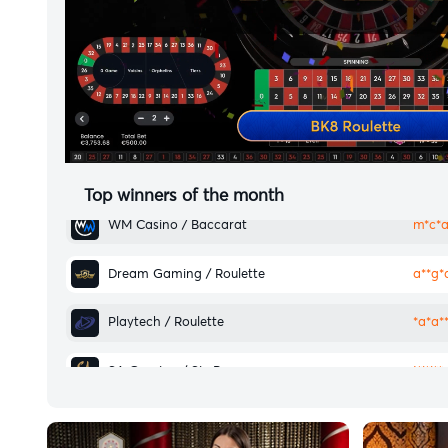
Big Gaming / Roulette
*o*a*
WM Casino / Baccarat
*t*l*i*
WM Casino / Baccarat
j*n*e*
WM Casino / Baccarat
m*c*a
Top winners of the month
Dream Gaming / Roulette
a**g*
Playtech / Roulette
*a*a*
SA Gaming / Sic Bo
I*i*i**
SA Gaming / Sic Bo
c***l*
Evolution Gaming / Baccarat
*a*i*7