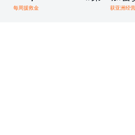
每周援救金
获亚洲经
186,464.00
9*
358,671.00
***9**
279,186.00
*ty
34,654.00
*u*n*
108,000.00
*o*o*o
129,921.00
*e*o*
29,394.00
*be*r*1**86*
229,515.00
t*
129,936.00
***r**e