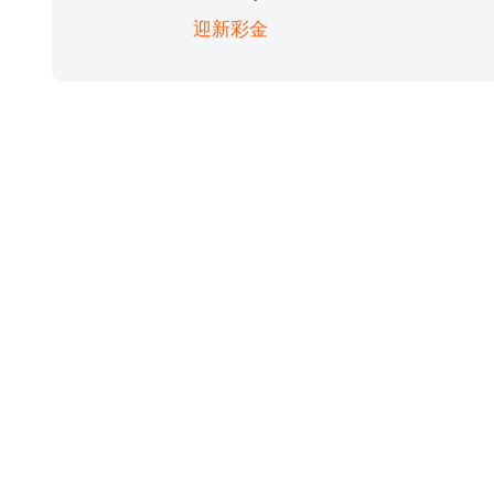
迎新彩金
SA Gaming / Sic Bo
c***l*
Evolution Gaming / Baccarat
*a*i*7
Evolution Gaming / Baccarat
s*nc*
Evolution Gaming / Baccarat
y*n*g
Big Gaming / Roulette
z*n**i
Evolution Gaming / Baccarat
g***a
Evolution Gaming / Baccarat
m*n*d
SA Gaming / Sic Bo
l*u*o*
Game Play / Blackjack
*o*e*n