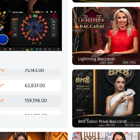
199,650.00
d*n*o*a*s*1
499,185.00
181,606.00
8*
75,143.00
*e
Lightning Baccarat
62,837.00
a**
159,198.00
*o*
306,133.00
n*e*
186,464.00
9*
BK8 Salon Privé Baccarat
358,671.00
***9**