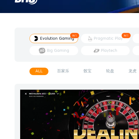
热门
热门
Evolution Gaming
Pragmatic Play
Big Gaming
Playtech
Dream Gaming / Roulette
t**pi*
ALL
百家乐
骰宝
轮盘
龙虎
AE Casino / Baccarat
k**a*
SA Gaming / Sic Bo
p***o
Big Gaming / Roulette
**i**
Game Play / Blackjack
u*d*r*
Evolution Gaming / Baccarat
***d*r