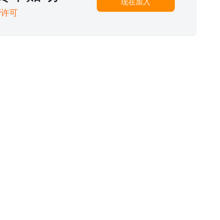
现在加入
营许可