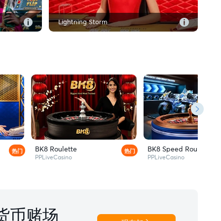
Lightning Storm
BK8 Speed Roulette
BK8 Vietnamese Speed Baccarat
热门
热门
PPLiveCasino
PPLiveCasino
货币赌场