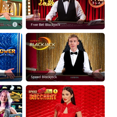
Free Bet Blackjack
Speed Blackjack