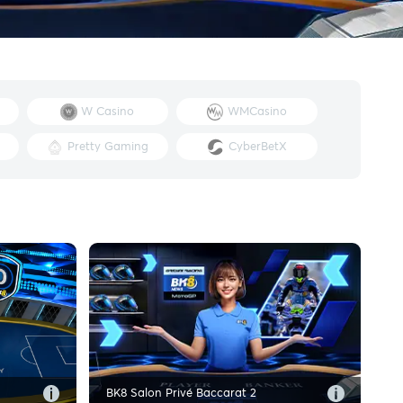
W Casino
WMCasino
Pretty Gaming
CyberBetX
BK8 Salon Privé Baccarat 2