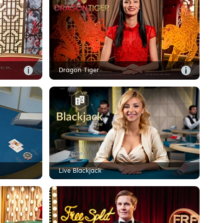
Dragon Tiger
Live Blackjack