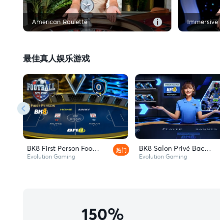
Game Play / Blackjack
u*d*r*
American Roulette
Immersive 
Evolution Gaming / Baccarat
***d*r
最佳真人娱乐游戏
Big Gaming / Roulette
*o*a*
WM Casino / Baccarat
*t*l*i*
WM Casino / Baccarat
j*n*e*
WM Casino / Baccarat
m*c*a
BK8 Salon Privé Baccarat 2
BK8 Baccarat 1
热门
热门
Evolution Gaming
PPLiveCasino
Dream Gaming / Roulette
a**g*
Playtech / Roulette
*a*a*
SA Gaming / Sic Bo
I*i*i**
150%