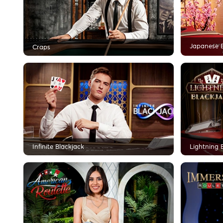
Playtech / Roulette
n*t*7*
Playtech / Roulette
l*u**i
Japanese 
Craps
Evolution Gaming / Baccarat
***m*
Playtech / Roulette
s*pe*
Dream Gaming / Roulette
**h**
Dream Gaming / Roulette
*f*r*s
Infinite Blackjack
Lightning 
Dream Gaming / Roulette
t**pi*
AE Casino / Baccarat
k**a*
SA Gaming / Sic Bo
p***o
Big Gaming / Roulette
**i**