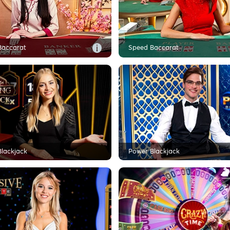
5,007.00
**
386,941.00
*a
Baccarat
Speed Baccarat
231,012.00
k**s
375,559.00
ca*
179,708.00
a*q*
375,678.00
*a*v*
Blackjack
Power Blackjack
203,595.00
*k
9,458.00
a*
444,918.00
n*3*r
26,619.00
a**m