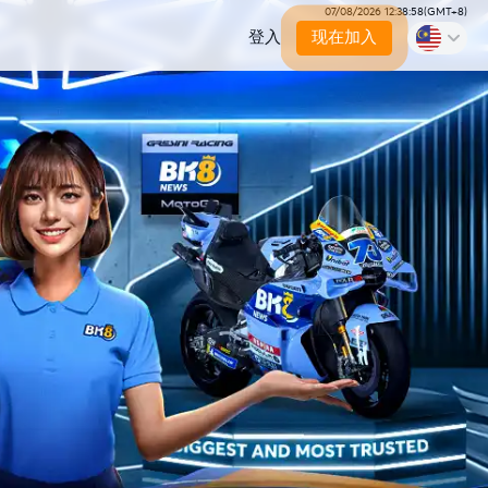
07/08/2026 12:39:00
(
GMT+8
)
登入
现在加入