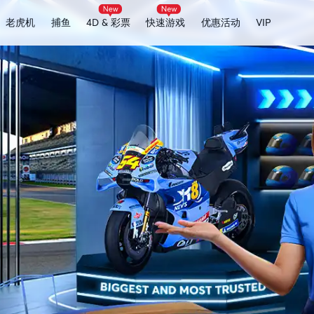
老虎机
捕鱼
4D & 彩票
快速游戏
优惠活动
VIP