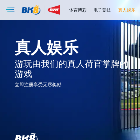
体育博彩
电子竞技
真人娱乐
真人娱乐
游玩由我们的真人荷官掌牌的
游戏
立即注册享受无尽奖励