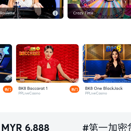
177,839.00
8*v*r*8
Roulette
Crazy Time
110,362.00
**m*i
199,650.00
d*n*o*a*s*1
499,185.00
181,606.00
8*
75,143.00
*e
BK8 One BlackJack
BK8 Roulette
热门
热门
PPLiveCasino
PPLiveCasino
62,837.00
a**
159,198.00
*o*
306,133.00
n*e*
MYR 6,888
#第一加密