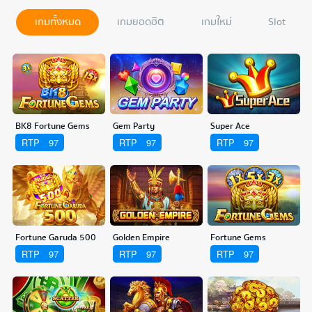
เกมทั้งหมด
เกมยอดฮิต
เกมใหม่
slot
BK8 Fortune Gems
Gem Party
Super Ace
RTP
97
RTP
97
RTP
97
Fortune Garuda 500
Golden Empire
Fortune Gems
RTP
97
RTP
97
RTP
97