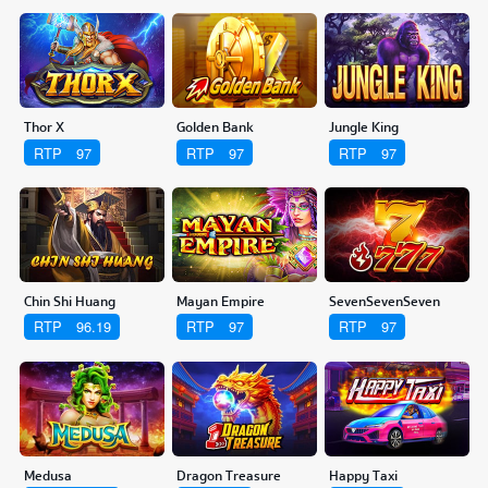
Thor X
Golden Bank
Jungle King
RTP
97
RTP
97
RTP
97
Chin Shi Huang
Mayan Empire
SevenSevenSeven
RTP
96.19
RTP
97
RTP
97
Medusa
Dragon Treasure
Happy Taxi