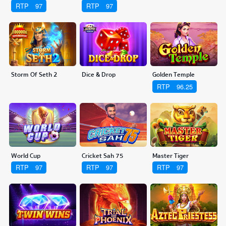
RTP
97
RTP
97
Storm Of Seth 2
Dice & Drop
Golden Temple
RTP
96.25
World Cup
Master Tiger
Cricket Sah 75
RTP
97
RTP
97
RTP
97