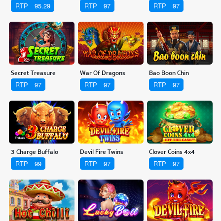
RTP
95.29
RTP
97
RTP
97
Secret Treasure
War Of Dragons
Bao Boon Chin
RTP
97
RTP
97
RTP
97
3 Charge Buffalo
Devil Fire Twins
Clover Coins 4x4
RTP
99
RTP
97
RTP
97