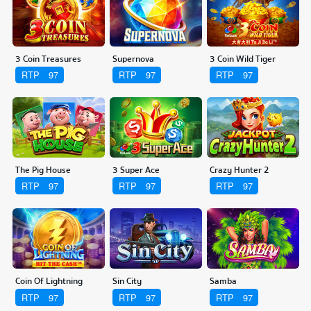
3 Coin Treasures
Supernova
3 Coin Wild Tiger
RTP
97
RTP
97
RTP
97
The Pig House
3 Super Ace
Crazy Hunter 2
RTP
97
RTP
97
RTP
97
Coin Of Lightning
Samba
Sin City
RTP
97
RTP
97
RTP
97