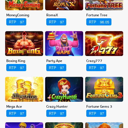
MoneyComing
RomaX
Fortune Tree
RTP
97
RTP
97
RTP
96.05
Boxing King
Party Ape
Crazy777
RTP
97
RTP
97
RTP
97
Mega Ace
Crazy Hunter
Fortune Gems 3
RTP
97
RTP
97
RTP
97