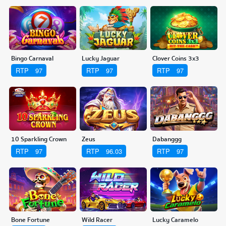
Bingo Carnaval
Lucky Jaguar
Clover Coins 3x3
RTP
97
RTP
97
RTP
97
10 Sparkling Crown
Zeus
Dabanggg
RTP
97
RTP
96.03
RTP
97
Bone Fortune
Wild Racer
Lucky Caramelo