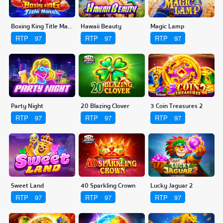
Boxing King Title Match
Hawaii Beauty
Magic Lamp
RTP
97
RTP
97
RTP
97
Party Night
20 Blazing Clover
3 Coin Treasures 2
RTP
97
RTP
97
RTP
97
Sweet Land
40 Sparkling Crown
Lucky Jaguar 2
RTP
97
RTP
97
RTP
97