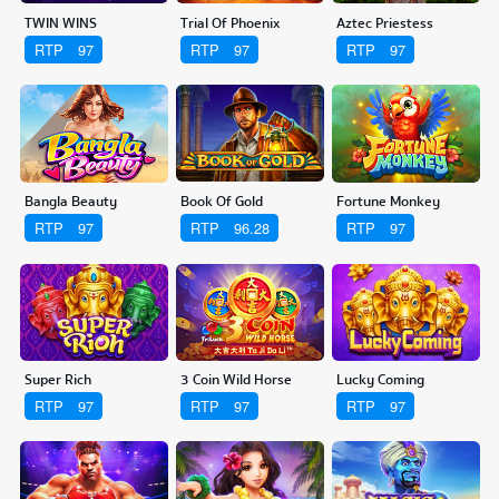
TWIN WINS
Trial Of Phoenix
Aztec Priestess
RTP
97
RTP
97
RTP
97
Book Of Gold
Bangla Beauty
Fortune Monkey
RTP
96.28
RTP
97
RTP
97
Super Rich
3 Coin Wild Horse
Lucky Coming
RTP
97
RTP
97
RTP
97