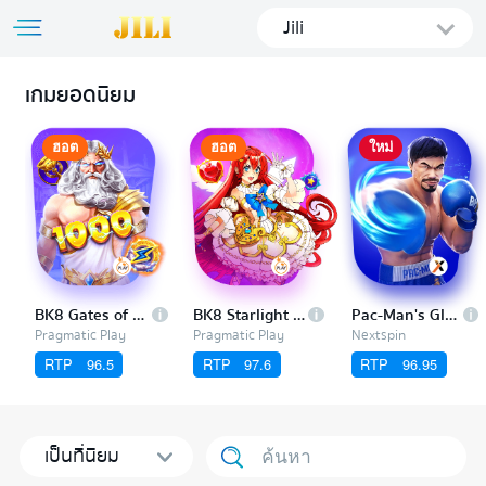
Jili
เกมยอดนิยม
ฮอต
ฮอต
ใหม่
BK8 Gates of Olympus 1000
BK8 Starlight Princess
Pac-Man's Glory
Pragmatic Play
Pragmatic Play
Nextspin
RTP
96.5
RTP
97.6
RTP
96.95
เป็นที่นิยม