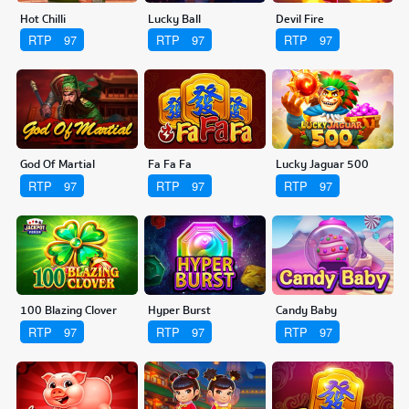
Hot Chilli
Lucky Ball
Devil Fire
RTP
97
RTP
97
RTP
97
God Of Martial
Fa Fa Fa
Lucky Jaguar 500
RTP
97
RTP
97
RTP
97
100 Blazing Clover
Hyper Burst
Candy Baby
RTP
97
RTP
97
RTP
97