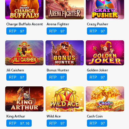
Charge Buffalo Ascent
Arena Fighter
Crazy Pusher
RTP
97
RTP
97
RTP
97
Jili Caishen
Bonus Hunter
Golden Joker
RTP
97
RTP
97
RTP
97
King Arthur
Wild Ace
Cash Coin
RTP
97.16
RTP
97
RTP
97