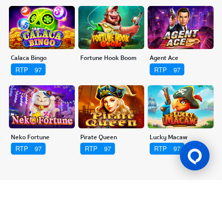
Calaca Bingo
Fortune Hook Boom
Agent Ace
RTP
97
RTP
97
Neko Fortune
Pirate Queen
Lucky Macaw
RTP
97
RTP
97
RTP
97
ใบอนุญาตเกม