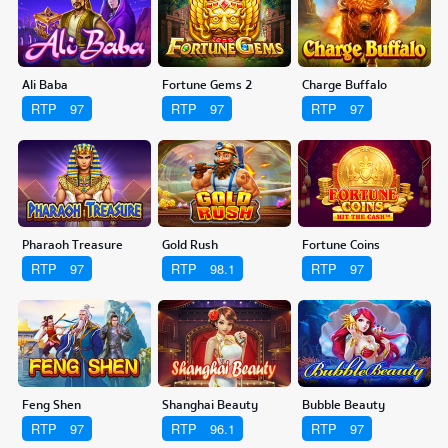
Ali Baba
Fortune Gems 2
Charge Buffalo
RTP
97
RTP
97
RTP
97
Pharaoh Treasure
Gold Rush
Fortune Coins
RTP
97
RTP
98.1
RTP
97
Feng Shen
Shanghai Beauty
Bubble Beauty
RTP
97
RTP
96.1
RTP
97