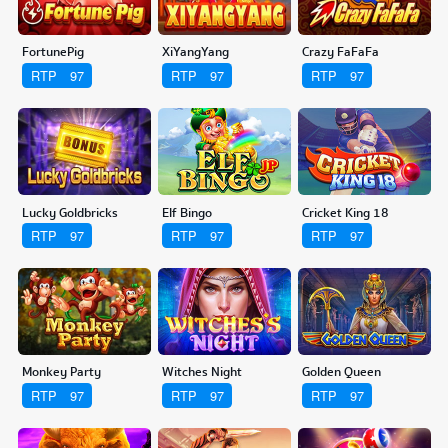
FortunePig
XiYangYang
Crazy FaFaFa
RTP
97
RTP
97
RTP
97
Lucky Goldbricks
Elf Bingo
Cricket King 18
RTP
97
RTP
97
RTP
97
Monkey Party
Witches Night
Golden Queen
RTP
97
RTP
97
RTP
97