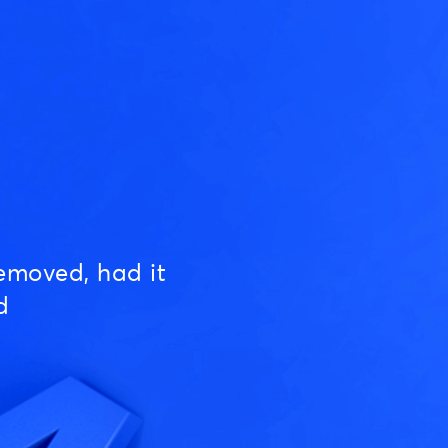
emoved, had it
d