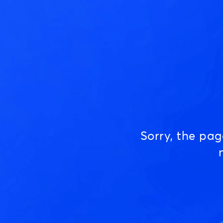
Sorry, the pa