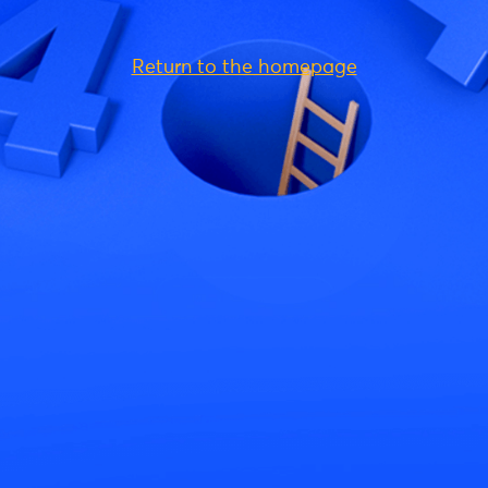
Return to the homepage