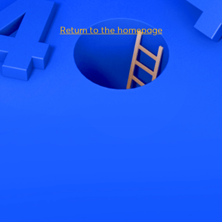
Return to the homepage