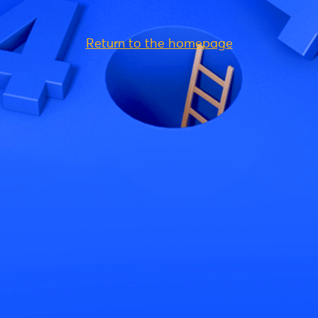
Return to the homepage