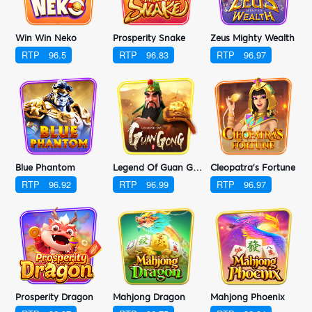
Win Win Neko
Prosperity Snake
Zeus Mighty Wealth
RTP
96.5
RTP
96.83
RTP
96.97
Blue Phantom
Legend Of Guan Gong
Cleopatra's Fortune
RTP
96.92
RTP
96.99
RTP
96.97
Prosperity Dragon
Mahjong Dragon
Mahjong Phoenix