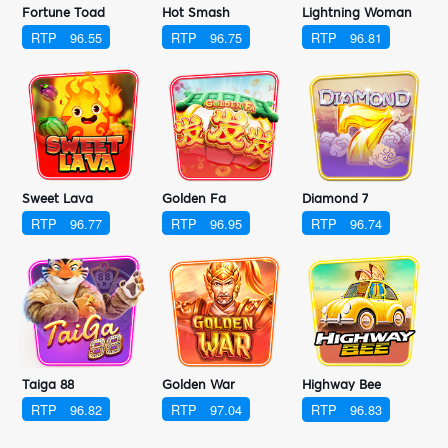
Fortune Toad
Hot Smash
Lightning Woman
RTP
96.55
RTP
96.75
RTP
96.81
Sweet Lava
Golden Fa
Diamond 7
RTP
96.77
RTP
96.95
RTP
96.74
Taiga 88
Golden War
Highway Bee
RTP
96.82
RTP
97.04
RTP
96.83