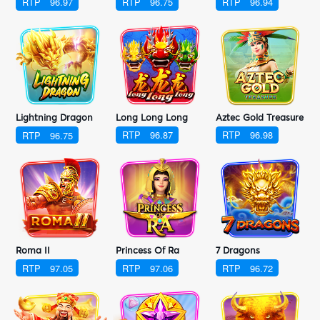
RTP
96.97
RTP
96.75
RTP
96.94
Lightning Dragon
Long Long Long
Aztec Gold Treasure
RTP
96.75
RTP
96.87
RTP
96.98
Roma II
Princess Of Ra
7 Dragons
RTP
97.05
RTP
97.06
RTP
96.72