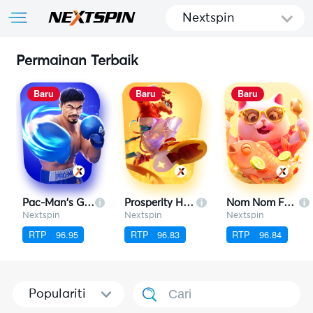
Nextspin
Permainan Terbaik
Baru
Baru
Baru
Pac-Man's Glory
Prosperity Horse
Nom Nom Fat Cat
Nextspin
Nextspin
Nextspin
RTP
96.95
RTP
96.83
RTP
96.84
Populariti