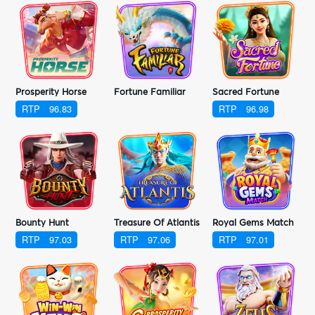
Prosperity Horse
Fortune Familiar
Sacred Fortune
RTP
96.83
RTP
96.98
Bounty Hunt
Treasure Of Atlantis
Royal Gems Match
RTP
97.03
RTP
97.06
RTP
97.01