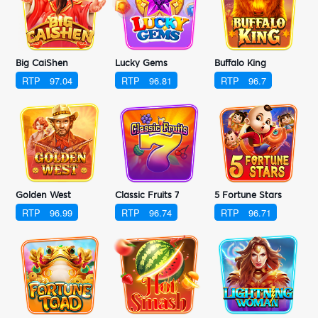
Big CaiShen
Lucky Gems
Buffalo King
RTP
97.04
RTP
96.81
RTP
96.7
Golden West
Classic Fruits 7
5 Fortune Stars
RTP
96.99
RTP
96.74
RTP
96.71