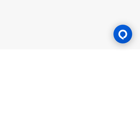
Lesen Permainan
BK8 diuruskan oleh Mettlemind Tech Ltd., nombor pendaftaran:
15779, dengan alamat berdaftar di Hamchako, Mutsamudu,
Pulau Autonomi Anjouan, Kesatuan Comoros. BK8 berlesen dan