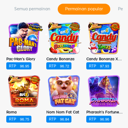
semua permainan
permainan popular
per
Pac-Man's Glory
Candy Bonanza
Candy Bonanza Xmas
RTP
96.95
RTP
96.72
RTP
97.93
Roma
Nom Nom Fat Cat
Pharaoh's Fortune Realm
RTP
96.75
RTP
96.84
RTP
96.96