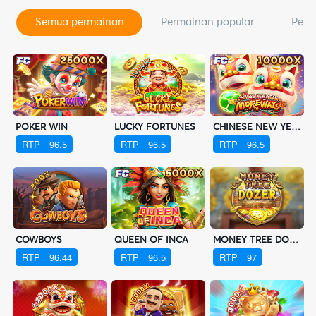
semua permainan
permainan popular
per
POKER WIN
LUCKY FORTUNES
CHINESE NEW YEAR MOREWAYS
RTP
96.5
RTP
96.5
RTP
96.5
COWBOYS
QUEEN OF INCA
MONEY TREE DOZER
RTP
96.44
RTP
96.5
RTP
97