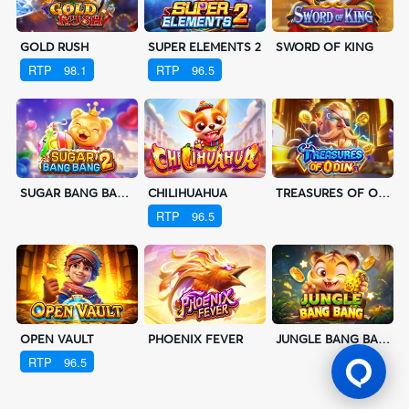
GOLD RUSH
SUPER ELEMENTS 2
SWORD OF KING
RTP
98.1
RTP
96.5
SUGAR BANG BANG 2
CHILIHUAHUA
TREASURES OF ODIN
RTP
96.5
OPEN VAULT
PHOENIX FEVER
JUNGLE BANG BANG
RTP
96.5