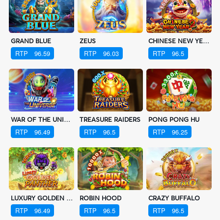
GRAND BLUE
ZEUS
CHINESE NEW YEAR 2
RTP
96.59
RTP
96.03
RTP
96.5
WAR OF THE UNIVERSE
TREASURE RAIDERS
PONG PONG HU
RTP
96.49
RTP
96.5
RTP
96.25
LUXURY GOLDEN PANTHER
ROBIN HOOD
CRAZY BUFFALO
RTP
96.49
RTP
96.5
RTP
96.5