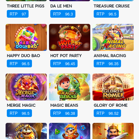
THREE LITTLE PIGS
DA LE MEN
TREASURE CRUISE
RTP
97
RTP
96.3
RTP
96.5
HAPPY DUO BAO
HOT POT PARTY
ANIMAL RACING
RTP
96.5
RTP
96.45
RTP
96.35
MERGE MAGIC
MAGIC BEANS
GLORY OF ROME
RTP
96.5
RTP
96.38
RTP
96.52