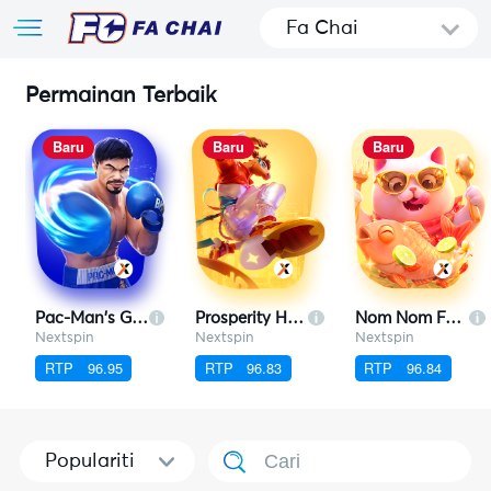
Fa Chai
Permainan Terbaik
Baru
Baru
Baru
Pac-Man's Glory
Prosperity Horse
Nom Nom Fat Cat
Nextspin
Nextspin
Nextspin
RTP
96.95
RTP
96.83
RTP
96.84
Populariti