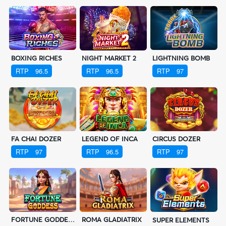
BOXING RICHES
LIGHTNING BOMB
NIGHT MARKET 2
RTP
96.5
RTP
97
RTP
96.5
FA CHAI DOZER
CIRCUS DOZER
LEGEND OF INCA
RTP
97
RTP
97
RTP
96.5
FORTUNE GODDESS
ROMA GLADIATRIX
SUPER ELEMENTS