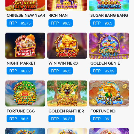
CHINESE NEW YEAR
RICH MAN
SUGAR BANG BANG
RTP
95.75
RTP
96.5
RTP
96.5
NIGHT MARKET
WIN WIN NEKO
GOLDEN GENIE
RTP
96.02
RTP
96.5
RTP
95.39
FORTUNE EGG
GOLDEN PANTHER
FORTUNE KOI
RTP
96.5
RTP
96.31
RTP
96