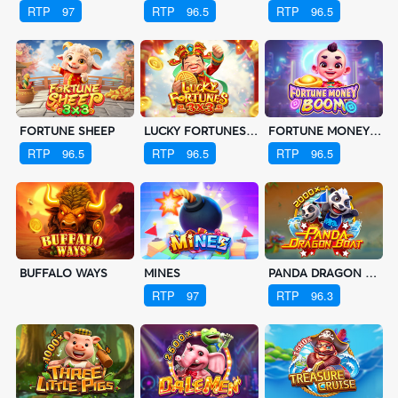
RTP
97
RTP
96.5
RTP
96.5
FORTUNE SHEEP
LUCKY FORTUNES 3x3
FORTUNE MONEY BOOM
RTP
96.5
RTP
96.5
RTP
96.5
BUFFALO WAYS
MINES
PANDA DRAGON BOAT
RTP
97
RTP
96.3