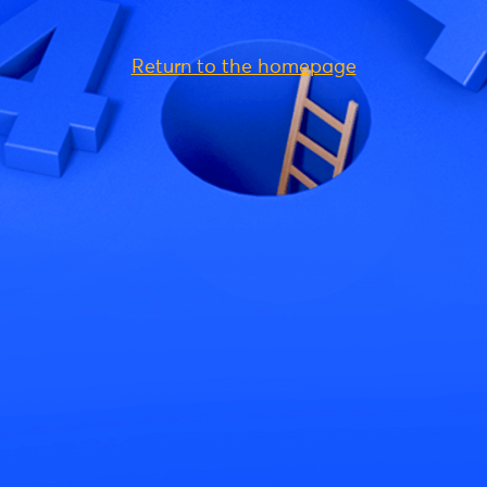
Return to the homepage