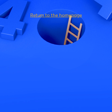
Return to the homepage