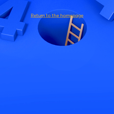
Return to the homepage