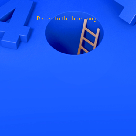
Return to the homepage