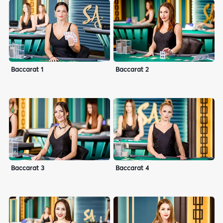
Baccarat 1
Baccarat 2
Baccarat 3
Baccarat 4