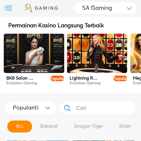
SA Gaming
Permainan Kasino Langsung Terbaik
Popular
Popular
BK8 Salon Prive Baccarat
Lightning Roulette
Meg
Evolution Gaming
Evolution Gaming
Evol
Populariti
ALL
Bakarat
Dragon Tiger
Rolet