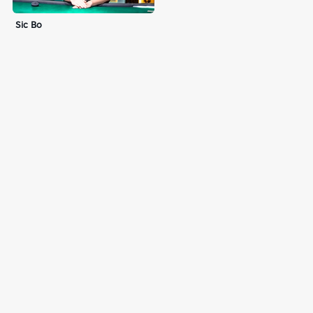
Sic Bo