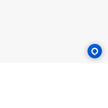
Lesen Permainan