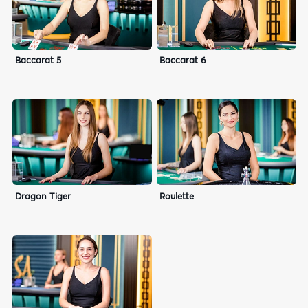
Baccarat 5
Baccarat 6
Dragon Tiger
Roulette