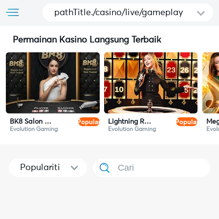
pathTitle./casino/live/gameplay
Permainan Kasino Langsung Terbaik
Popular
Popular
BK8 Salon Prive Baccarat
Lightning Roulette
Meg
Evolution Gaming
Evolution Gaming
Evol
Populariti