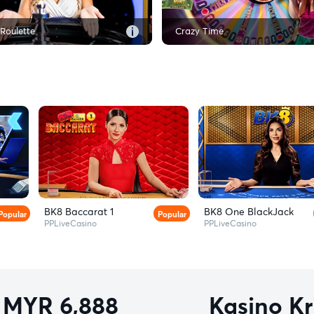
525,087.00
*e*e*
Roulette
Crazy Time
316,542.00
a*p
399,574.00
**e*k*
507,632.00
*h*
345,607.00
n*37
436,698.00
*k*
BK8 One BlackJack
BK8 Roulette
Popular
Popular
181,318.00
*2
PPLiveCasino
PPLiveCasino
32,487.00
n*h*h*
157,396.00
MYR 6,888
Kasino Kr
25,379.00
***ak*ng