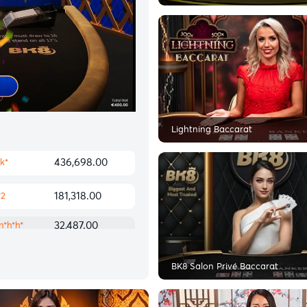
316,542.00
a*p
399,574.00
**e*k*
507,632.00
*h*
345,607.00
n*37
Lightning Baccarat
436,698.00
*k*
181,318.00
*2
32,487.00
n*h*h*
157,396.00
25,379.00
***ak*ng
BK8 Salon Privé Baccarat
461,590.00
*a*z