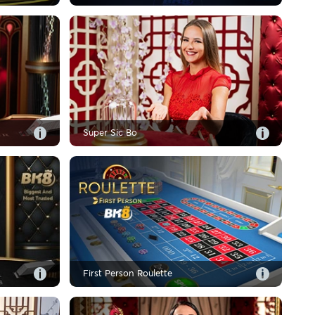
Super Sic Bo
First Person Roulette