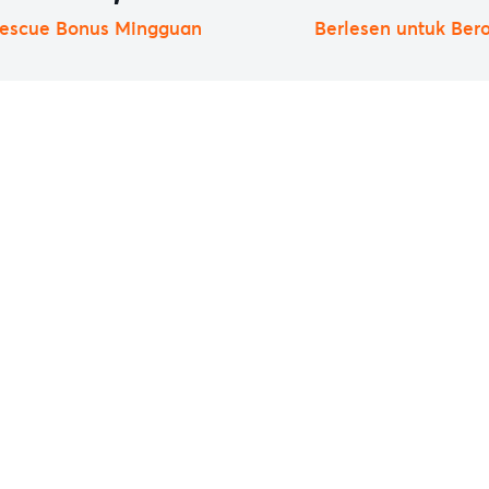
escue Bonus Mingguan
Berlesen untuk Bero
461,590.00
*a*z
340,428.00
q*e***r**x*
353,860.00
2*3
236,805.00
*t*u*
504,055.00
**ao*
63,737.00
**9
109,183.00
*m***1
398,985.00
*t*i*
319,789.00
***6*