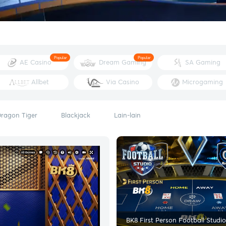
Popular
Popular
AE Casino
Dream Gaming
SA Gaming
Allbet
Via Casino
Microgaming
Dragon Tiger
Blackjack
Lain-lain
106,493.00
6*3
174,855.00
i**
527,021.00
*a*i
193,032.00
*r*8*
525,087.00
*e*e*
BK8 First Person Football Studio