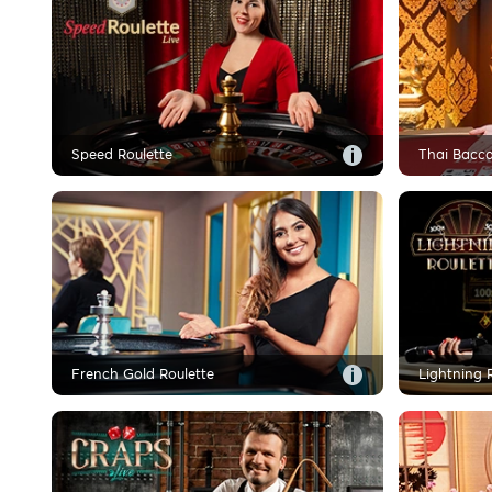
Evolution Gaming / Baccarat
x*h*t*
Dream Gaming / Roulette
*p*p*
AE Casino / Baccarat
f*o*e*
Speed Roulette
Thai Bacc
AE Casino / Baccarat
*m*ba
Big Gaming / Roulette
f*g*5
Evolution Gaming / Baccarat
b*n*l*
Dream Gaming / Roulette
g**a*d
French Gold Roulette
Lightning 
SA Gaming / Sic Bo
s**e*d
Pragmatic Play / Blackjack
*8*f*r