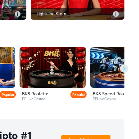
Lightning Storm
BK8 Speed Roulette
BK8 Vietnamese Speed Baccarat
Popular
Popular
PPLiveCasino
PPLiveCasino
ipto #1