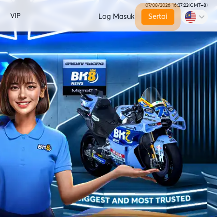
07/08/2026 16:37:24
(
GMT+8
)
VIP
Log Masuk
Sertai