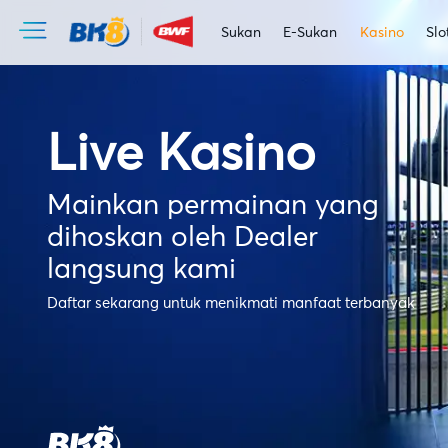
Sukan
E-Sukan
Kasino
Slo
Live Kasino
Mainkan permainan yang
dihoskan oleh Dealer
langsung kami
Daftar sekarang untuk menikmati manfaat terbanyak