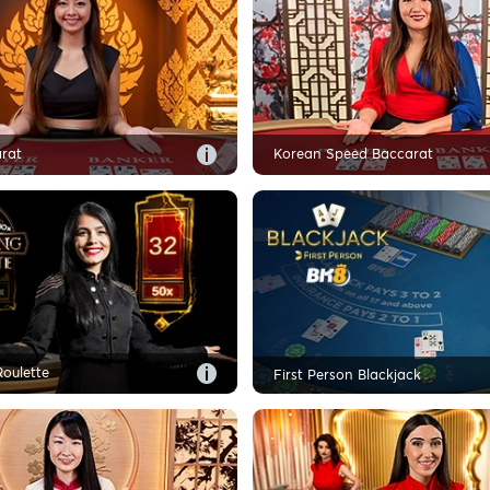
340,428.00
q*e***r**x*
353,860.00
2*3
236,805.00
*t*u*
arat
Korean Speed Baccarat
504,055.00
**ao*
63,737.00
**9
109,183.00
*m***1
398,985.00
*t*i*
Roulette
First Person Blackjack
319,789.00
***6*
264,664.00
*u*e