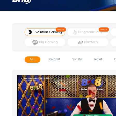
Popular
Popular
Evolution Gaming
Pragmatic Play
Big Gaming
Playtech
ALL
Bakarat
Sic Bo
Rolet
Dream Gaming / Roulette
*a***
AE Casino / Baccarat
j**s*d*
Game Play / Blackjack
g*i***
AE Casino / Baccarat
*i*j**k
Playtech / Roulette
e**g*