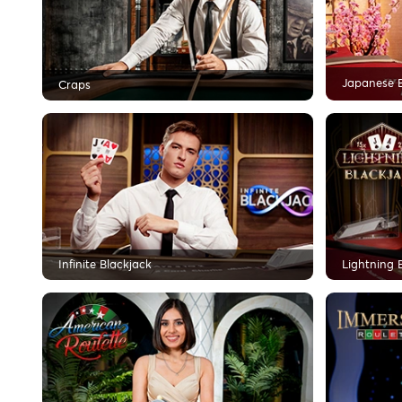
Dream Gaming / Roulette
j*h*n*
Evolution Gaming / Baccarat
t***an
Japanese 
Craps
Game Play / Blackjack
h**ng
Pragmatic Play / Blackjack
**a*i*
Pragmatic Play / Blackjack
h*n*j*
Evolution Gaming / Baccarat
h*p**
Dream Gaming / Roulette
*a***
Infinite Blackjack
Lightning 
AE Casino / Baccarat
j**s*d*
Game Play / Blackjack
g*i***
AE Casino / Baccarat
*i*j**k