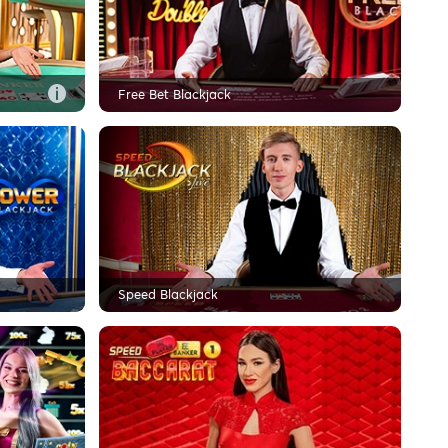
Free Bet Blackjack
Speed Blackjack