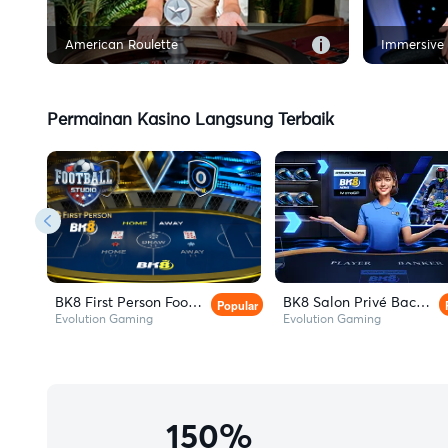
Playtech / Roulette
e**g*
American Roulette
Immersive 
WM Casino / Baccarat
*h*m*
Big Gaming / Roulette
*j***r
Permainan Kasino Langsung Terbaik
Evolution Gaming / Baccarat
*d**b
Pragmatic Play / Blackjack
c*ta*i
Evolution Gaming / Baccarat
**u*a
BK8 Salon Privé Baccarat 2
BK8 Baccarat 1
opular
Popular
SA Gaming / Sic Bo
n*k*h
Evolution Gaming
PPLiveCasino
AE Casino / Baccarat
s*e*t*
Dream Gaming / Roulette
*o*s**
150%
Dream Gaming / Roulette
*m*fa