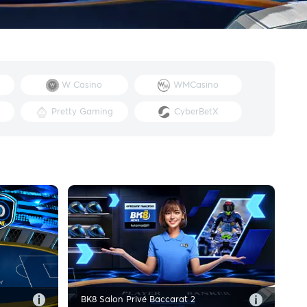
W Casino
WMCasino
Pretty Gaming
CyberBetX
BK8 Salon Privé Baccarat 2