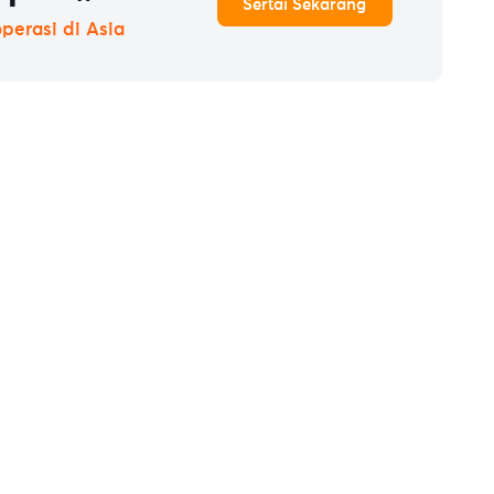
Sertai Sekarang
perasi di Asia