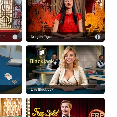
Dragon Tiger
Live Blackjack