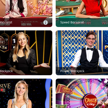
387,387.00
r*1*6*
211,801.00
**i
Baccarat
Speed Baccarat
265,050.00
**zz**5
31,185.00
a**5
435,363.00
380,334.00
s**ou
106,493.00
6*3
Blackjack
Power Blackjack
174,855.00
i**
527,021.00
*a*i
193,032.00
*r*8*