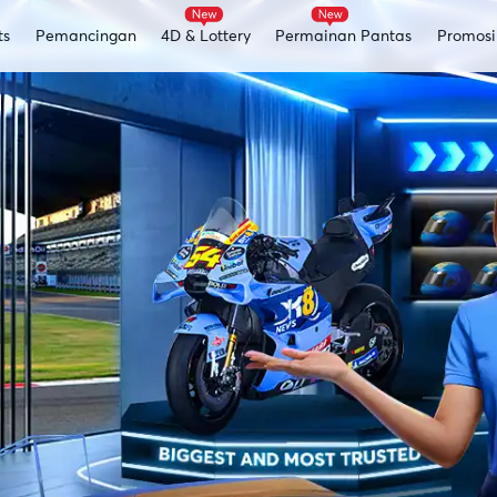
ts
Pemancingan
4D & Lottery
Permainan Pantas
Promosi