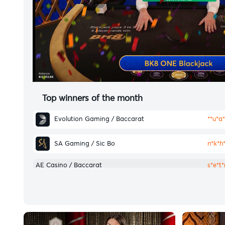
WM Casino / Baccarat
*h*m*
Big Gaming / Roulette
*j***r
Evolution Gaming / Baccarat
*d**b
Pragmatic Play / Blackjack
c*ta*i
Top winners of the month
Evolution Gaming / Baccarat
**u*a
SA Gaming / Sic Bo
n*k*h
AE Casino / Baccarat
s*e*t*
Dream Gaming / Roulette
*o*s**
Dream Gaming / Roulette
*m*fa
Big Gaming / Roulette
h*n*s