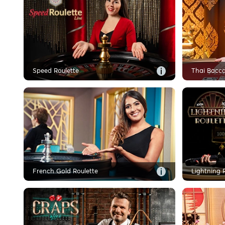
Game Play / Blackjack
*k*e*t
WM Casino / Baccarat
*i2*1
AE Casino / Baccarat
t*ak*
Speed Roulette
Thai Bacc
WM Casino / Baccarat
***l*i*
Playtech / Roulette
9*8**
SA Gaming / Sic Bo
b**n*i*
Game Play / Blackjack
*p*i*s
Pragmatic Play / Blackjack
d*u*a
French Gold Roulette
Lightning 
Big Gaming / Roulette
f*f6**
Dream Gaming / Roulette
p*s*r