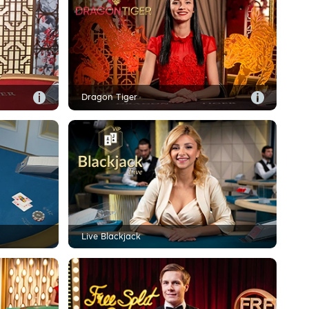
Dragon Tiger
Live Blackjack