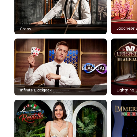
Playtech / Roulette
*r*n*o
Game Play / Blackjack
j**n*i*
Japanese 
Craps
Game Play / Blackjack
e*d*n*
Dream Gaming / Roulette
a**r*i
SA Gaming / Sic Bo
w*a*l
Playtech / Roulette
x*a*
Infinite Blackjack
Lightning 
Playtech / Roulette
*e*n*
AE Casino / Baccarat
r*n*l*
Pragmatic Play / Blackjack
*a*z**