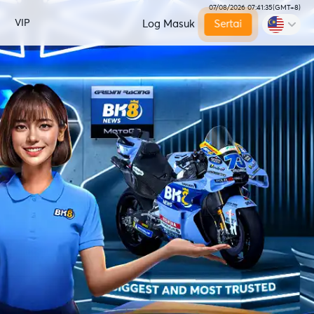
07/08/2026 07:41:39
(
GMT+8
)
VIP
Log Masuk
Sertai