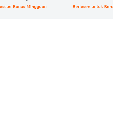
15,024.00
*4*
escue Bonus Mingguan
Berlesen untuk Bero
186,613.00
l*c*m**
84,789.00
**o
407,287.00
m*b
342,319.00
*66
195,899.00
n**8*
412,324.00
o*e*z
239,332.00
l*1
77,650.00
*7
74,812.00
*c*4