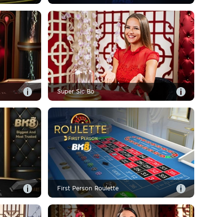
Super Sic Bo
First Person Roulette