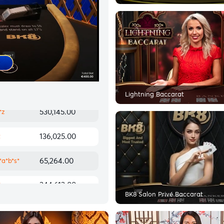
40,495.00
*j
509,391.00
*9
488,278.00
0***
530,145.00
*z
Lightning Baccarat
136,025.00
t
65,264.00
*a*b*s*
344,613.00
*
15,024.00
*4*
BK8 Salon Privé Baccarat
186,613.00
l*c*m**