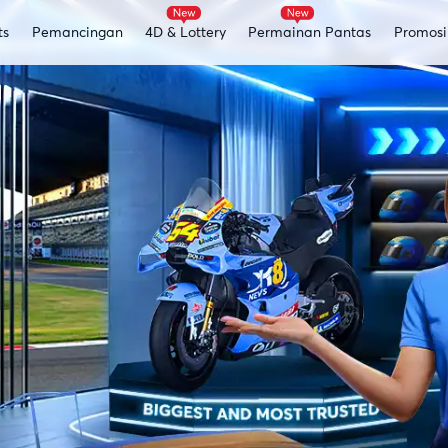
ts
Pemancingan
4D & Lottery
Permainan Pantas
Promosi