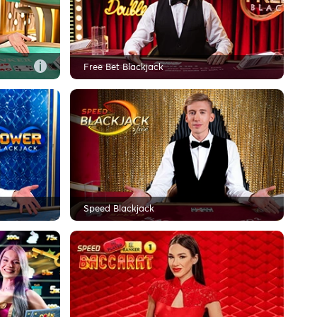
Free Bet Blackjack
Speed Blackjack