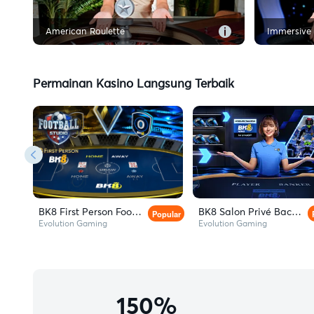
Game Play / Blackjack
a***a
American Roulette
Immersive 
Pragmatic Play / Blackjack
j*n**a
WM Casino / Baccarat
*a*p*j
Permainan Kasino Langsung Terbaik
Evolution Gaming / Baccarat
*a**o
Big Gaming / Roulette
f*i*a*
SA Gaming / Sic Bo
*m*o*
BK8 Salon Privé Baccarat 2
BK8 Baccarat 1
opular
Popular
Evolution Gaming / Baccarat
c*l*s*
Evolution Gaming
PPLiveCasino
Evolution Gaming / Baccarat
m**n*
WM Casino / Baccarat
y*y*8
150%