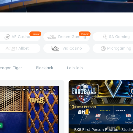
34,784.00
*na**4
Popular
Popular
AE Casino
Dream Gaming
SA Gaming
68,407.00
*v**5*0
Allbet
Via Casino
Microgaming
281,310.00
m*na
Dragon Tiger
Blackjack
Lain-lain
414,449.00
5
332,908.00
o*s*o*
102,969.00
*n*2
136,681.00
**6*8
233,527.00
**i*
BK8 First Person Football Studio