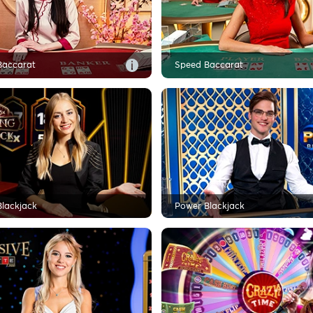
461,553.00
*o*o*
268,790.00
s*l*
Baccarat
Speed Baccarat
328,727.00
i*g*
34,784.00
*na**4
68,407.00
*v**5*0
281,310.00
m*na
Blackjack
Power Blackjack
414,449.00
5
332,908.00
o*s*o*
102,969.00
*n*2