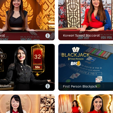
84,789.00
**o
407,287.00
m*b
342,319.00
*66
arat
Korean Speed Baccarat
195,899.00
n**8*
412,324.00
o*e*z
239,332.00
l*1
77,650.00
*7
74,812.00
*c*4
Roulette
First Person Blackjack
295,634.00
**8
255,333.00
*a*a*