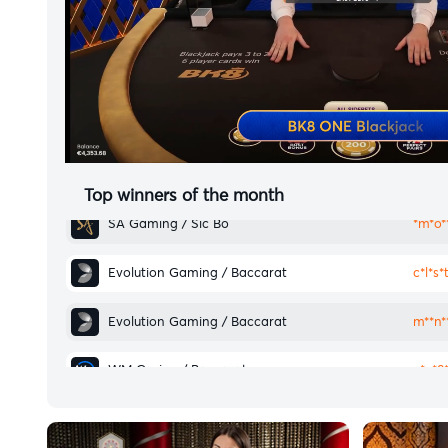
WM Casino / Baccarat
*a*p*j
Evolution Gaming / Baccarat
*a**o
Big Gaming / Roulette
f*i*a*
SA Gaming / Sic Bo
*m*o*
Top winners of the month
Evolution Gaming / Baccarat
c*l*s*
Evolution Gaming / Baccarat
m**n*
WM Casino / Baccarat
y*y*8
Evolution Gaming / Baccarat
b*o*k
AE Casino / Baccarat
f*ot*a