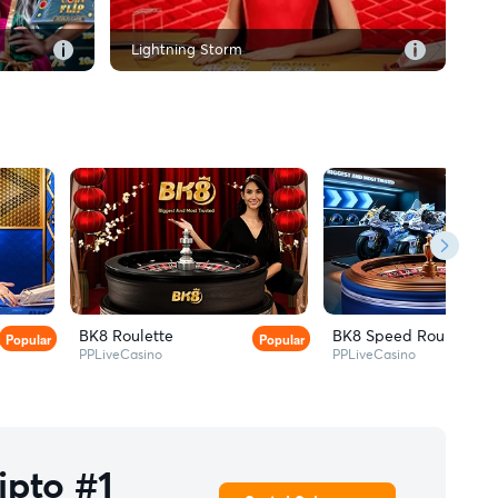
Lightning Storm
BK8 Speed Roulette
BK8 Vietnamese Speed Baccarat
Popular
Popular
PPLiveCasino
PPLiveCasino
ipto #1