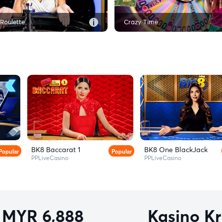
136,681.00
**6*8
Roulette
Crazy Time
233,527.00
**i*
40,495.00
*j
509,391.00
*9
488,278.00
0***
530,145.00
*z
BK8 One BlackJack
BK8 Roulette
Popular
Popular
136,025.00
t
PPLiveCasino
PPLiveCasino
65,264.00
*a*b*s*
344,613.00
*
MYR 6,888
Kasino Kr