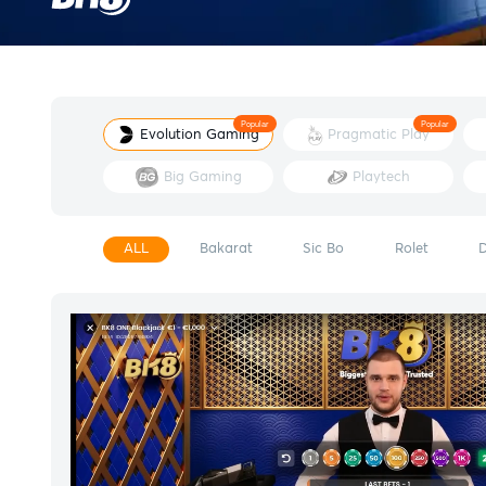
Dream Gaming / Roulette
a**r*i
Popular
Popular
Evolution Gaming
Pragmatic Play
SA Gaming / Sic Bo
w*a*l
Big Gaming
Playtech
Playtech / Roulette
x*a*
ALL
Bakarat
Sic Bo
Rolet
Playtech / Roulette
*e*n*
AE Casino / Baccarat
r*n*l*
Pragmatic Play / Blackjack
*a*z**
Game Play / Blackjack
a***a
Pragmatic Play / Blackjack
j*n**a