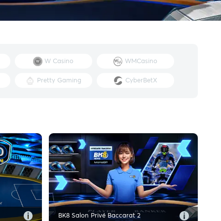
W Casino
WMCasino
Pretty Gaming
CyberBetX
BK8 Salon Privé Baccarat 2