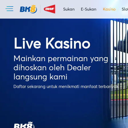
Sukan
E-Sukan
Kasino
Slo
Live Kasino
Mainkan permainan yang
dihoskan oleh Dealer
langsung kami
Daftar sekarang untuk menikmati manfaat terbanyak