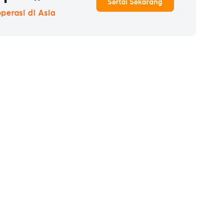
Sertai Sekarang
perasi di Asia