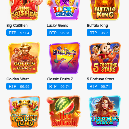
Big CaiShen
Lucky Gems
Buffalo King
RTP
97.04
RTP
96.81
RTP
96.7
Golden West
Classic Fruits 7
5 Fortune Stars
RTP
96.99
RTP
96.74
RTP
96.71