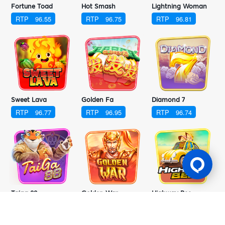
Fortune Toad
Hot Smash
Lightning Woman
RTP
96.55
RTP
96.75
RTP
96.81
Sweet Lava
Golden Fa
Diamond 7
RTP
96.77
RTP
96.95
RTP
96.74
Taiga 88
Golden War
Highway Bee
RTP
96.82
RTP
97.04
RTP
96.83