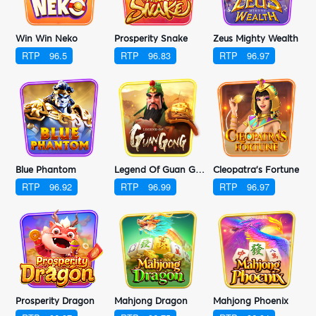
Win Win Neko
Prosperity Snake
Zeus Mighty Wealth
RTP
96.5
RTP
96.83
RTP
96.97
Blue Phantom
Legend Of Guan Gong
Cleopatra's Fortune
RTP
96.92
RTP
96.99
RTP
96.97
Prosperity Dragon
Mahjong Dragon
Mahjong Phoenix