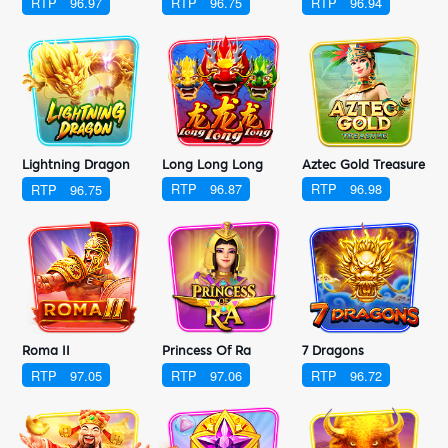
RTP
96.97
RTP
96.75
RTP
96.94
Lightning Dragon
Long Long Long
Aztec Gold Treasure
RTP
96.75
RTP
96.87
RTP
96.98
Roma II
Princess Of Ra
7 Dragons
RTP
97.05
RTP
97.06
RTP
96.72