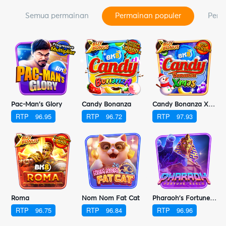
semua permainan
permainan populer
per
Pac-Man's Glory
Candy Bonanza
Candy Bonanza Xmas
RTP
96.95
RTP
96.72
RTP
97.93
Roma
Nom Nom Fat Cat
Pharaoh's Fortune Realm
RTP
96.75
RTP
96.84
RTP
96.96