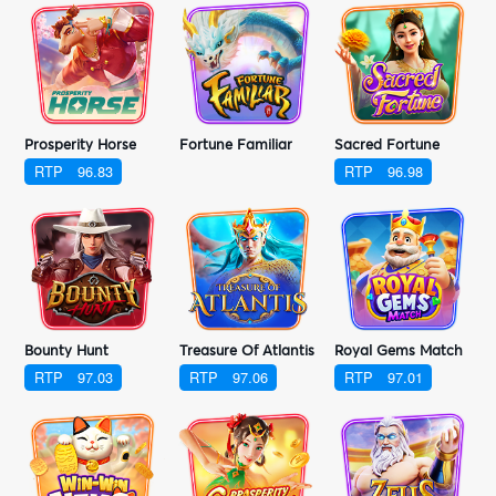
Prosperity Horse
Fortune Familiar
Sacred Fortune
RTP
96.83
RTP
96.98
Bounty Hunt
Treasure Of Atlantis
Royal Gems Match
RTP
97.03
RTP
97.06
RTP
97.01