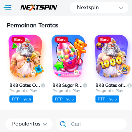
Nextspin
Permainan Teratas
Baru
Baru
Baru
BK8 Gates Of Olympus
BK8 Sugar Rush
BK8 Gates of Olympus 1000
Pragmatic Play
Pragmatic Play
Pragmatic Play
RTP
97.6
RTP
96.5
RTP
96.5
Popularitas