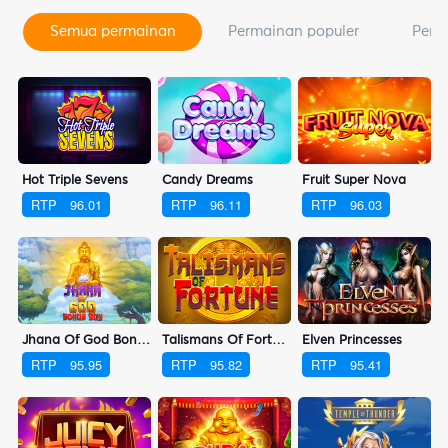
semua permainan
permainan populer
per
Hot Triple Sevens
Candy Dreams
Fruit Super Nova
RTP
96.01
RTP
96.11
RTP
96.03
Jhana Of God Bonus Buy
Talismans Of Fortune
Elven Princesses
RTP
95.95
RTP
95.82
RTP
95.41