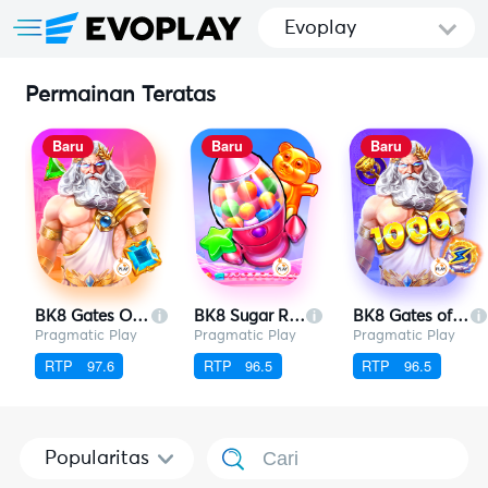
Evoplay
Permainan Teratas
Baru
Baru
Baru
BK8 Gates Of Olympus
BK8 Sugar Rush
BK8 Gates of Olympus 1000
Pragmatic Play
Pragmatic Play
Pragmatic Play
RTP
97.6
RTP
96.5
RTP
96.5
Popularitas