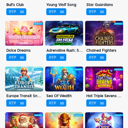
Bull's Club
Young Wolf Song
Star Guardians
RTP
96
RTP
96
RTP
96
Dolce Dreams
Adrenaline Rush: Super Boost
Chained Fighters
RTP
96
RTP
96
RTP
96
Europe Transit Snowdrift
Sea Of Wealth
Hot Triple Sevens Hold & Win
RTP
96
RTP
96
RTP
96