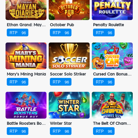
Ethan Grand: Mayan Diaries
October Pub
Penalty Roulette
RTP
96
RTP
96
RTP
96
Mary's Mining Mania
Soccer Solo Striker
Cursed Can Bonus Buy
RTP
96
RTP
96
RTP
96
Battle Roosters Bonus Buy
Winter Star
The Belt Of Champion Bonus Buy
RTP
96
RTP
96
RTP
96