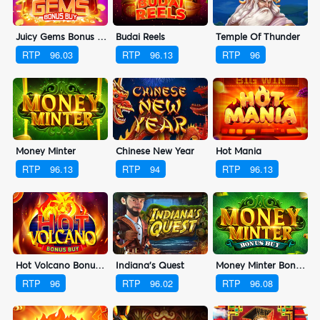
Juicy Gems Bonus Buy
Budai Reels
Temple Of Thunder
RTP
96.03
RTP
96.13
RTP
96
Money Minter
Chinese New Year
Hot Mania
RTP
96.13
RTP
94
RTP
96.13
Hot Volcano Bonus Buy
Indiana's Quest
Money Minter Bonus Buy
RTP
96
RTP
96.02
RTP
96.08