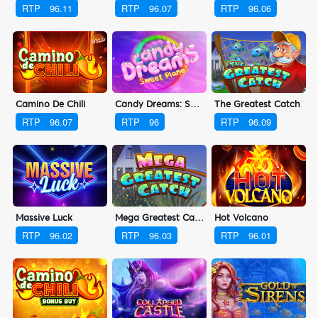
RTP
96.11
RTP
96.07
RTP
96.06
Camino De Chili
Candy Dreams: Sweet Planet
The Greatest Catch
RTP
96.07
RTP
96
RTP
96.09
Massive Luck
Mega Greatest Catch
Hot Volcano
RTP
96.02
RTP
96.03
RTP
96.01