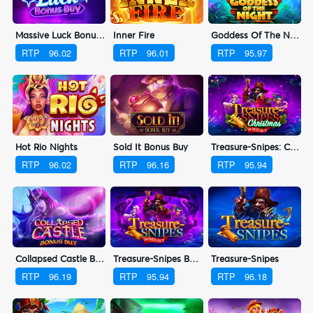
Massive Luck Bonus Buy
Inner Fire
Goddess Of The Night
RTP
96.02
RTP
96.01
RTP
95.97
Hot Rio Nights
Sold It Bonus Buy
Treasure-Snipes: Christmas Bonus Buy
RTP
96.02
RTP
96.16
RTP
95.94
Collapsed Castle Bonus Buy
Treasure-Snipes Bonus Buy
Treasure-Snipes
RTP
96.19
RTP
95.94
RTP
96.18