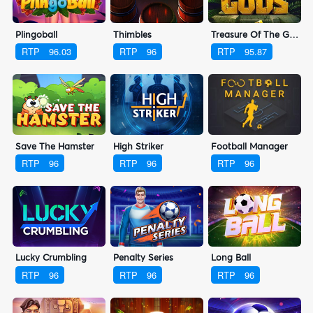
Plingoball
Thimbles
Treasure Of The Gods
RTP
96.03
RTP
96
RTP
95.87
Save The Hamster
High Striker
Football Manager
RTP
96
RTP
96
RTP
96
Lucky Crumbling
Penalty Series
Long Ball
RTP
96
RTP
96
RTP
96