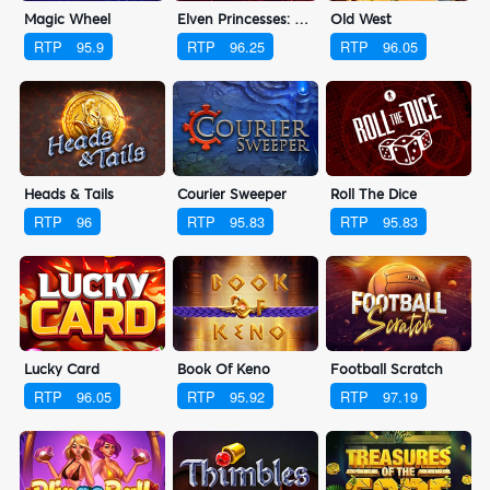
Magic Wheel
Elven Princesses: Crown Quest
Old West
RTP
95.9
RTP
96.25
RTP
96.05
Heads & Tails
Courier Sweeper
Roll The Dice
RTP
96
RTP
95.83
RTP
95.83
Lucky Card
Book Of Keno
Football Scratch
RTP
96.05
RTP
95.92
RTP
97.19