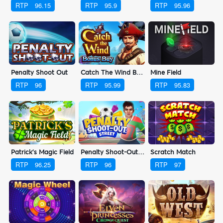
RTP
96.15
RTP
95.9
RTP
95.96
Penalty Shoot Out
Catch The Wind Bonus Buy
Mine Field
RTP
96
RTP
95.99
RTP
95.83
Patrick's Magic Field
Penalty Shoot-Out:Street
Scratch Match
RTP
96.25
RTP
96
RTP
97