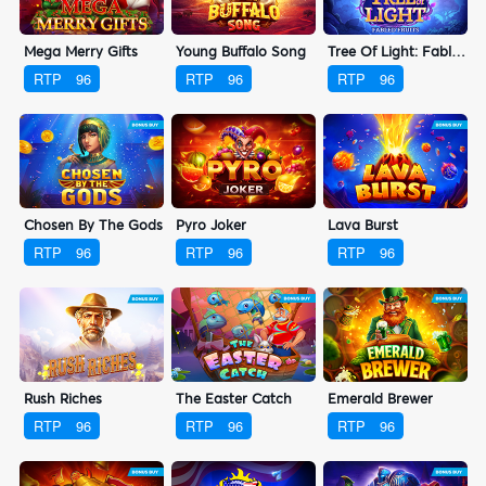
Mega Merry Gifts
Young Buffalo Song
Tree Of Light: Fabled Fruits
RTP
96
RTP
96
RTP
96
Chosen By The Gods
Pyro Joker
Lava Burst
RTP
96
RTP
96
RTP
96
Rush Riches
The Easter Catch
Emerald Brewer
RTP
96
RTP
96
RTP
96