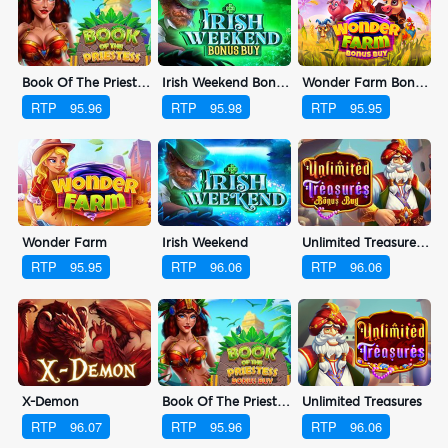
Book Of The Priestess
Irish Weekend Bonus Buy
Wonder Farm Bonus Buy
RTP
95.96
RTP
95.98
RTP
95.95
Wonder Farm
Irish Weekend
Unlimited Treasures Bonus Buy
RTP
95.95
RTP
96.06
RTP
96.06
X-Demon
Book Of The Priestess Bonus Buy
Unlimited Treasures
RTP
96.07
RTP
95.96
RTP
96.06