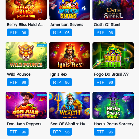
Belfry Bliss Hold And Win
American Sevens
Oath Of Steel
RTP
96
RTP
96
RTP
96
Wild Pounce
Ignis Rex
Fogo Do Brasil 777
RTP
96
RTP
96
RTP
96
Don Juan Peppers
Sea Of Wealth: Hunt For Coins
Hocus Pocus Sorcery
RTP
96
RTP
96
RTP
96