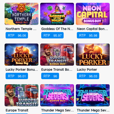
Northern Temple Bonus Buy
Goddess Of The Night Bonus Buy
Neon Capital Bonus Buy
RTP
96.06
RTP
95.97
RTP
95.98
Lucky Porker Bonus Buy
Europe Transit Bonus Buy
Lucky Porker
RTP
96.01
RTP
96
RTP
96.03
Europe Transit
Thunder Mega Sevens Bonus Buy
Thunder Mega Sevens