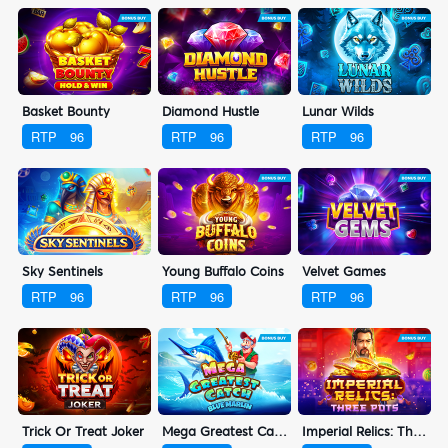
Basket Bounty
Diamond Hustle
Lunar Wilds
RTP
96
RTP
96
RTP
96
Sky Sentinels
Young Buffalo Coins
Velvet Games
RTP
96
RTP
96
RTP
96
Trick Or Treat Joker
Mega Greatest Catch Blue Marlin
Imperial Relics: Three Pots