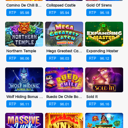
Camino De Chili Bonus Buy
Collapsed Castle
Gold Of Sirens
RTP
95.98
RTP
95.94
RTP
96.18
Northern Temple
Mega Greatest Catch Bonus Buy
Expanding Master
RTP
96.06
RTP
96.03
RTP
96.12
Wolf Hiding Bonus Buy
Rueda De Chile Bonus Buy
Sold It
RTP
96.11
RTP
96.01
RTP
96.16