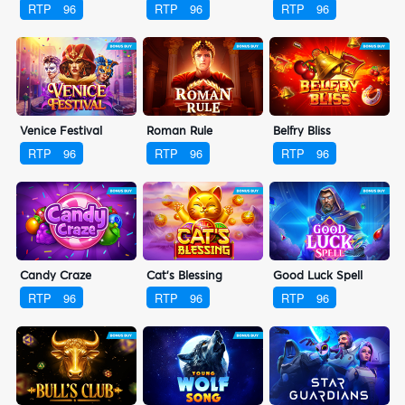
RTP
96
RTP
96
RTP
96
Venice Festival
Roman Rule
Belfry Bliss
RTP
96
RTP
96
RTP
96
Candy Craze
Cat's Blessing
Good Luck Spell
RTP
96
RTP
96
RTP
96