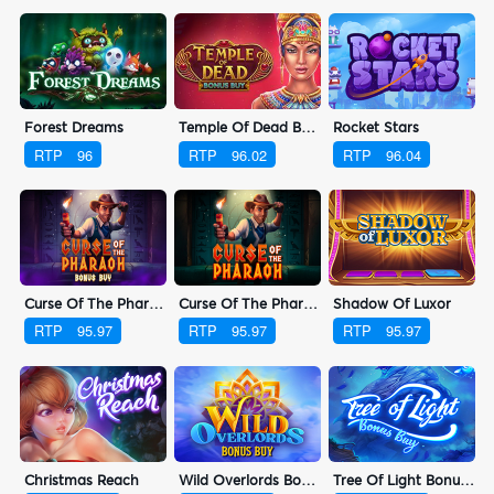
Forest Dreams
Temple Of Dead Bonus Buy
Rocket Stars
RTP
96
RTP
96.02
RTP
96.04
Curse Of The Pharaoh Bonus Buy
Curse Of The Pharaoh
Shadow Of Luxor
RTP
95.97
RTP
95.97
RTP
95.97
Christmas Reach
Wild Overlords Bonus Buy
Tree Of Light Bonus Buy