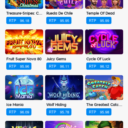
Treasure-Snipes: Christmas
Rueda De Chile
Temple Of Dead
RTP
96.18
RTP
95.95
RTP
95.99
Fruit Super Nova 80
Juicy Gems
Cycle Of Luck
RTP
95.96
RTP
96.11
RTP
96.12
Ice Mania
Wolf Hiding
The Greatest Catch Bonus Buy
RTP
96.09
RTP
95.78
RTP
95.98