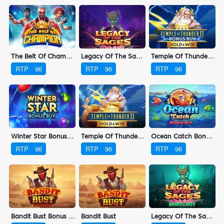
The Belt Of Champion
Legacy Of The Sages
Temple Of Thunder II Bonus Buy
RTP
96
RTP
96
RTP
96
Winter Star Bonus Buy
Temple Of Thunder II
Ocean Catch Bonus Buy
RTP
96
RTP
96
RTP
96
Bandit Bust Bonus Buy
Bandit Bust
Legacy Of The Sages Bonus Buy