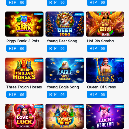
RTP
96
RTP
96
RTP
96
Piggy Bank: 3 Pots Bonanza
Young Deer Song
Hot Rio Samba
RTP
96
RTP
96
RTP
96
Three Trojan Horses
Young Eagle Song
Queen Of Sirens
RTP
96
RTP
96
RTP
96