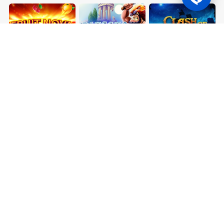
Fruit Super Nova 60
Blessed Flame
Clash Of Pirates
RTP
96.05
RTP
96
RTP
96.03
Basketball
Jelly Boom
Lucky Girls
RTP
95.81
RTP
96.46
RTP
96.07
Valley Of Dreams
Wild Bullets
Epic Gladiators