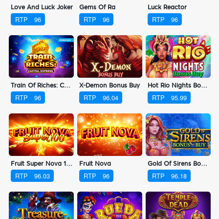
Love And Luck Joker
Gems Of Ra
Luck Reactor
RTP
96
RTP
96
RTP
96
Train Of Riches: Capital Express
X-Demon Bonus Buy
Hot Rio Nights Bonus Buy
RTP
96
RTP
96.04
RTP
95.99
Fruit Super Nova 100
Fruit Nova
Gold Of Sirens Bonus Buy
RTP
96.03
RTP
96
RTP
96.18