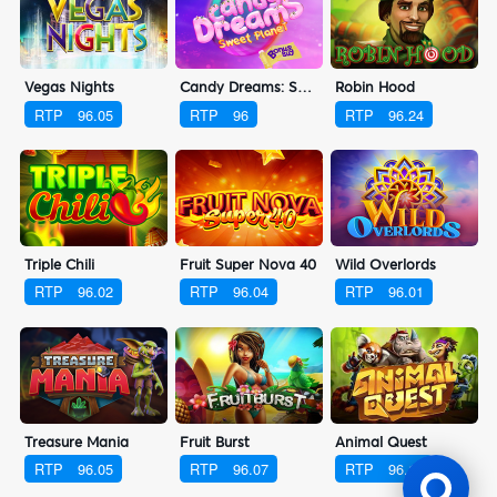
Vegas Nights
Candy Dreams: Sweet Planet Bonus Buy
Robin Hood
RTP
96.05
RTP
96
RTP
96.24
Triple Chili
Fruit Super Nova 40
Wild Overlords
RTP
96.02
RTP
96.04
RTP
96.01
Treasure Mania
Fruit Burst
Animal Quest
RTP
96.05
RTP
96.07
RTP
96.11