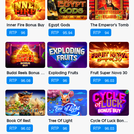
Inner Fire Bonus Buy
Egypt Gods
The Emperor's Tomb
RTP
96
RTP
95.94
RTP
94
Budai Reels Bonus Buy
Exploding Fruits
Fruit Super Nova 30
RTP
96.08
RTP
96
RTP
96.03
Book Of Rest
Tree Of Light
Cycle Of Luck Bonus Buy
RTP
96.02
RTP
96
RTP
96.03