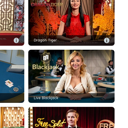
Dragon Tiger
Live Blackjack