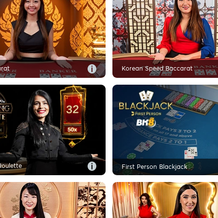
204,623.00
**i*
387,352.00
o**e**
277,394.00
arat
Korean Speed Baccarat
262,487.00
0*1**
69,010.00
l*n*
85,147.00
***n
346,801.00
**a*g*
Roulette
First Person Blackjack
364,543.00
256,938.00
*8