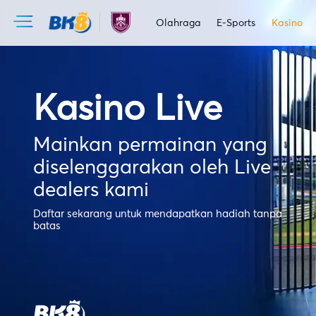
Olahraga
E-Sports
Kasino
Kasino Live
Mainkan permainan yang
diselenggarakan oleh Live
dealers kami
Daftar sekarang untuk mendapatkan hadiah tanpa
batas