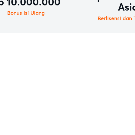
p 10.000.000
449,093.00
Asi
*s*
Bonus Isi Ulang
Berlisensi dan 
130,311.00
w*
204,623.00
**i*
387,352.00
o**e**
277,394.00
262,487.00
0*1**
69,010.00
l*n*
85,147.00
***n
346,801.00
**a*g*