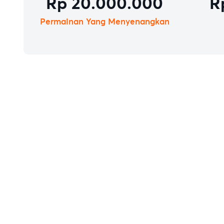
Rp 20.000.000
R
WM Casino / Baccarat
a***i*
Permainan Yang Menyenangkan
Game Play / SIC BO
r*n**
Evolution Gaming / BlackJack
*h***s
WM Casino / Baccarat
**l*n*
Evolution Gaming / Roulette
l*i*i*n
Playtech / Dragon Tiger
r*a***
Asia Gaming / Baccarat
*o****
WM Casino / Dragon Tiger
t**r*k
Playtech / Baccarat
**e*o