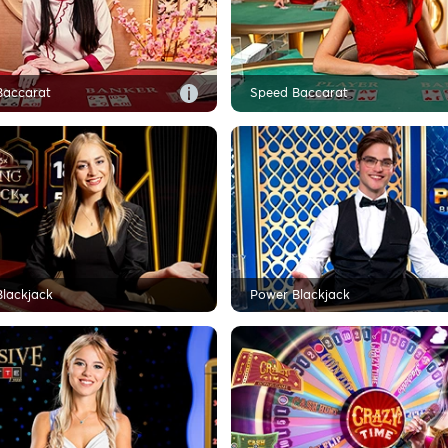
329,541.00
**o*t
427,705.00
3
Baccarat
Speed Baccarat
278,447.00
tt*
115,577.00
l*e*
339,419.00
r*m**g
378,612.00
1*6**
61,409.00
l
Blackjack
Power Blackjack
218,289.00
m*1*3
413,080.00
ug*
170,218.00
8*m*n*