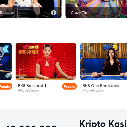
64,048.00
**nc**
Roulette
Crazy Time
362,690.00
79
247,792.00
*q*
310,698.00
*d*
177,141.00
211,583.00
*a*m*l*m
BK8 One BlackJack
BK8 Roulette
Popular
Popular
PPLiveCasino
PPLiveCasino
84,599.00
*a*
218,035.00
*j*k
187,794.00
o*2***
Kripto Kasi