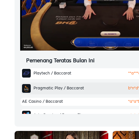
Dream Gaming / SIC BO
*h*a*
Game Play / Baccarat
v****u
Pragmatic Play / Baccarat
t*p*i*
Playtech / Baccarat
**a**
Pemenang Teratas Bulan Ini
Pragmatic Play / Baccarat
b*n*d
AE Casino / Baccarat
*a*a*t
Asia Gaming / Dragon Tiger
p*u*e*
WM Casino / Baccarat
a***i*
Game Play / SIC BO
r*n**