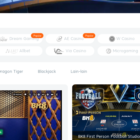
Popular
Popular
Dream Gaming
AE Casino
W Casino
378,612.00
1*6**
Allbet
Via Casino
Microgaming
61,409.00
l
Dragon Tiger
Blackjack
Lain-lain
218,289.00
m*1*3
413,080.00
ug*
170,218.00
8*m*n*
64,048.00
**nc**
BK8 First Person Football Studio
362,690.00
79