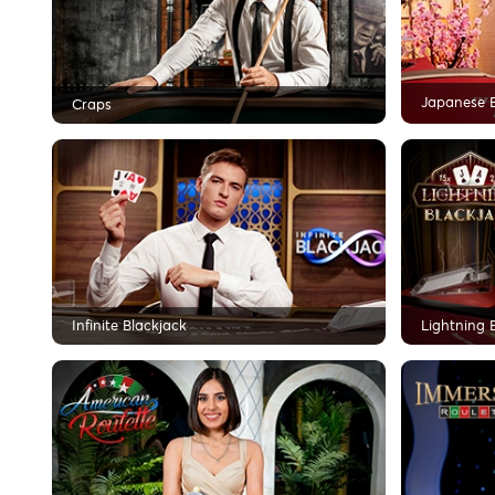
Pragmatic Play / BlackJack
**g*r*
Microgaming / SIC BO
*l*i*t*
Japanese 
Craps
Microgaming / SIC BO
w*wc*
Microgaming / SIC BO
h*b*b*
WM Casino / SIC BO
s*h*i*
Evolution Gaming / BlackJack
**m**
Microgaming / Roulette
j*ys*a
Infinite Blackjack
Lightning 
Game Play / Baccarat
j***s*
WM Casino / SIC BO
e*am*
Pragmatic Play / Baccarat
m*n**