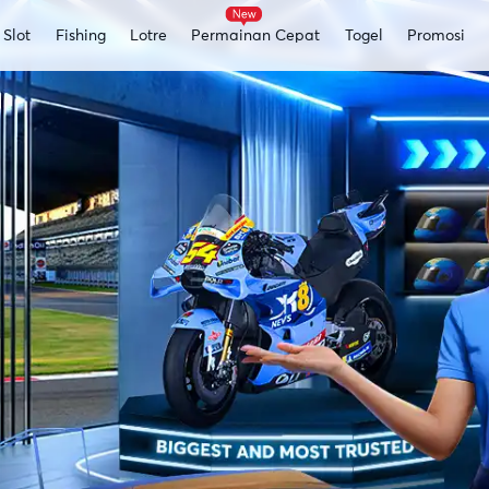
Slot
Fishing
Lotre
Permainan Cepat
Togel
Promosi