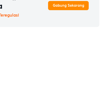
a
Gabung Sekarang
Teregulasi