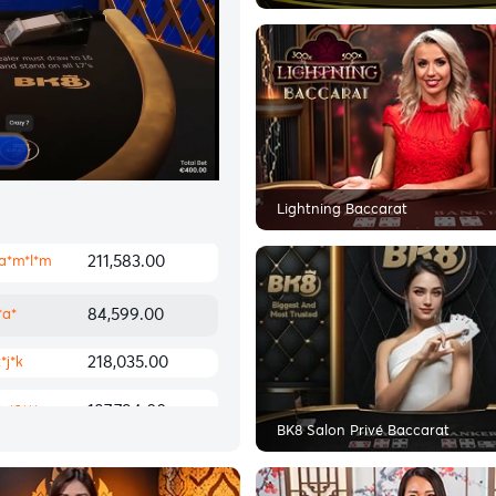
247,792.00
*q*
310,698.00
*d*
177,141.00
211,583.00
*a*m*l*m
Lightning Baccarat
84,599.00
*a*
218,035.00
*j*k
187,794.00
o*2***
449,093.00
*s*
BK8 Salon Privé Baccarat
130,311.00
w*