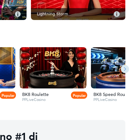
Lightning Storm
BK8 Speed Roulette
BK8 Vietnamese Speed Baccarat
Popular
Popular
PPLiveCasino
PPLiveCasino
no #1 di