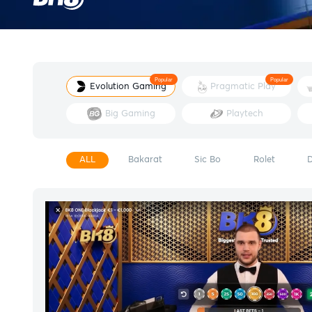
Popular
Popular
Evolution Gaming
Pragmatic Play
Evolution Gaming / BlackJack
**m**
Big Gaming
Playtech
Microgaming / Roulette
j*ys*a
ALL
Bakarat
Sic Bo
Rolet
Game Play / Baccarat
j***s*
WM Casino / SIC BO
e*am*
Pragmatic Play / Baccarat
m*n**
Pragmatic Play / Roulette
k*n*w
Dream Gaming / SIC BO
t**li**