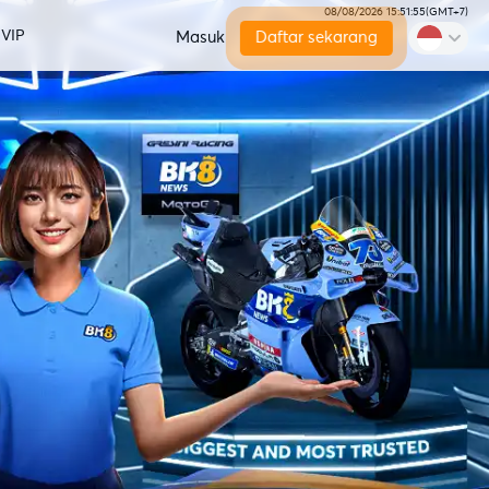
08/08/2026 15:51:57
(
GMT+7
)
VIP
Masuk
Daftar sekarang