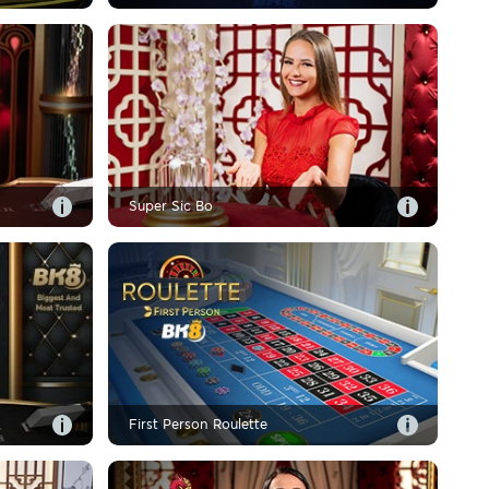
Super Sic Bo
First Person Roulette