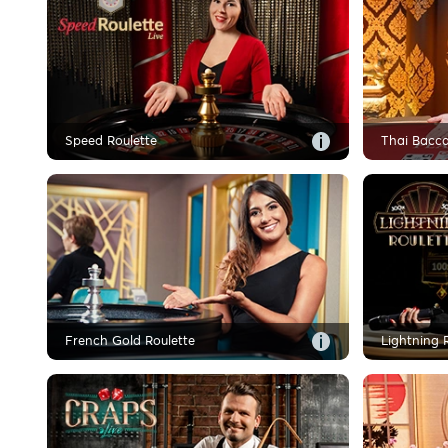
Evolution Gaming / BlackJack
*h***s
WM Casino / Baccarat
**l*n*
Evolution Gaming / Roulette
l*i*i*n
Speed Roulette
Thai Bacc
Playtech / Dragon Tiger
r*a***
Asia Gaming / Baccarat
*o****
WM Casino / Dragon Tiger
t**r*k
Playtech / Baccarat
**e*o
French Gold Roulette
Lightning 
Evolution Gaming / Baccarat
*l*tz*z
Dream Gaming / Baccarat
*a*i*i