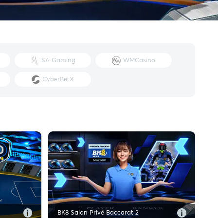
SA Gaming
WMCasino
CyberBetX
BK8 Salon Privé Baccarat 2