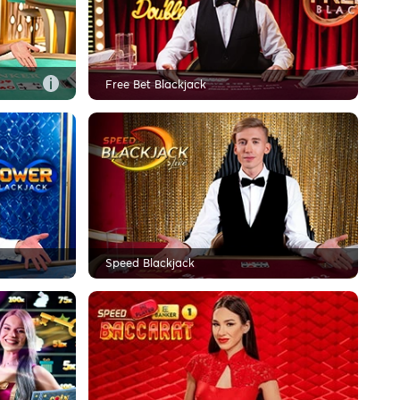
Free Bet Blackjack
Speed Blackjack