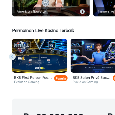
Pragmatic Play / Roulette
k*n*w
American Roulette
Immersive 
Dream Gaming / SIC BO
t**li**
Permainan Live Kasino Terbaik
Dream Gaming / SIC BO
*h*a*
Game Play / Baccarat
v****u
Pragmatic Play / Baccarat
t*p*i*
Playtech / Baccarat
**a**
BK8 Salon Privé Baccarat 2
BK8 Baccarat 1
opular
Popular
Evolution Gaming
PPLiveCasino
Pragmatic Play / Baccarat
b*n*d
AE Casino / Baccarat
*a*a*t
Asia Gaming / Dragon Tiger
p*u*e*