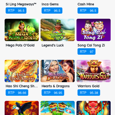
Si Ling Megaways™
Inca Gems
Cash Mine
RTP
96.5
RTP
96.5
RTP
96.5
Mega Pots O'Gold
Legend's Luck
Song Cai Tong Zi
RTP
97
Hao Shi Cheng Shuang
Hearts & Dragons
Warriors Gold
RTP
96.66
RTP
96.95
RTP
95.38