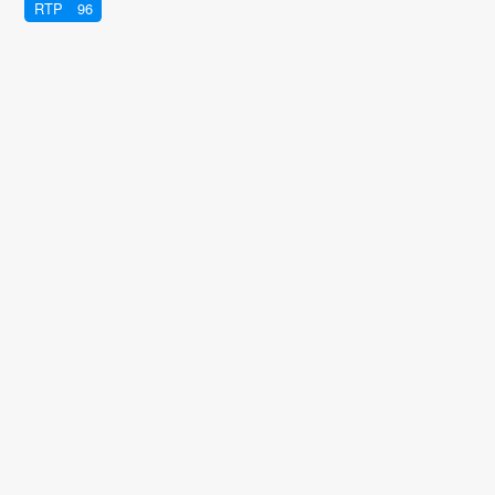
RTP
96