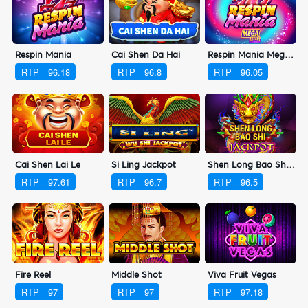
Respin Mania
Cai Shen Da Hai
Respin Mania Mega Reels
RTP
96.18
RTP
96.8
RTP
96.05
Cai Shen Lai Le
Si Ling Jackpot
Shen Long Bao Shi Jackpot
RTP
97.61
RTP
96.7
RTP
96.5
Fire Reel
Middle Shot
Viva Fruit Vegas
RTP
97
RTP
97
RTP
97.18