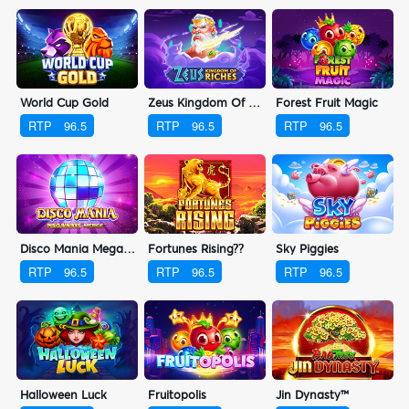
World Cup Gold
Zeus Kingdom Of Riches
Forest Fruit Magic
RTP
96.5
RTP
96.5
RTP
96.5
Disco Mania Megaways™ Merge™
Fortunes Rising??
Sky Piggies
RTP
96.5
RTP
96.5
RTP
96.5
Halloween Luck
Fruitopolis
Jin Dynasty™