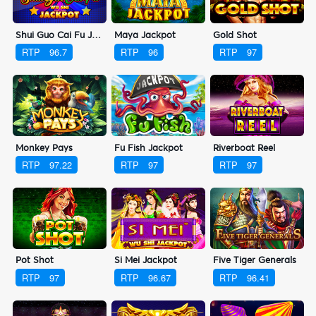
Shui Guo Cai Fu Jackpot
Maya Jackpot
Gold Shot
RTP
96.7
RTP
96
RTP
97
Monkey Pays
Fu Fish Jackpot
Riverboat Reel
RTP
97.22
RTP
97
RTP
97
Pot Shot
Si Mei Jackpot
Five Tiger Generals
RTP
97
RTP
96.67
RTP
96.41