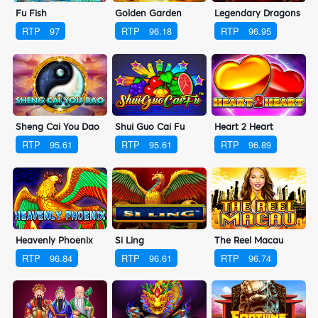
Fu Fish
Golden Garden
Legendary Dragons
RTP
97
RTP
96.18
RTP
96.95
Sheng Cai You Dao
Shui Guo Cai Fu
Heart 2 Heart
RTP
95.61
RTP
95.61
RTP
96.89
Heavenly Phoenix
Si Ling
The Reel Macau
RTP
96.84
RTP
96.61
RTP
96.74