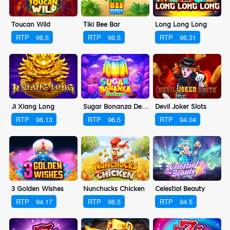
Toucan Wild
Tiki Bee Bar
Long Long Long
RTP
96.5
RTP
96.5
RTP
96.31
Ji Xiang Long
Sugar Bonanza Deluxe
Devil Joker Slots
RTP
96.13
RTP
96.5
RTP
94.04
3 Golden Wishes
Nunchucks Chicken
Celestial Beauty
RTP
94.17
RTP
96.5
RTP
94.5