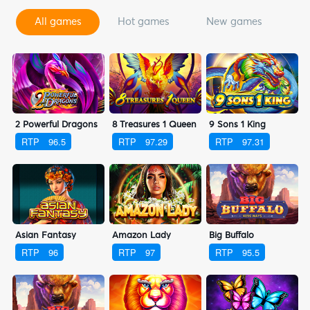
all games
hot games
new games
s
2 Powerful Dragons
8 Treasures 1 Queen
9 Sons 1 King
RTP
96.5
RTP
97.29
RTP
97.31
Asian Fantasy
Amazon Lady
Big Buffalo
RTP
96
RTP
97
RTP
95.5