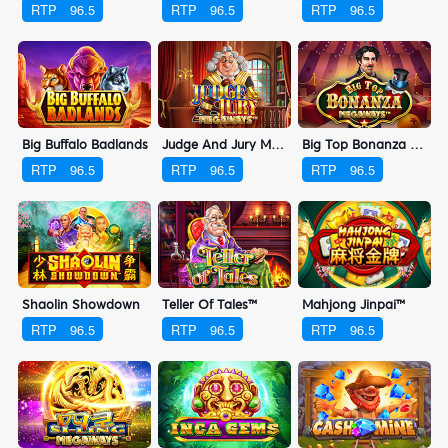
RTP
96.5
RTP
96.5
RTP
96.5
Big Buffalo Badlands
Judge And Jury Megaways™
Big Top Bonanza Megaways™
RTP
96.5
RTP
96.5
RTP
96.5
Shaolin Showdown
Teller Of Tales™
Mahjong Jinpai™
RTP
96.5
RTP
96.5
RTP
96.5