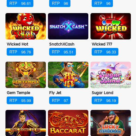
RTP
96.61
RTP
96
RTP
96
Wicked Hot
SnatchXCash
Wicked 777
RTP
96.76
RTP
95.51
RTP
96.33
Gem Temple
Fly Jet
Sugar Land
RTP
95.99
RTP
97
RTP
96.19