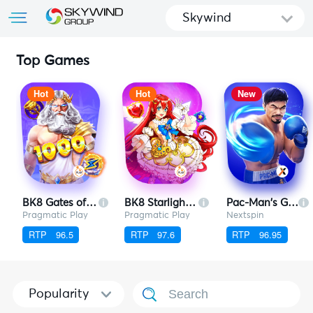
Skywind
Top Games
Hot
Hot
New
BK8 Gates of Olympus 1000
BK8 Starlight Princess
Pac-Man's Glory
Pragmatic Play
Pragmatic Play
Nextspin
RTP
96.5
RTP
97.6
RTP
96.95
Popularity