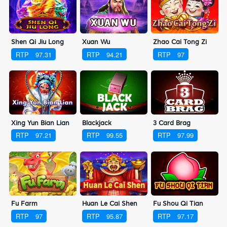
Shen Qi Jiu Long
Xuan Wu
Zhao Cai Tong Zi
RTP
97.31
RTP
94.21
RTP
97
Xing Yun Bian Lian
Blackjack
3 Card Brag
RTP
97.21
RTP
99.55
RTP
97.99
Fu Farm
Huan Le Cai Shen
Fu Shou Qi Tian
RTP
97
RTP
95.87
RTP
97.17