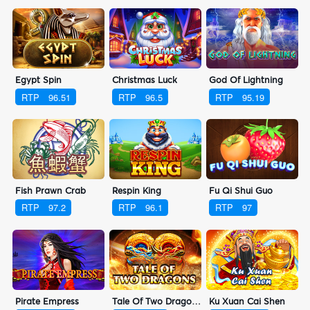
Egypt Spin
Christmas Luck
God Of Lightning
RTP
96.51
RTP
96.5
RTP
95.19
Fish Prawn Crab
Respin King
Fu Qi Shui Guo
RTP
97.2
RTP
96.1
RTP
97
Pirate Empress
Tale Of Two Dragons
Ku Xuan Cai Shen