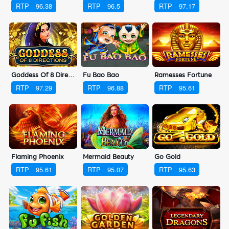
RTP
96.38
RTP
96.5
RTP
97.17
Goddess Of 8 Directions
Fu Bao Bao
Ramesses Fortune
RTP
97.29
RTP
96.88
RTP
95.61
Flaming Phoenix
Mermaid Beauty
Go Gold
RTP
95.61
RTP
95.07
RTP
95.63