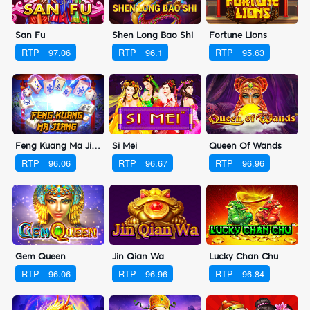
San Fu
Shen Long Bao Shi
Fortune Lions
RTP
97.06
RTP
96.1
RTP
95.63
Feng Kuang Ma Jiang
Si Mei
Queen Of Wands
RTP
96.06
RTP
96.67
RTP
96.96
Gem Queen
Jin Qian Wa
Lucky Chan Chu
RTP
96.06
RTP
96.96
RTP
96.84