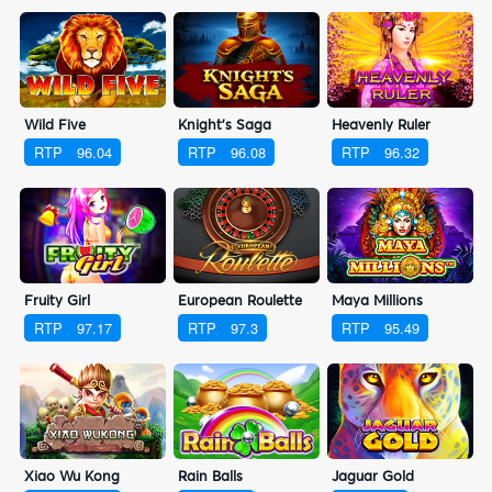
Wild Five
Knight’s Saga
Heavenly Ruler
RTP
96.04
RTP
96.08
RTP
96.32
Fruity Girl
European Roulette
Maya Millions
RTP
97.17
RTP
97.3
RTP
95.49
Xiao Wu Kong
Rain Balls
Jaguar Gold