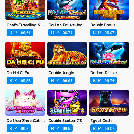
Choi's Travelling Show
Da Lan Deluxe Jackpot
Double Bonus
RTP
96.61
RTP
96.74
RTP
95.97
Da Hei Ci Fu
Double Jungle
Da Lan Deluxe
RTP
95.88
RTP
96.63
RTP
96.74
Da Mao Zhao Cai: Money Cat
Double Scatter 7’s
Egypt Cash
RTP
96.8
RTP
96.5
RTP
96.07