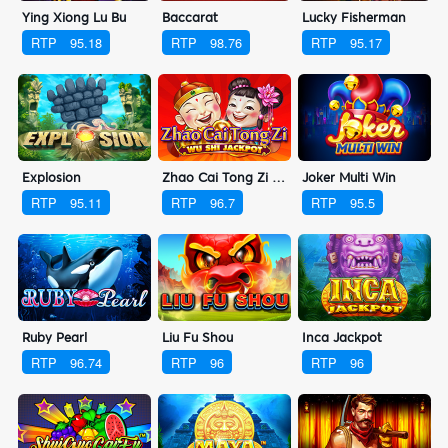
Ying Xiong Lu Bu
Baccarat
Lucky Fisherman
RTP
95.18
RTP
98.76
RTP
95.17
Explosion
Zhao Cai Tong Zi Jackpot
Joker Multi Win
RTP
95.11
RTP
96.7
RTP
95.5
Ruby Pearl
Liu Fu Shou
Inca Jackpot
RTP
96.74
RTP
96
RTP
96