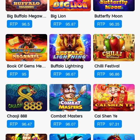
Big Buffalo Megaways
Big Lion
Butterfly Moon
RTP
96.5
RTP
95.87
RTP
96.35
Book Of Gems Megaways
Buffalo Lightning
Chilli Festival
RTP
95
RTP
96.67
RTP
96.86
Chaoji 888
Combat Masters
Cai Shen Ye
RTP
96.47
RTP
96.07
RTP
97.31