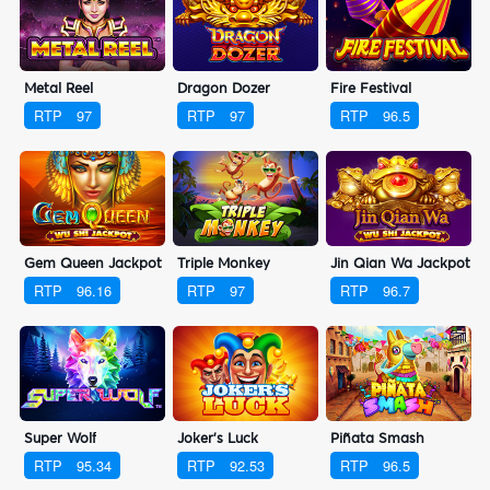
Metal Reel
Dragon Dozer
Fire Festival
RTP
97
RTP
97
RTP
96.5
Gem Queen Jackpot
Triple Monkey
Jin Qian Wa Jackpot
RTP
96.16
RTP
97
RTP
96.7
Super Wolf
Joker's Luck
Piñata Smash
RTP
95.34
RTP
92.53
RTP
96.5