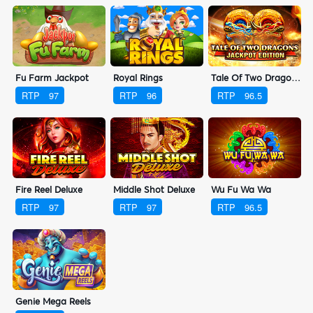
Fu Farm Jackpot
Royal Rings
Tale Of Two Dragons Jackpot Edition
RTP
97
RTP
96
RTP
96.5
Fire Reel Deluxe
Middle Shot Deluxe
Wu Fu Wa Wa
RTP
97
RTP
97
RTP
96.5
Genie Mega Reels