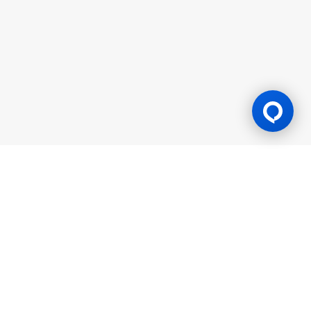
Gaming Licence