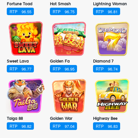
Fortune Toad
Hot Smash
Lightning Woman
RTP
96.55
RTP
96.75
RTP
96.81
Sweet Lava
Golden Fa
Diamond 7
RTP
96.77
RTP
96.95
RTP
96.74
Taiga 88
Golden War
Highway Bee
RTP
96.82
RTP
97.04
RTP
96.83