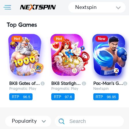
Nextspin
Top Games
Hot
Hot
New
BK8 Gates of Olympus 1000
BK8 Starlight Princess
Pac-Man's Glory
Pragmatic Play
Pragmatic Play
Nextspin
RTP
96.5
RTP
97.6
RTP
96.95
Popularity