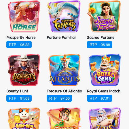
Prosperity Horse
Fortune Familiar
Sacred Fortune
RTP
96.83
RTP
96.98
Bounty Hunt
Treasure Of Atlantis
Royal Gems Match
RTP
97.03
RTP
97.06
RTP
97.01