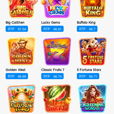
Big CaiShen
Lucky Gems
Buffalo King
RTP
97.04
RTP
96.81
RTP
96.7
Golden West
Classic Fruits 7
5 Fortune Stars
RTP
96.99
RTP
96.74
RTP
96.71