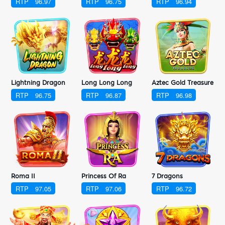
RTP
96.97
RTP
96.75
RTP
96.94
Lightning Dragon
Long Long Long
Aztec Gold Treasure
RTP
96.75
RTP
96.87
RTP
96.98
Roma II
Princess Of Ra
7 Dragons
RTP
97.05
RTP
97.06
RTP
96.72