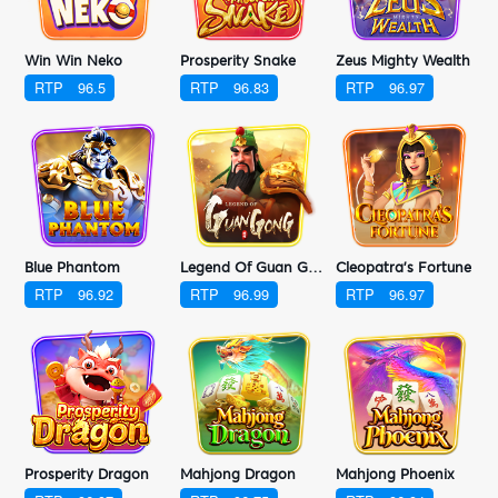
Win Win Neko
Prosperity Snake
Zeus Mighty Wealth
RTP
96.5
RTP
96.83
RTP
96.97
Blue Phantom
Legend Of Guan Gong
Cleopatra's Fortune
RTP
96.92
RTP
96.99
RTP
96.97
Prosperity Dragon
Mahjong Dragon
Mahjong Phoenix