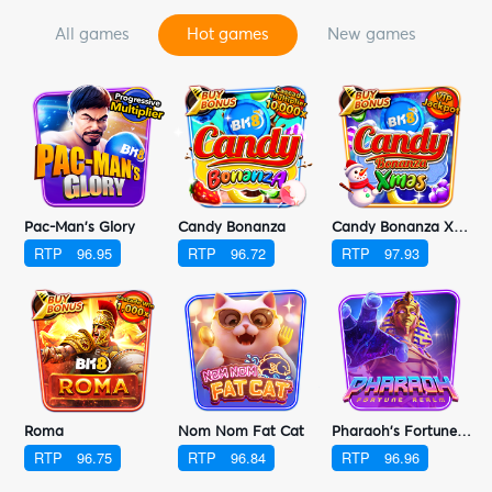
all games
hot games
new games
s
Pac-Man's Glory
Candy Bonanza
Candy Bonanza Xmas
RTP
96.95
RTP
96.72
RTP
97.93
Roma
Nom Nom Fat Cat
Pharaoh's Fortune Realm
RTP
96.75
RTP
96.84
RTP
96.96