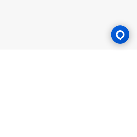
Gaming Licence
BK8 is operated by Mettlemind Tech Ltd., registration number:
15779, with registered address at Hamchako, Mutsamudu,
Autonomous Island of Anjouan, Union of Comoros. BK8 is