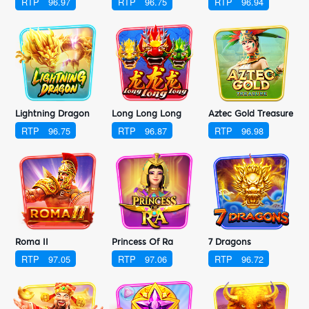
RTP
96.97
RTP
96.75
RTP
96.94
Lightning Dragon
Long Long Long
Aztec Gold Treasure
RTP
96.75
RTP
96.87
RTP
96.98
Roma II
Princess Of Ra
7 Dragons
RTP
97.05
RTP
97.06
RTP
96.72