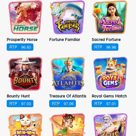
Prosperity Horse
Fortune Familiar
Sacred Fortune
RTP
96.83
RTP
96.98
Bounty Hunt
Treasure Of Atlantis
Royal Gems Match
RTP
97.03
RTP
97.06
RTP
97.01