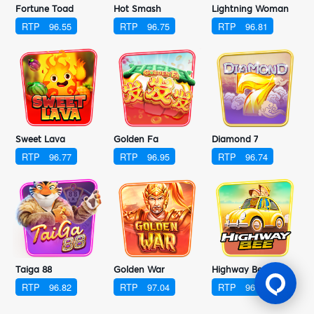
Fortune Toad
Hot Smash
Lightning Woman
RTP
96.55
RTP
96.75
RTP
96.81
Sweet Lava
Golden Fa
Diamond 7
RTP
96.77
RTP
96.95
RTP
96.74
Taiga 88
Golden War
Highway Bee
RTP
96.82
RTP
97.04
RTP
96.83