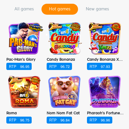
all games
hot games
new games
s
Pac-Man's Glory
Candy Bonanza
Candy Bonanza Xmas
RTP
96.95
RTP
96.72
RTP
97.93
Roma
Nom Nom Fat Cat
Pharaoh's Fortune Realm
RTP
96.75
RTP
96.84
RTP
96.96