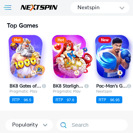
Nextspin
Top Games
Hot
Hot
New
BK8 Gates of Olympus 1000
BK8 Starlight Princess
Pac-Man's Glory
Pragmatic Play
Pragmatic Play
Nextspin
RTP
96.5
RTP
97.6
RTP
96.95
Popularity