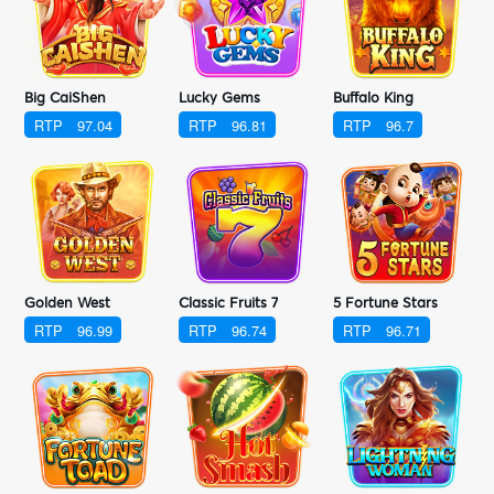
Big CaiShen
Lucky Gems
Buffalo King
RTP
97.04
RTP
96.81
RTP
96.7
Golden West
Classic Fruits 7
5 Fortune Stars
RTP
96.99
RTP
96.74
RTP
96.71