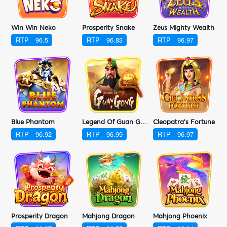
Win Win Neko
Prosperity Snake
Zeus Mighty Wealth
RTP
96.5
RTP
96.83
RTP
96.97
Blue Phantom
Legend Of Guan Gong
Cleopatra's Fortune
RTP
96.92
RTP
96.99
RTP
96.97
Prosperity Dragon
Mahjong Dragon
Mahjong Phoenix