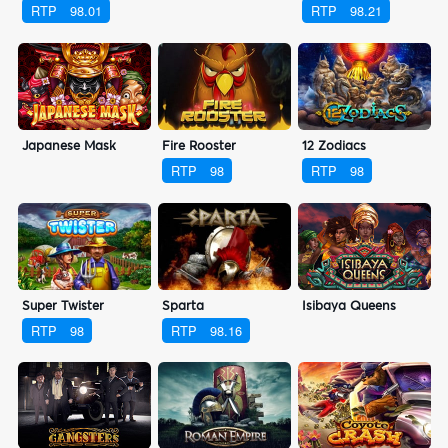
RTP
98.01
RTP
98.21
Japanese Mask
Fire Rooster
12 Zodiacs
RTP
98
RTP
98
Super Twister
Sparta
Isibaya Queens
RTP
98
RTP
98.16