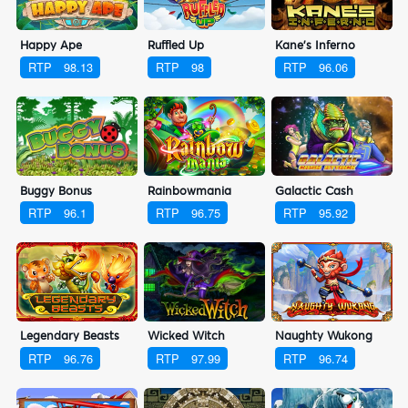
Happy Ape
Ruffled Up
Kane's Inferno
RTP
98.13
RTP
98
RTP
96.06
Buggy Bonus
Rainbowmania
Galactic Cash
RTP
96.1
RTP
96.75
RTP
95.92
Legendary Beasts
Wicked Witch
Naughty Wukong
RTP
96.76
RTP
97.99
RTP
96.74