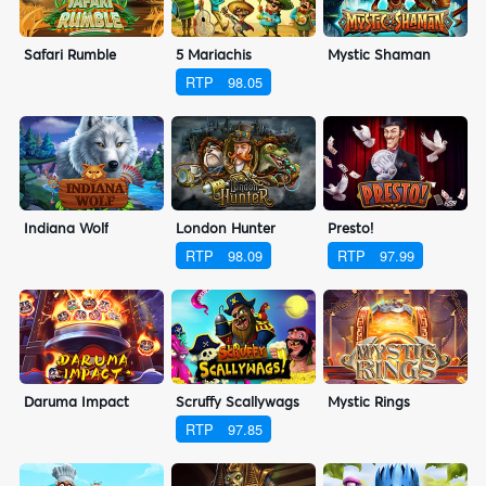
Safari Rumble
5 Mariachis
Mystic Shaman
RTP
98.05
Indiana Wolf
London Hunter
Presto!
RTP
98.09
RTP
97.99
Daruma Impact
Scruffy Scallywags
Mystic Rings
RTP
97.85