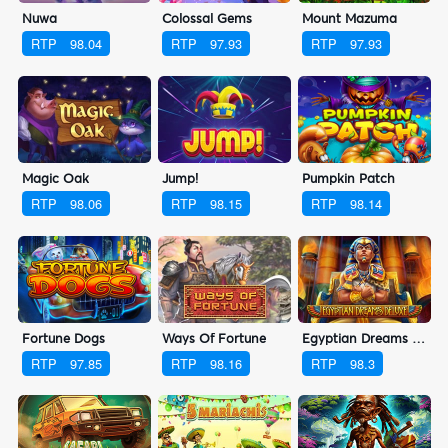
Nuwa
Colossal Gems
Mount Mazuma
RTP
98.04
RTP
97.93
RTP
97.93
Magic Oak
Jump!
Pumpkin Patch
RTP
98.06
RTP
98.15
RTP
98.14
Fortune Dogs
Ways Of Fortune
Egyptian Dreams Deluxe
RTP
97.85
RTP
98.16
RTP
98.3