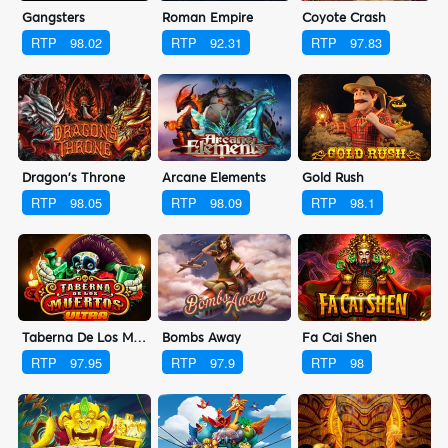
Gangsters
Roman Empire
Coyote Crash
RTP
98.02
RTP
92.31
RTP
97.83
Dragon's Throne
Arcane Elements
Gold Rush
RTP
98.05
RTP
98.09
RTP
98.1
Taberna De Los Muertos Ultra
Bombs Away
Fa Cai Shen
RTP
97.95
RTP
97.9
RTP
98