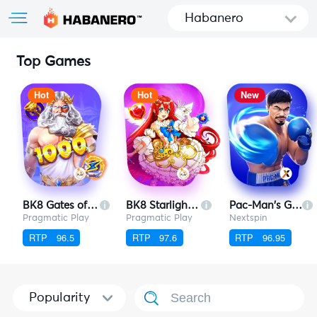
Habanero
Top Games
Hot
Hot
New
BK8 Gates of Olympus 1000
BK8 Starlight Princess
Pac-Man's Glory
Pragmatic Play
Pragmatic Play
Nextspin
RTP
96.5
RTP
97.6
RTP
96.95
Popularity