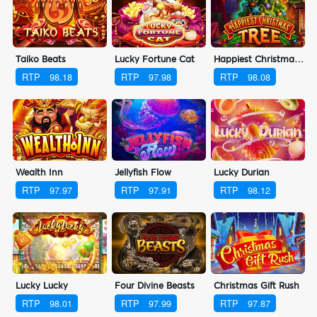
Taiko Beats
Lucky Fortune Cat
Happiest Christmas Tree
RTP
98.18
RTP
97.98
RTP
98.08
Wealth Inn
Jellyfish Flow
Lucky Durian
RTP
97.97
RTP
97.91
RTP
98.12
Lucky Lucky
Four Divine Beasts
Christmas Gift Rush
RTP
98.01
RTP
97.99
RTP
97.87