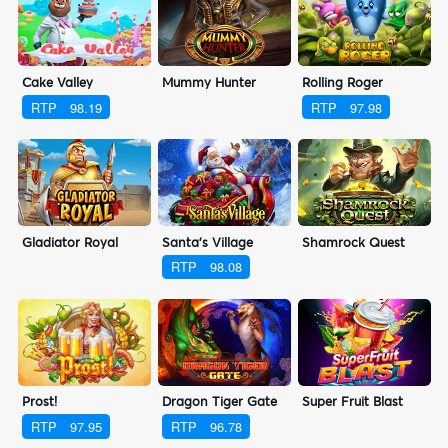
Cake Valley
Mummy Hunter
Rolling Roger
RTP
98.19
RTP
97.98
Gladiator Royal
Santa's Village
Shamrock Quest
RTP
98.08
Prost!
Dragon Tiger Gate
Super Fruit Blast
RTP
97.95
RTP
96.78