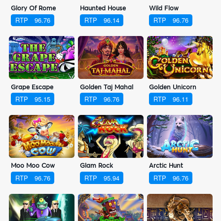
Glory Of Rome
Haunted House
Wild Flow
RTP
96.76
RTP
96.14
RTP
96.76
Grape Escape
Golden Taj Mahal
Golden Unicorn
RTP
95.15
RTP
96.76
RTP
96.11
Moo Moo Cow
Glam Rock
Arctic Hunt
RTP
96.76
RTP
95.94
RTP
96.76