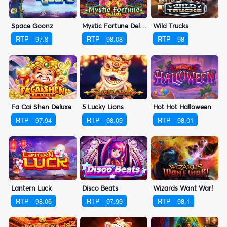
Space Goonz
Mystic Fortune Deluxe
Wild Trucks
RTP
97.8
RTP
98.08
RTP
98
Fa Cai Shen Deluxe
5 Lucky Lions
Hot Hot Halloween
RTP
97.94
RTP
98.09
RTP
98.01
Lantern Luck
Disco Beats
Wizards Want War!
RTP
98.06
RTP
97.99
RTP
98.1