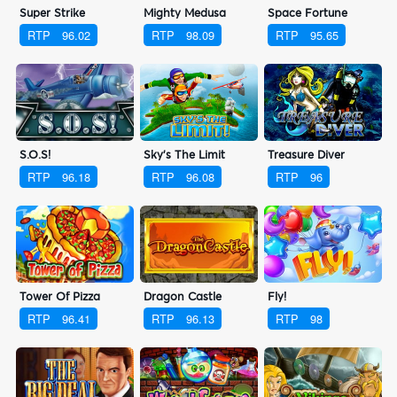
Super Strike
Mighty Medusa
Space Fortune
RTP
96.02
RTP
98.09
RTP
95.65
S.O.S!
Sky's The Limit
Treasure Diver
RTP
96.18
RTP
96.08
RTP
96
Tower Of Pizza
Dragon Castle
Fly!
RTP
96.41
RTP
96.13
RTP
98