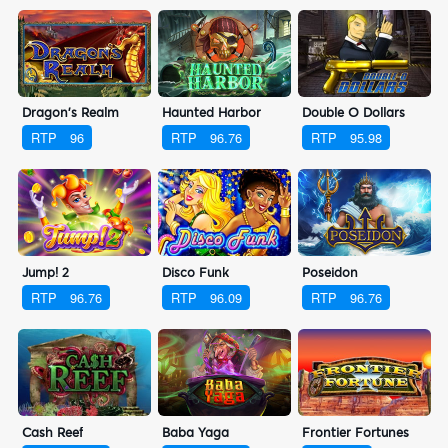
Dragon's Realm
Haunted Harbor
Double O Dollars
RTP
96
RTP
96.76
RTP
95.98
Jump! 2
Disco Funk
Poseidon
RTP
96.76
RTP
96.09
RTP
96.76
Cash Reef
Baba Yaga
Frontier Fortunes