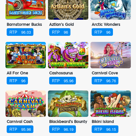
Barnstormer Bucks
Aztlan's Gold
Arctic Wonders
RTP
96.03
RTP
96
RTP
96
All For One
Cashosaurus
Carnival Cove
RTP
96
RTP
95.96
RTP
96.76
Carnival Cash
Blackbeard's Bounty
Bikini Island
RTP
95.96
RTP
96.19
RTP
96.15