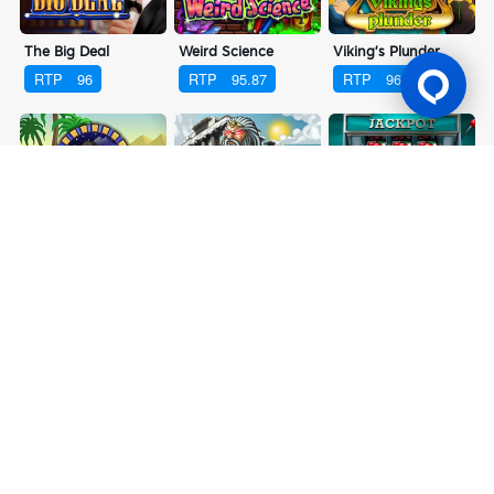
The Big Deal
Weird Science
Viking's Plunder
RTP
96
RTP
95.87
RTP
96.13
Treasure Tomb
Zeus 2
Crystopia
RTP
96
RTP
96.04
RTP
96.91
Siren Spell
The Big Deal Deluxe
Totem Towers
RTP
96.79
RTP
96.85
RTP
97.85