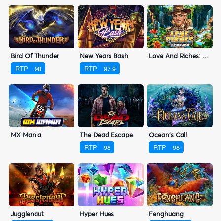
Bird Of Thunder
New Years Bash
Love And Riches: Eldorado
RTP
98
RTP
97.9
MX Mania
The Dead Escape
Ocean's Call
RTP
98
RTP
98
Jugglenaut
Hyper Hues
Fenghuang