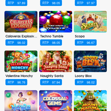
RTP
97.89
RTP
98.05
RTP
97.97
Calaveras Explosivas
Techno Tumble
Scopa
RTP
98.02
RTP
98.05
RTP
96.67
Valentine Monchy
Naughty Santa
Loony Blox
RTP
96.76
RTP
97.94
RTP
98.02