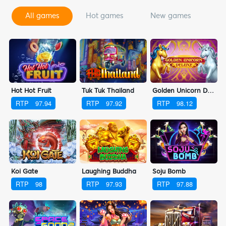
all games
hot games
new games
s
Hot Hot Fruit
Tuk Tuk Thailand
Golden Unicorn Deluxe
RTP
97.94
RTP
97.92
RTP
98.12
Koi Gate
Laughing Buddha
Soju Bomb
RTP
98
RTP
97.93
RTP
97.88