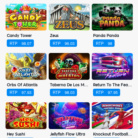
Candy Tower
Zeus
Panda Panda
RTP
98.07
RTP
96.03
RTP
98
Orbs Of Atlantis
Taberna De Los Muertos
Return To The Feature
RTP
97.93
RTP
98.03
RTP
97.95
Hey Sushi
Jellyfish Flow Ultra
Knockout Football Rush