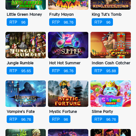
Little Green Money
Fruity Mayan
King Tut's Tomb
RTP
96
RTP
96.76
RTP
96
Jungle Rumble
Hot Hot Summer
Indian Cash Catcher
RTP
95.65
RTP
96.76
RTP
95.88
Vampire's Fate
Mystic Fortune
Slime Party
RTP
96.76
RTP
96
RTP
96.76