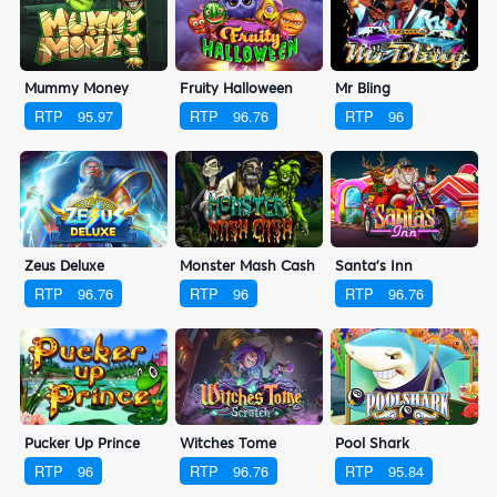
Mummy Money
Fruity Halloween
Mr Bling
RTP
95.97
RTP
96.76
RTP
96
Zeus Deluxe
Monster Mash Cash
Santa's Inn
RTP
96.76
RTP
96
RTP
96.76
Pucker Up Prince
Witches Tome
Pool Shark
RTP
96
RTP
96.76
RTP
95.84