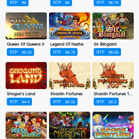
RTP
96
RTP
96
RTP
96.76
Queen Of Queens II
Legend Of Nezha
Sir Blingalot
RTP
96.03
RTP
96.76
RTP
96.06
Shogun's Land
Shaolin Fortunes
Shaolin Fortunes 100
RTP
94.4
RTP
96.02
RTP
96.3