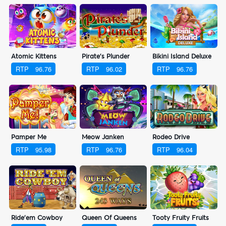
Atomic Kittens
Pirate's Plunder
Bikini Island Deluxe
RTP
96.76
RTP
96.02
RTP
96.76
Pamper Me
Meow Janken
Rodeo Drive
RTP
95.98
RTP
96.76
RTP
96.04
Ride'em Cowboy
Queen Of Queens
Tooty Fruity Fruits