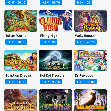
RTP
96.16
RTP
96.76
RTP
96
Totem Warrior
Flying High
Waltz Beauty
RTP
96.76
RTP
96
RTP
96.76
Egyptian Dreams
Koi Koi Treasure
Dr Feelgood
RTP
96.08
RTP
96.76
RTP
96.02