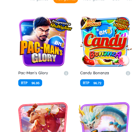
Pac-Man's Glory
Candy Bonanza
RTP
96.95
RTP
96.72