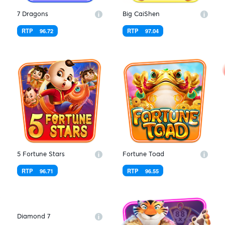
7 Dragons
Big CaiShen
RTP
96.72
RTP
97.04
5 Fortune Stars
Fortune Toad
RTP
96.71
RTP
96.55
Diamond 7