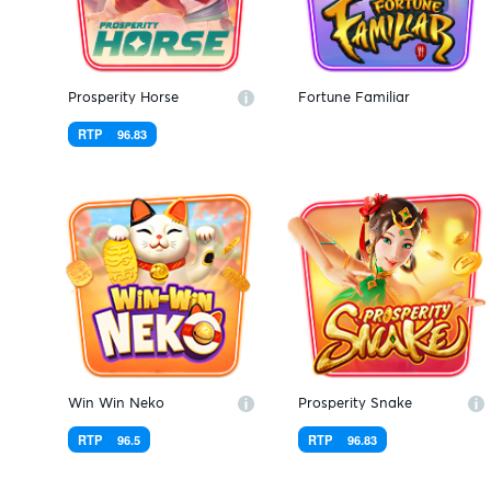
Prosperity Horse
Fortune Familiar
RTP
96.83
Win Win Neko
Prosperity Snake
RTP
96.5
RTP
96.83