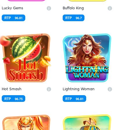
Lucky Gems
Buffalo King
RTP
96.81
RTP
96.7
Hot Smash
Lightning Woman
RTP
96.75
RTP
96.81