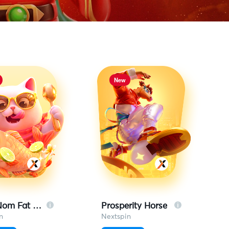
New
Nom Nom Fat Cat
Prosperity Horse
n
Nextspin