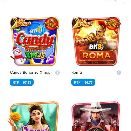
Candy Bonanza Xmas
Roma
RTP
97.93
RTP
96.75