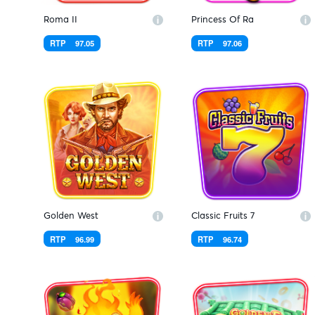
Roma II
Princess Of Ra
RTP
97.05
RTP
97.06
Golden West
Classic Fruits 7
RTP
96.99
RTP
96.74