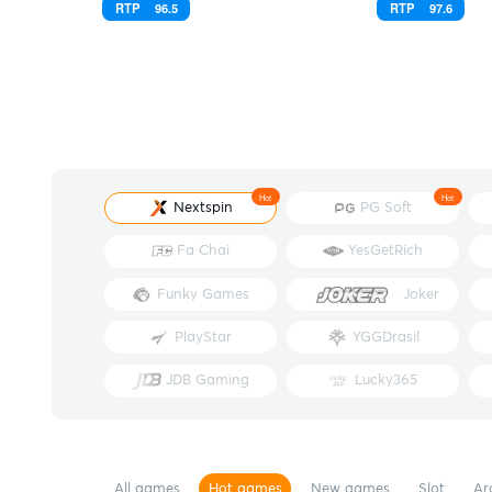
RTP
96.5
RTP
97.6
Hot
Hot
Nextspin
PG Soft
Fa Chai
YesGetRich
Funky Games
Joker
PlayStar
YGGDrasil
JDB Gaming
Lucky365
all games
hot games
new games
slot
a