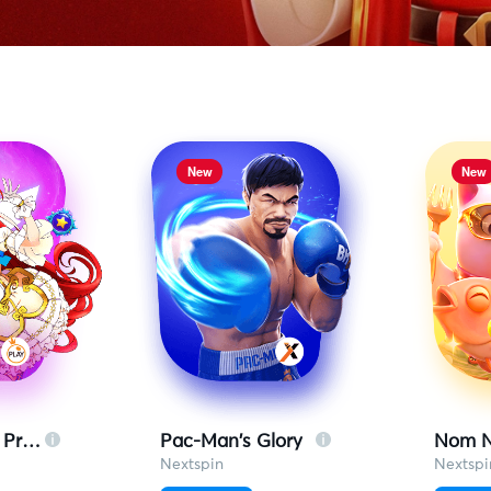
New
New
BK8 Starlight Princess
Pac-Man's Glory
Nextspin
Nextspi