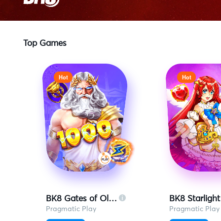
Top Games
Hot
Hot
BK8 Gates of Olympus 1000
Pragmatic Play
Pragmatic Play