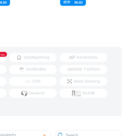
96.84
RTP
96.83
New
Spadegaming
Advantplay
GoldenBay
FastSpin
CQ9
Relax Gaming
Skywind
Rich88
opularity