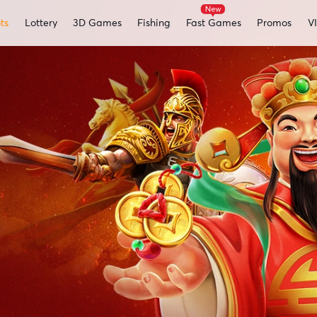
ts
Lottery
3D Games
Fishing
Fast Games
Promos
V