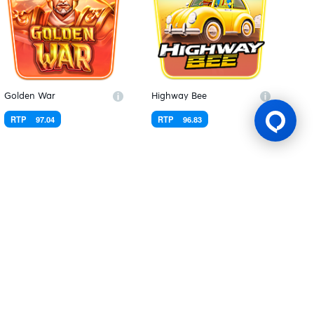
Golden War
Highway Bee
RTP
97.04
RTP
96.83