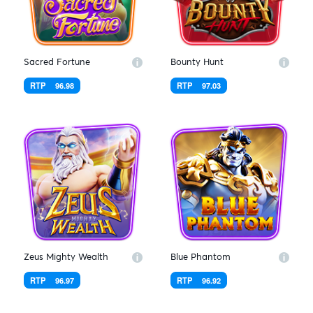
Sacred Fortune
Bounty Hunt
RTP
96.98
RTP
97.03
Zeus Mighty Wealth
Blue Phantom
RTP
96.97
RTP
96.92