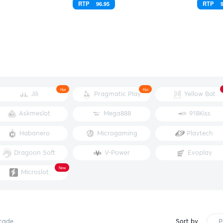
RTP
96.95
RTP
Hot
Hot
Jili
Pragmatic Play
Yellow Bat
Askmeslot
Mega888
918Kiss
Habanero
Microgaming
Playtech
Dragoon Soft
V-Power
Evoplay
New
Microslot
rcade
Sort by
P