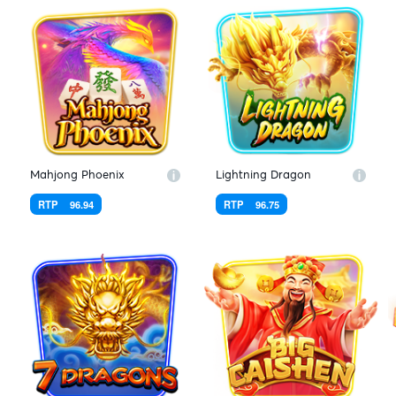
Mahjong Phoenix
Lightning Dragon
RTP
96.94
RTP
96.75