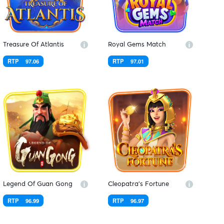
Treasure Of Atlantis
Royal Gems Match
RTP
97.06
RTP
97.01
Legend Of Guan Gong
Cleopatra's Fortune
RTP
96.99
RTP
96.97