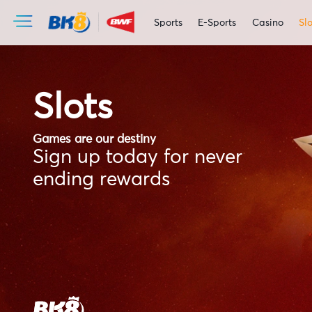
Sports
E-Sports
Casino
Slo
Slots
Games are our destiny
Sign up today for never
ending rewards