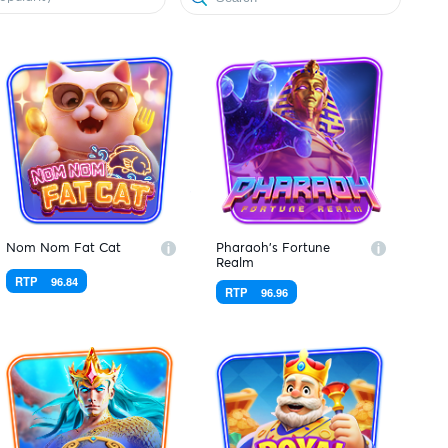
Nom Nom Fat Cat
Pharaoh's Fortune
Realm
RTP
96.84
RTP
96.96