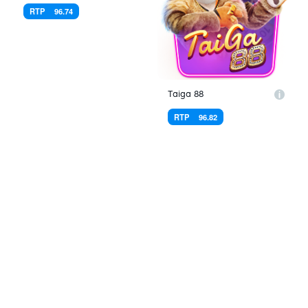
RTP
96.74
Taiga 88
RTP
96.82
p