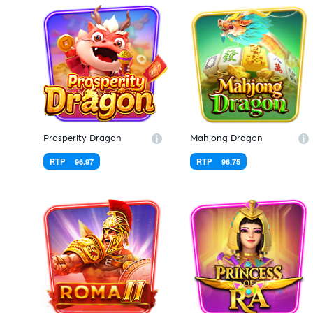
Prosperity Dragon
Mahjong Dragon
RTP
96.97
RTP
96.75