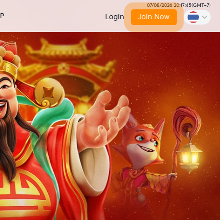
07/08/2026 20:17:46
(
GMT+7
)
IP
Login
Join Now