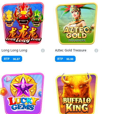
Long Long Long
Aztec Gold Treasure
RTP
96.87
RTP
96.98