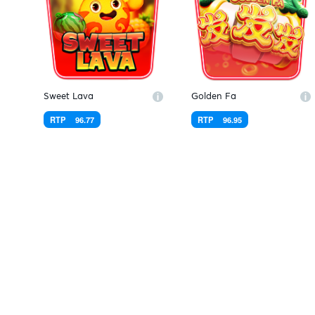
Sweet Lava
Golden Fa
RTP
96.77
RTP
96.95
Download The Ap
Play everywhere at anytime