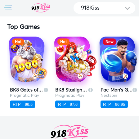
918Kiss
Top Games
Hot
Hot
New
BK8 Gates of Olympus 1000
BK8 Starlight Princess
Pac-Man's Glory
Pragmatic Play
Pragmatic Play
Nextspin
RTP
96.5
RTP
97.6
RTP
96.95