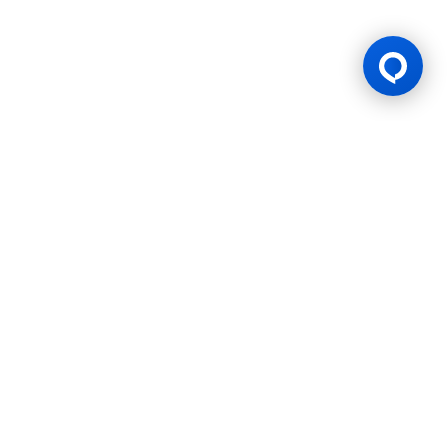
Gaming Licence
BK8 is operated by Mettlemind Tech Ltd., registration number:
15779, with registered address at Hamchako, Mutsamudu,
Autonomous Island of Anjouan, Union of Comoros. BK8 is
licensed and regulated by the Government of the Autonomous
Island of Anjouan, Union of Comoros and operates under
License No.: ALSI-202504032-FI2. BK8 has passed all regulatory
compliance and is legally authorized to conduct gaming