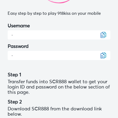
Easy step by step to play 918kiss on your mobile
Username
Password
Step 1
Transfer funds into SCR888 wallet to get your
login ID and password on the below section of
this page.
Step 2
Download SCR888 from the download link
below.