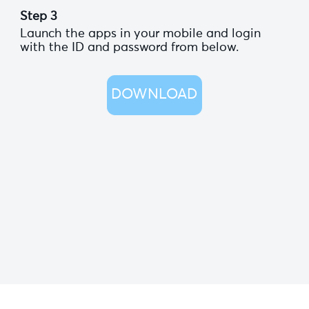
Step 3
Launch the apps in your mobile and login
with the ID and password from below.
DOWNLOAD