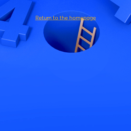
Return to the homepage