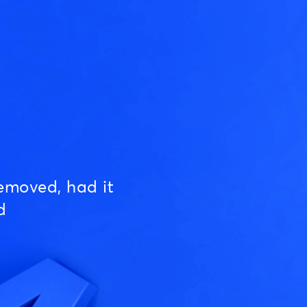
emoved, had it
d