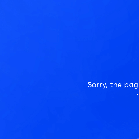
Sorry, the pa