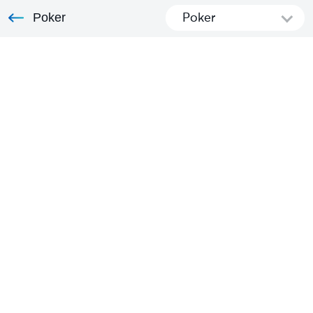
Poker
Poker