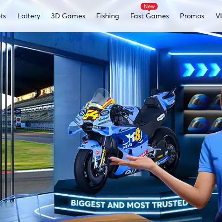
ts
Lottery
3D Games
Fishing
Fast Games
Promos
V