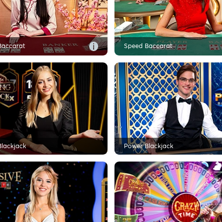
1,654,713.00
m*g*c
1,587,099.00
*m***r
Baccarat
Speed Baccarat
2,140,467.00
**nt
9,068,204.00
*lh**a
5,382,675.00
q*e*n*4*
6,100,006.00
s1*
Blackjack
Power Blackjack
5,362,223.00
*0*0
6,030,839.00
y*
2,932,624.00
*
2,969,740.00
*1