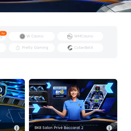
Hot
ng
W Casino
WMCasino
Pretty Gaming
CyberBetX
BK8 Salon Privé Baccarat 2