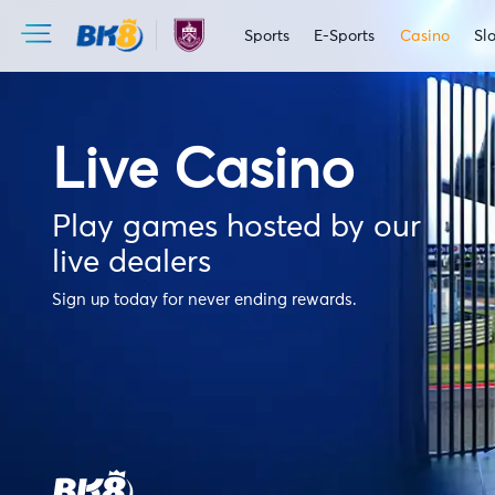
Sports
E-Sports
Casino
Slo
Live Casino
Play games hosted by our
live dealers
Sign up today for never ending rewards.