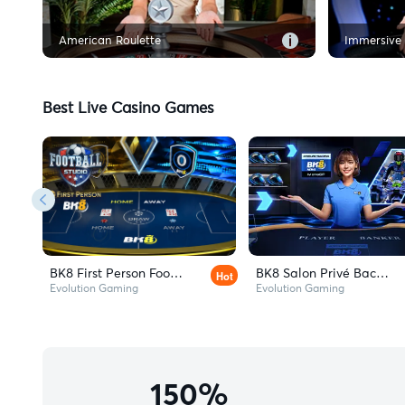
Evolution Gaming / Roulette
*o*w*
American Roulette
Immersive 
EBET / Baccarat
n*rm*
Best Live Casino Games
SA Gaming / SIC BO
**t*n*
Evolution Gaming / Baccarat
**b*n
Evolution Gaming / Roulette
s**z*i
Dream Gaming E8 /Baccarat
**a*k
BK8 Salon Privé Baccarat 2
BK8 Baccarat 1
Hot
Hot
Evolution Gaming / Baccarat
**o*i*
Evolution Gaming
PPLiveCasino
SA Gaming / SIC BO
m*c**
Evolution Gaming / Baccarat
**t**m
150%
AE Casino / Baccarat
*i*g*i