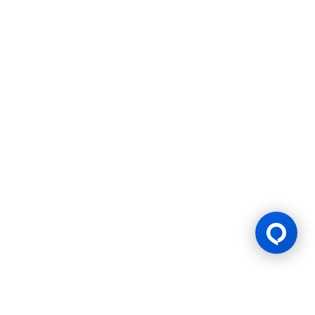
Thailand