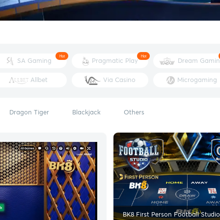
Hot
Hot
SA Gaming
Pragmatic Play
Dream Gami
2,140,467.00
**nt
Allbet
Via Casino
Microgaming
9,068,204.00
*lh**a
Dragon Tiger
Blackjack
Others
5,382,675.00
q*e*n*4*
6,100,006.00
s1*
5,362,223.00
*0*0
6,030,839.00
y*
2,932,624.00
*
BK8 First Person Football Studio