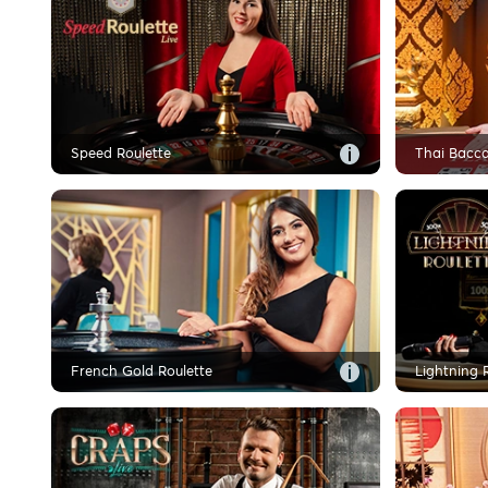
AE Casino / Baccarat
*i*g*i
AE Casino / Baccarat
d*u*a
AE Casino / Baccarat
*d**b*
AE Casino / Baccarat
**u**u
Speed Roulette
Thai Bacc
AE Casino / Baccarat
**h**g
Evolution Gaming / Roulette
**s*or
SA Gaming / Baccarat
*c*u*4
Evolution Gaming / Roulette
*e*t*
French Gold Roulette
Lightning 
AE Casino / Baccarat
*r*m**
SA Gaming / Dragon Tiger
*s**li
Dream Gaming E8 /Baccarat
s*r*y*