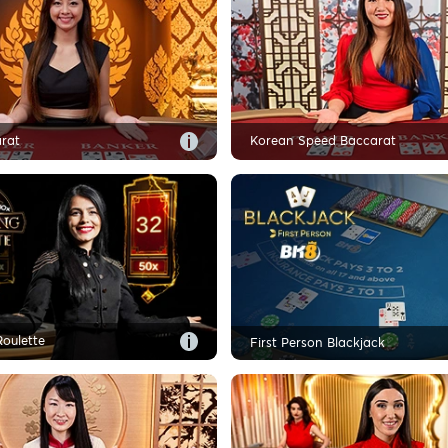
6,537,267.00
*6*
7,842,949.00
*s*n*a*
652,578.00
h***
6,136,797.00
*i*
arat
Korean Speed Baccarat
7,963,433.00
*a*i*a
5,758,321.00
**n1*
8,878,445.00
*7*
4,288,486.00
m**a*
Roulette
4,109,239.00
*r**y*
First Person Blackjack
3,625,955.00
*83
7,144,656.00