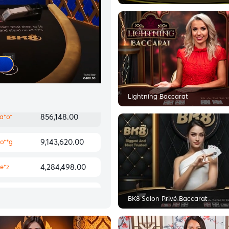
2,969,740.00
*1
3,870,877.00
s*a*
8,975,520.00
*ny*
7,636,114.00
e*l***k*
856,148.00
*a*o*
Lightning Baccarat
9,143,620.00
*o**g
4,284,498.00
*e*z
1,731,049.00
5*
2,890,248.00
*o**
BK8 Salon Privé Baccarat
2,015,041.00
**l*k*