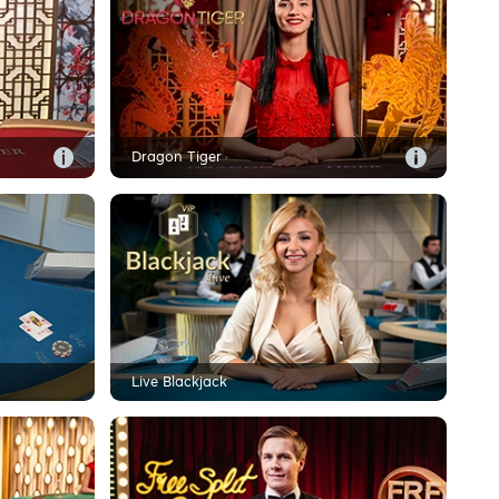
Dragon Tiger
Live Blackjack