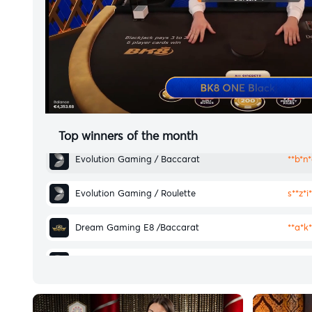
SA Gaming / SIC BO
m*n*v
Evolution Gaming / Roulette
*o*w*
EBET / Baccarat
n*rm*
SA Gaming / SIC BO
**t*n*
Evolution Gaming / Baccarat
**b*n
Top winners of the month
Evolution Gaming / Roulette
s**z*i
Dream Gaming E8 /Baccarat
**a*k
Evolution Gaming / Baccarat
**o*i*
SA Gaming / SIC BO
m*c**
Evolution Gaming / Baccarat
**t**m