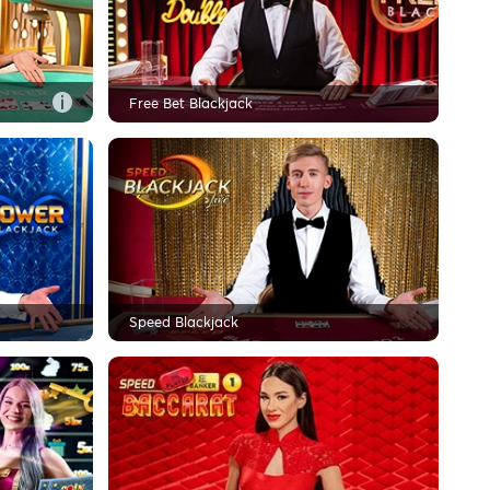
Free Bet Blackjack
Speed Blackjack