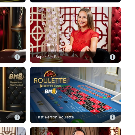
Super Sic Bo
First Person Roulette