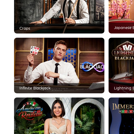
SA Gaming / Baccarat
*a*r*
Evolution Gaming / Roulette
*r*j*k
Japanese 
Craps
SA Gaming / Baccarat
*d**a
Evolution Gaming / Roulette
*a*hi*
SA Gaming / SIC BO
*a*c*
SA Gaming / Dragon Tiger
**a*d*
Infinite Blackjack
Lightning 
SA Gaming / SIC BO
s*w**
SA Gaming / SIC BO
*d*k*
SA Gaming / Baccarat
i*o**e
SA Gaming / SIC BO
m*n*v