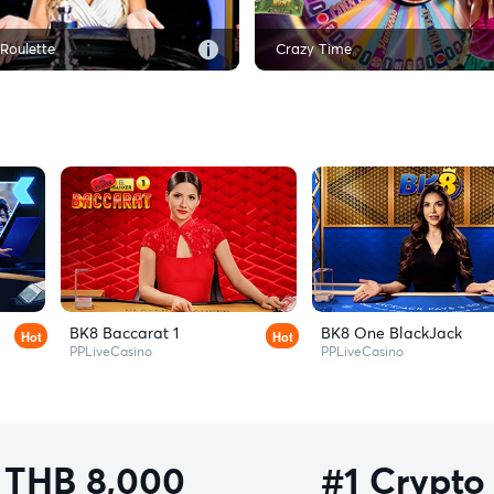
3,870,877.00
s*a*
Roulette
Crazy Time
8,975,520.00
*ny*
7,636,114.00
e*l***k*
856,148.00
*a*o*
9,143,620.00
*o**g
4,284,498.00
*e*z
BK8 One BlackJack
BK8 Roulette
Hot
Hot
1,731,049.00
5*
PPLiveCasino
PPLiveCasino
2,890,248.00
*o**
2,015,041.00
**l*k*
THB 8,000
#1 Crypto
6,537,267.00
*6*