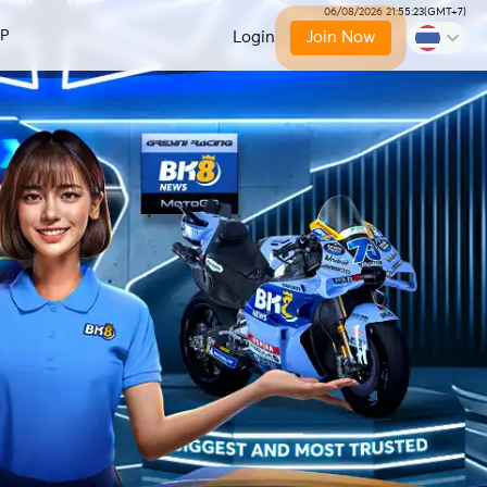
06/08/2026 21:55:25
(
GMT+7
)
IP
Login
Join Now