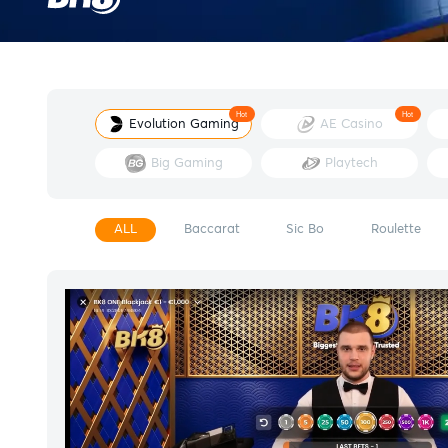
Hot
Hot
Evolution Gaming
AE Casino
SA Gaming / Baccarat
*d**a
Big Gaming
Playtech
Evolution Gaming / Roulette
*a*hi*
ALL
Baccarat
Sic Bo
Roulette
SA Gaming / SIC BO
*a*c*
SA Gaming / Dragon Tiger
**a*d*
SA Gaming / SIC BO
s*w**
SA Gaming / SIC BO
*d*k*
SA Gaming / Baccarat
i*o**e