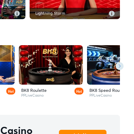
Lightning Storm
BK8 Speed Roulette
BK8 Vietnamese Speed Baccarat
Hot
Hot
PPLiveCasino
PPLiveCasino
 Casino