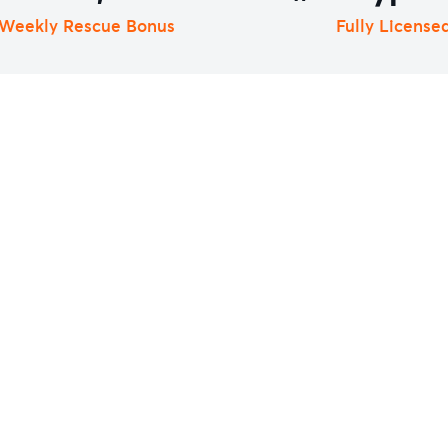
Weekly Rescue Bonus
Fully License
7,842,949.00
*s*n*a*
652,578.00
h***
6,136,797.00
*i*
7,963,433.00
*a*i*a
5,758,321.00
**n1*
8,878,445.00
*7*
4,288,486.00
m**a*
4,109,239.00
*r**y*
3,625,955.00
*83
7,144,656.00