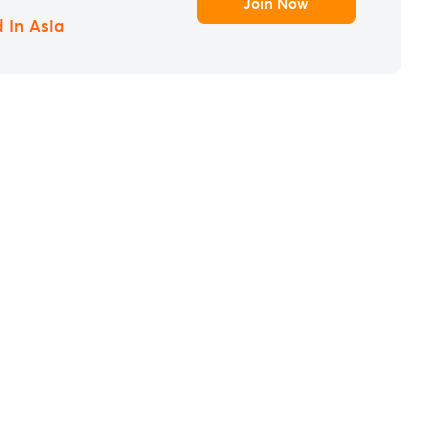
Join Now
d In Asia