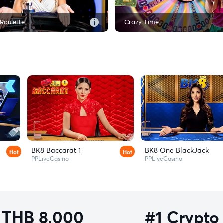
9,331,960.00
*8
Roulette
Crazy Time
374,222.00
*i*i**
8,281,333.00
a*4*
8,679,775.00
*
4,127,369.00
*
8,498,492.00
e*k*n*
BK8 One BlackJack
BK8 Roulette
Hot
Hot
1,920,504.00
by
PPLiveCasino
PPLiveCasino
6,655,911.00
*op
2,116,937.00
**h*
THB 8,000
#1 Crypto