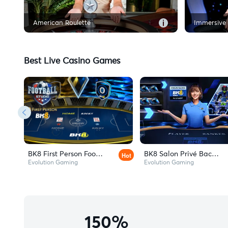
EBET / Baccarat
s**u*7
American Roulette
Immersive 
Evolution Gaming / Roulette
* *j*s*
Best Live Casino Games
AE Casino / Baccarat
m*n**
Evolution Gaming / Baccarat
l*n**5
EBET / Baccarat
*i*z*i*
Dream Gaming E8 /Baccarat
*b*o*
BK8 Salon Privé Baccarat 2
BK8 Baccarat 1
Hot
Hot
Allbet / Baccarat
**u**
Evolution Gaming
PPLiveCasino
Allbet / Baccarat
*z*aa
SA Gaming / SIC BO
**a*y*
150%