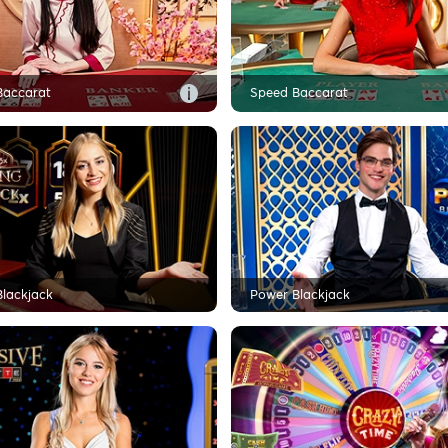
9,078,783.00
*9*3
4,979,649.00
*o*e*6
Baccarat
Speed Baccarat
2,727,281.00
b*
5,299,411.00
em*n*6*6
2,978,859.00
*e*2
499,867.00
k
Blackjack
Power Blackjack
7,151,493.00
*0*7
7,945,433.00
**bi**a4
3,075,468.00
0*2*
2,294,827.00
4*