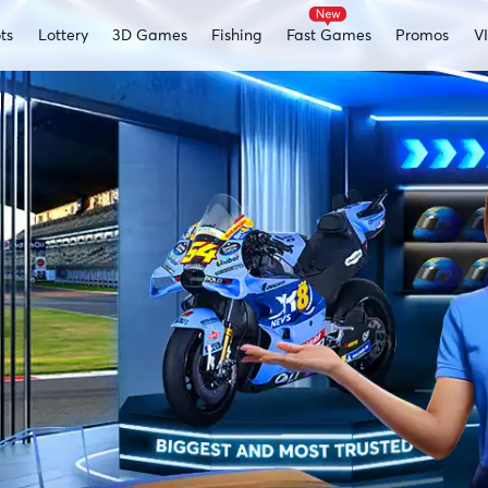
ts
Lottery
3D Games
Fishing
Fast Games
Promos
V