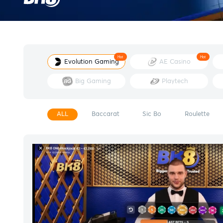
Hot
Hot
Evolution Gaming
AE Casino
Big Gaming
Playtech
ALL
Baccarat
Sic Bo
Roulette
EBET / Baccarat
y*y**
SA Gaming / SIC BO
a**so
SA Gaming / Baccarat
a**9*
AE Casino / Baccarat
*a*a*
EBET / Baccarat
s**u*7