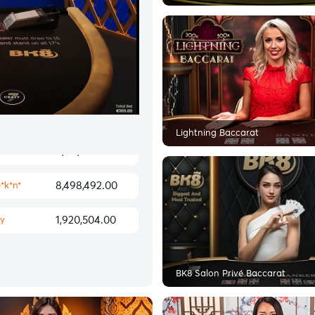
374,222.00
*i*i**
8,281,333.00
a*4*
8,679,775.00
*
4,127,369.00
*
Lightning Baccarat
8,498,492.00
e*k*n*
1,920,504.00
by
6,655,911.00
*op
2,116,937.00
**h*
BK8 Salon Privé Baccarat
6,159,272.00
*g*