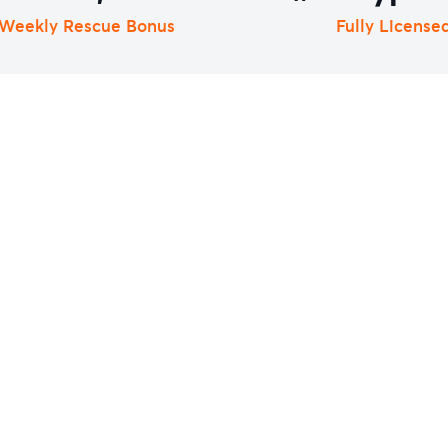
6,159,272.00
*g*
Weekly Rescue Bonus
Fully License
785,435.00
be**e
7,850,228.00
*a*
4,078,331.00
*m*n
4,753,876.00
s**as
8,672,243.00
****m*
2,639,986.00
v*r*g**
7,787,447.00
***o*
8,790,232.00
a*i*
350,144.00
*m*b*t*h