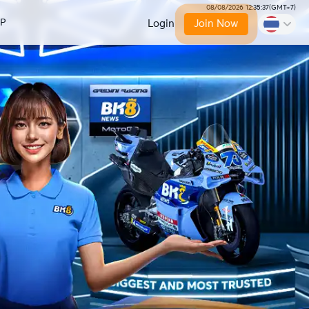
08/08/2026 12:35:39
(
GMT+7
)
IP
Login
Join Now