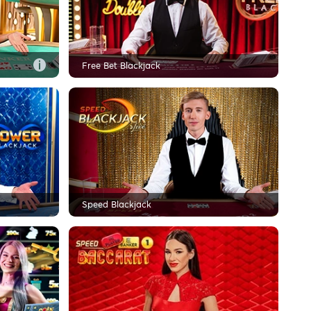
Free Bet Blackjack
Speed Blackjack