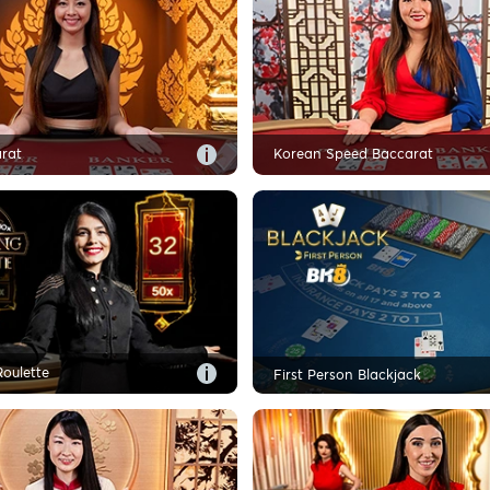
785,435.00
be**e
7,850,228.00
*a*
4,078,331.00
*m*n
arat
Korean Speed Baccarat
4,753,876.00
s**as
8,672,243.00
****m*
2,639,986.00
v*r*g**
7,787,447.00
***o*
Roulette
First Person Blackjack
8,790,232.00
a*i*
350,144.00
*m*b*t*h
8,282,107.00
*p**o*z*8