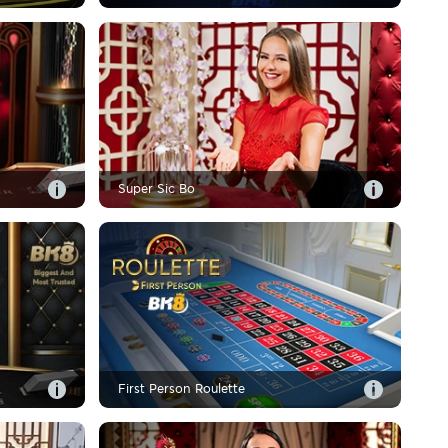
Super Sic Bo
First Person Roulette