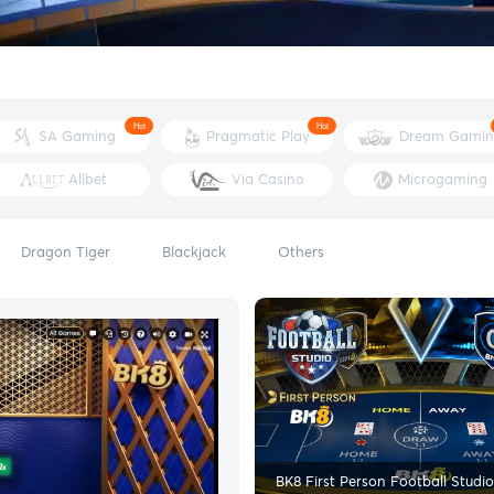
Hot
Hot
SA Gaming
Pragmatic Play
Dream Gami
Allbet
Via Casino
Microgaming
Dragon Tiger
Blackjack
Others
7,151,493.00
*0*7
7,945,433.00
**bi**a4
3,075,468.00
0*2*
2,294,827.00
4*
BK8 First Person Football Studio
9,331,960.00
*8