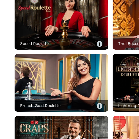
EBET / Baccarat
b**ll*
SA Gaming / Dragon Tiger
h*o**i
Evolution Gaming / Roulette
l*e*a
Speed Roulette
Thai Bacc
Evolution Gaming / Roulette
*k**o
EBET / Baccarat
s*u*n
Evolution Gaming / Roulette
t*e*l*
SA Gaming / Baccarat
f*n**y
French Gold Roulette
Lightning 
SA Gaming / SIC BO
**o***
Allbet / Baccarat
*c*l**
SA Gaming / SIC BO
**i*e*