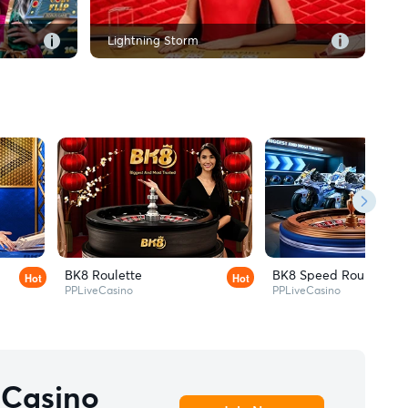
Lightning Storm
BK8 Speed Roulette
BK8 Vietnamese Speed Baccarat
Hot
Hot
PPLiveCasino
PPLiveCasino
 Casino