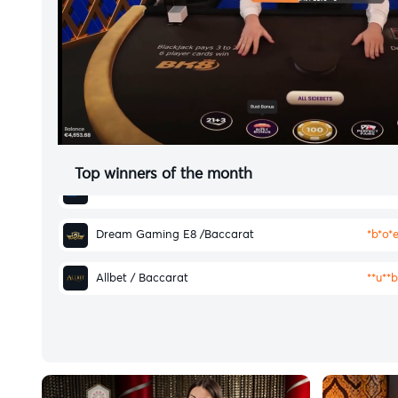
Evolution Gaming / Roulette
* *j*s*
AE Casino / Baccarat
m*n**
Evolution Gaming / Baccarat
l*n**5
EBET / Baccarat
*i*z*i*
Top winners of the month
Dream Gaming E8 /Baccarat
*b*o*
Allbet / Baccarat
**u**
Allbet / Baccarat
*z*aa
SA Gaming / SIC BO
**a*y*
Evolution Gaming / Roulette
c*i**o