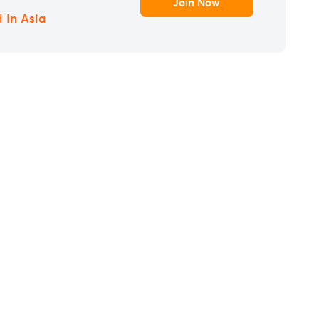
Join Now
d In Asia