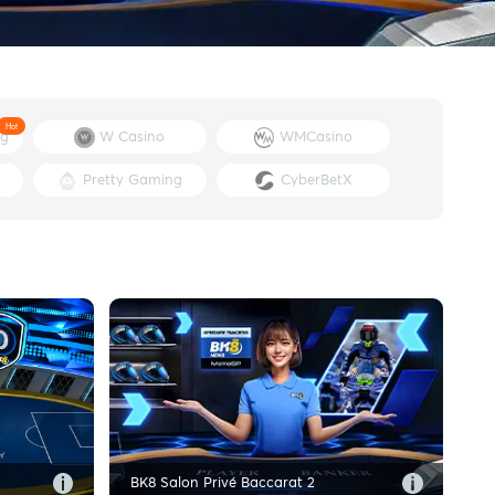
Hot
ng
W Casino
WMCasino
Pretty Gaming
CyberBetX
BK8 Salon Privé Baccarat 2