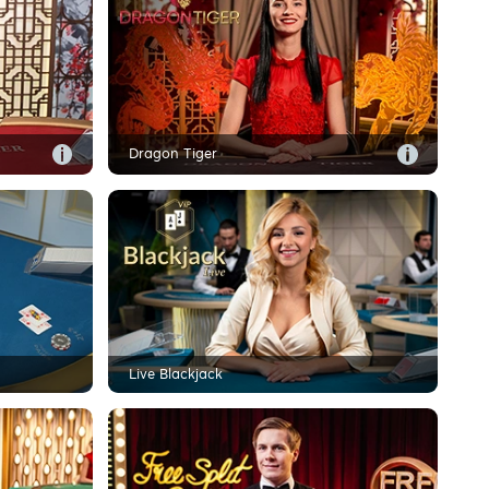
Dragon Tiger
Live Blackjack