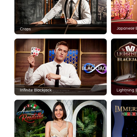
Allbet / Baccarat
*a**s
Evolution Gaming / Roulette
n*v*r
Japanese 
Craps
Evolution Gaming / Roulette
p*k*l*
Evolution Gaming / Baccarat
e*il*
Evolution Gaming / Baccarat
s*y**l
AE Casino / Baccarat
c*mj*
Infinite Blackjack
Lightning 
EBET / Baccarat
y*y**
SA Gaming / SIC BO
a**so
SA Gaming / Baccarat
a**9*
AE Casino / Baccarat
*a*a*