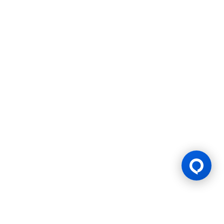
Thailand