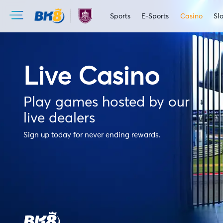
Sports
E-Sports
Casino
Slo
Live Casino
Play games hosted by our
live dealers
Sign up today for never ending rewards.