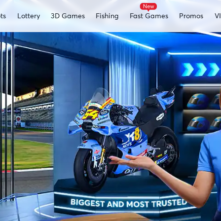
ts
Lottery
3D Games
Fishing
Fast Games
Promos
V