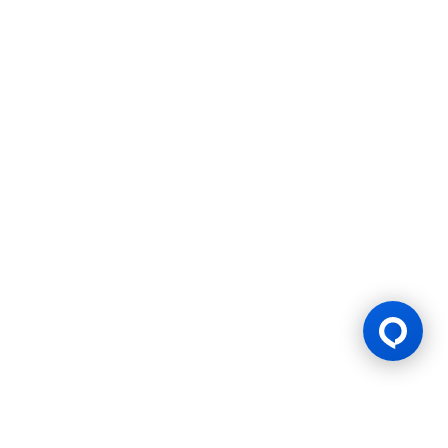
Thailand