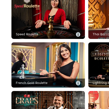
SA Gaming / SIC BO
i*og*
SA Gaming / Dragon Tiger
*l*i**
Evolution Gaming / Roulette
**h*e*
Speed Roulette
Thai Bacc
AE Casino / Baccarat
z*n*a*
Dream Gaming E8 /Baccarat
*h**c*
SA Gaming / Dragon Tiger
p**rr*
Evolution Gaming / Baccarat
*u*a*
French Gold Roulette
Lightning 
AE Casino / Baccarat
r*ch*t
SA Gaming / Baccarat
*a*o*n
SA Gaming / SIC BO
P*c*u