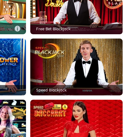
Free Bet Blackjack
Speed Blackjack