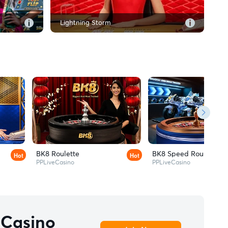
Lightning Storm
BK8 Speed Roulette
BK8 Vietnamese Speed Baccarat
Hot
Hot
PPLiveCasino
PPLiveCasino
 Casino