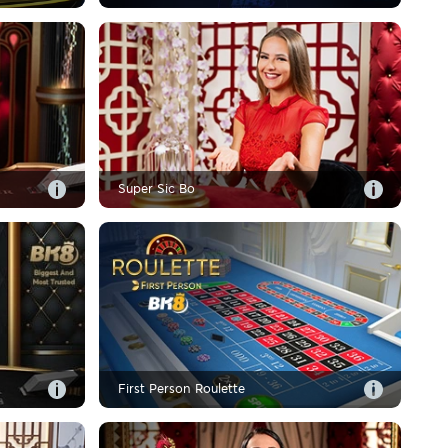
Super Sic Bo
First Person Roulette