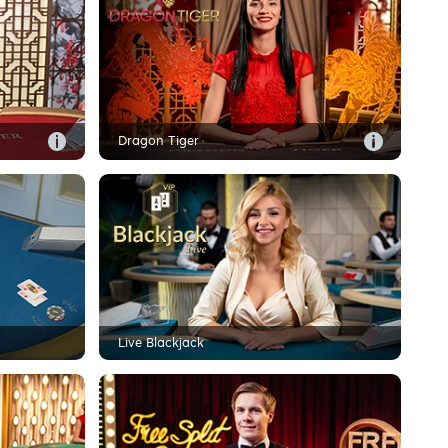
Dragon Tiger
Live Blackjack