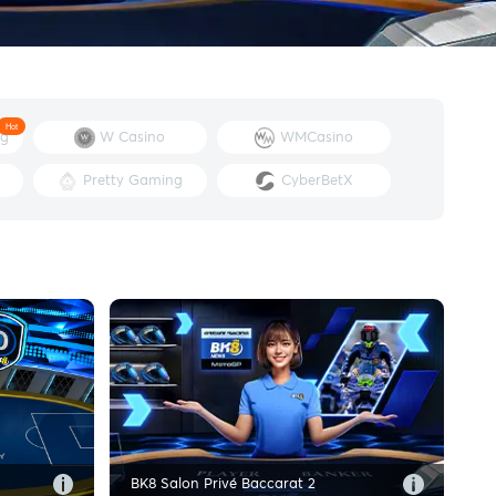
Hot
ng
W Casino
WMCasino
Pretty Gaming
CyberBetX
BK8 Salon Privé Baccarat 2