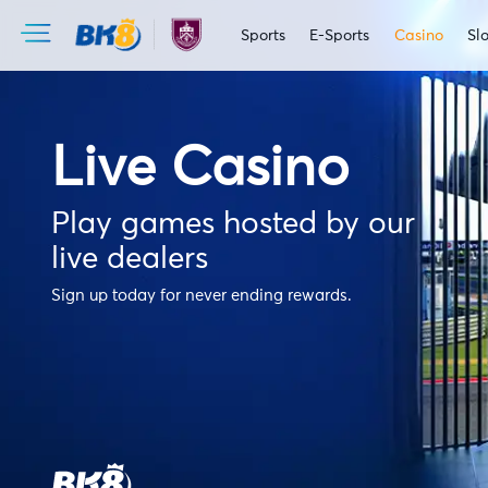
Sports
E-Sports
Casino
Slo
Live Casino
Play games hosted by our
live dealers
Sign up today for never ending rewards.