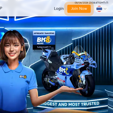
08/08/2026 23:04:49
(
GMT+7
)
IP
Login
Join Now