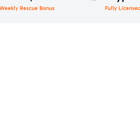
341,033.00
*a*
Weekly Rescue Bonus
Fully License
9,391,747.00
ge*e9
7,140,989.00
*6*6
7,292,967.00
t*l*i*n
4,336,440.00
*i*l*1
4,013,227.00
o*k**d*1*6*
7,834,102.00
*45
7,363,681.00
n*
3,951,741.00
**a
2,490,539.00
*t**i