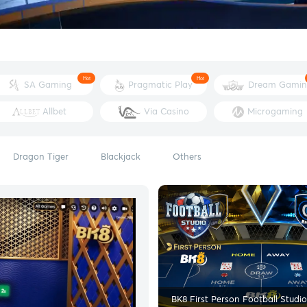
Hot
Hot
SA Gaming
Pragmatic Play
Dream Gami
7,356,618.00
**1*0*
Allbet
Via Casino
Microgaming
1,287,553.00
**o*y*
Dragon Tiger
Blackjack
Others
2,559,055.00
g*t*2
3,779,368.00
**o*e*e*1*
8,200,382.00
*w*i*9
4,139,178.00
*h
5,828,381.00
a*r
BK8 First Person Football Studio