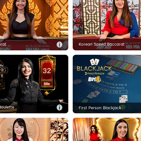
9,391,747.00
ge*e9
7,140,989.00
*6*6
7,292,967.00
t*l*i*n
arat
Korean Speed Baccarat
4,336,440.00
*i*l*1
4,013,227.00
o*k**d*1*6*
7,834,102.00
*45
7,363,681.00
n*
Roulette
First Person Blackjack
3,951,741.00
**a
2,490,539.00
*t**i
7,481,083.00
***u