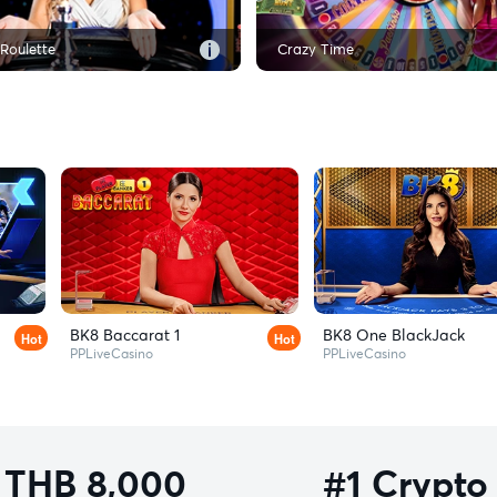
Roulette
Crazy Time
1,038,832.00
b*5*
6,083,300.00
o*m*i
2,845,652.00
*o*
7,702,209.00
a*4
6,008,144.00
*a*g*w
2,478,159.00
BK8 One BlackJack
BK8 Roulette
Hot
Hot
4,757,329.00
***a*0
PPLiveCasino
PPLiveCasino
1,268,931.00
n**i*
1,592,384.00
***3
THB 8,000
#1 Crypto