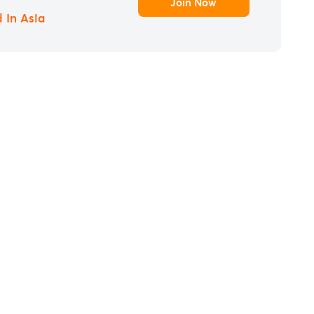
Join Now
d In Asia