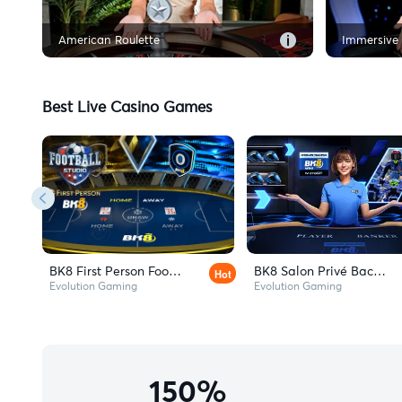
American Roulette
Immersive 
SA Gaming / Baccarat
b*b**
Allbet / Baccarat
***e**
Best Live Casino Games
EBET / Baccarat
**h*d*
SA Gaming / Baccarat
***e**
SA Gaming / SIC BO
w***i
AE Casino / Baccarat
n*n*
BK8 Salon Privé Baccarat 2
BK8 Baccarat 1
Hot
Hot
SA Gaming / Baccarat
*e*e*
Evolution Gaming
PPLiveCasino
Dream Gaming E8 /Baccarat
*a**i*
Evolution Gaming / Baccarat
j**s*0
150%