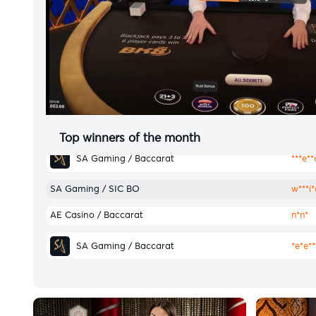
SA Gaming / Baccarat
b*b**
Allbet / Baccarat
***e**
EBET / Baccarat
**h*d*
SA Gaming / Baccarat
***e**
Top winners of the month
SA Gaming / SIC BO
w***i
AE Casino / Baccarat
n*n*
SA Gaming / Baccarat
*e*e*
Dream Gaming E8 /Baccarat
*a**i*
Evolution Gaming / Baccarat
j**s*0
SA Gaming / SIC BO
*m**a