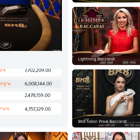
1,038,832.00
b*5*
6,083,300.00
o*m*i
2,845,652.00
*o*
7,702,209.00
a*4
Lightning Baccarat
6,008,144.00
*a*g*w
2,478,159.00
4,757,329.00
***a*0
1,268,931.00
n**i*
BK8 Salon Privé Baccarat
1,592,384.00
***3
341,033.00
*a*