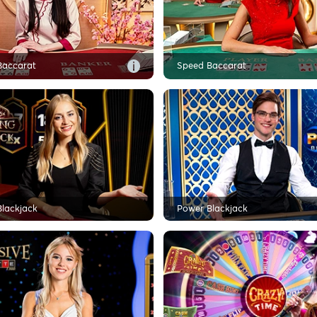
6,706,722.00
*n
1,368,279.00
y*u*t*e
Baccarat
Speed Baccarat
9,188,227.00
i*i*o*o*1
7,356,618.00
**1*0*
1,287,553.00
**o*y*
2,559,055.00
g*t*2
Blackjack
Power Blackjack
3,779,368.00
**o*e*e*1*
8,200,382.00
*w*i*9
4,139,178.00
*h
5,828,381.00
a*r