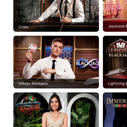
SA Gaming / SIC BO
l**i**i
SA Gaming / Baccarat
t*r*f*
Japanese 
Craps
Evolution Gaming / Roulette
***z**
Dream Gaming E8 /Baccarat
**e*n*
SA Gaming / SIC BO
d*m*n
EBET / Baccarat
*v*e**
Infinite Blackjack
Lightning 
SA Gaming / Baccarat
j**s*o
Allbet / Baccarat
* *ma
SA Gaming / Dragon Tiger
*a*i**
Evolution Gaming / Baccarat
h**n*