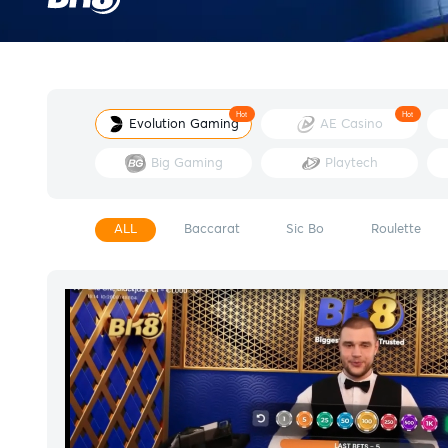
Hot
Hot
Evolution Gaming
AE Casino
Dream Gaming E8 /Baccarat
**e*n*
Big Gaming
Playtech
SA Gaming / SIC BO
d*m*n
ALL
Baccarat
Sic Bo
Roulette
EBET / Baccarat
*v*e**
SA Gaming / Baccarat
j**s*o
Allbet / Baccarat
* *ma
SA Gaming / Dragon Tiger
*a*i**
Evolution Gaming / Baccarat
h**n*