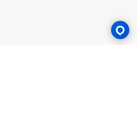
Gaming Licence
BK8 is operated by Mettlemind Tech Ltd., registration number:
15779, with registered address at Hamchako, Mutsamudu,
Autonomous Island of Anjouan, Union of Comoros. BK8 is
licensed and regulated by the Government of the Autonomous