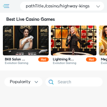
pathTitle./casino/highway-kings
Best Live Casino Games
Hot
Hot
BK8 Salon Prive Baccarat
Lightning Roulette
Meg
Evolution Gaming
Evolution Gaming
Evol
Popularity