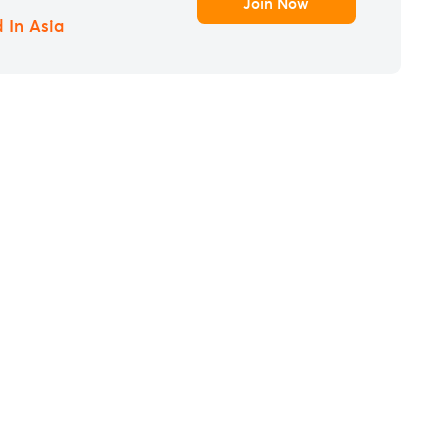
Join Now
d In Asia