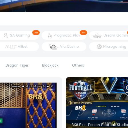
Hot
Hot
SA Gaming
Pragmatic Play
Dream Gami
4,106,844.00
*o**l
Allbet
Via Casino
Microgaming
5,945,396.00
*
Dragon Tiger
Blackjack
Others
1,457,552.00
5
3,730,516.00
n**h*i*u*h*
6,259,638.00
*8**1*7**
1,304,832.00
***z
BK8 First Person Football Studio
9,134,749.00
*0*