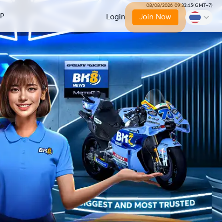
08/08/2026 09:33:47
(
GMT+7
)
IP
Login
Join Now