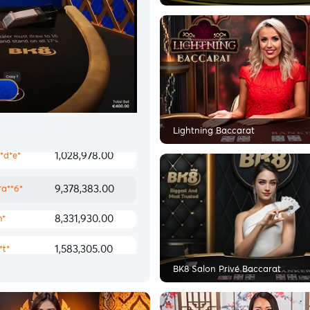
2,057,895.00
k*ra*my
5,095,945.00
*r**
5,954,759.00
9*9*
1,028,978.00
**d*e*
Lightning Baccarat
9,378,383.00
i*a**6*
8,331,930.00
n*
1,583,305.00
*t*
2,569,753.00
*d
BK8 Salon Privé Baccarat
1,280,159.00
***n*
750,898.00
n