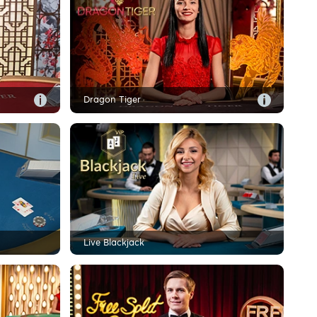
Dragon Tiger
Live Blackjack