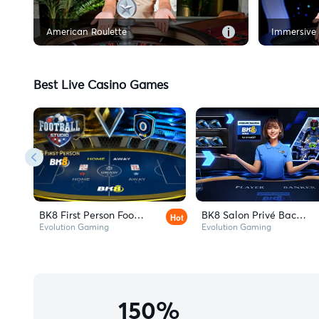
SA Gaming / Baccarat
*a*s*i
American Roulette
Immersive 
Evolution Gaming / Baccarat
b***s
SA Gaming / SIC BO
d*d**y
Best Live Casino Games
Dream Gaming E8 /Baccarat
j*c***
Evolution Gaming / Roulette
*p**d
EBET / Baccarat
s**i**
SA Gaming / SIC BO
j**d**
BK8 Salon Privé Baccarat 2
BK8 Baccarat 1
Hot
Hot
Evolution Gaming
PPLiveCasino
SA Gaming / Dragon Tiger
*h*t*k
AE Casino / Baccarat
n**s*i
SA Gaming / Baccarat
*i*a*7
150%