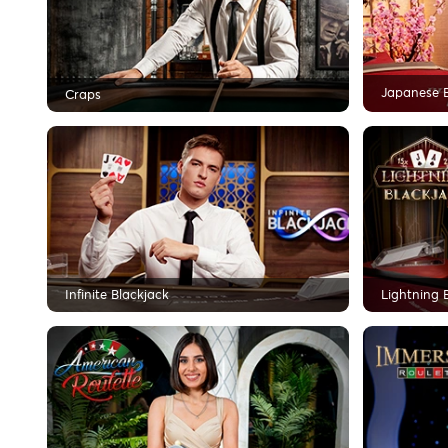
SA Gaming / Baccarat
k*n*a
SA Gaming / Dragon Tiger
**u*6*
Japanese 
Craps
Allbet / Baccarat
j***li*
SA Gaming / Baccarat
*n*c*o
SA Gaming / Dragon Tiger
r**n*i*
SA Gaming / Dragon Tiger
*i*i*e*
Infinite Blackjack
Lightning 
SA Gaming / Dragon Tiger
s*a*d*
SA Gaming / Dragon Tiger
l*n*z*
Evolution Gaming / Baccarat
*a*k*e