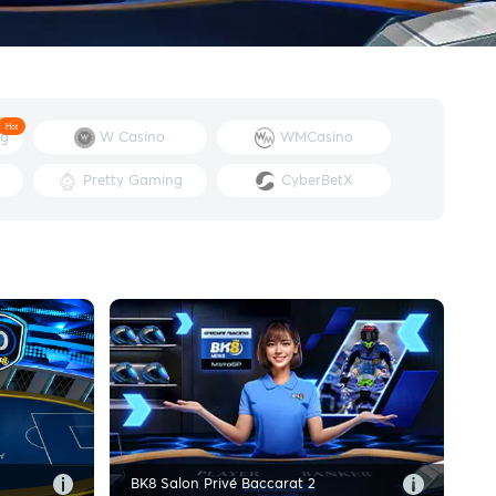
Hot
ng
W Casino
WMCasino
Pretty Gaming
CyberBetX
BK8 Salon Privé Baccarat 2