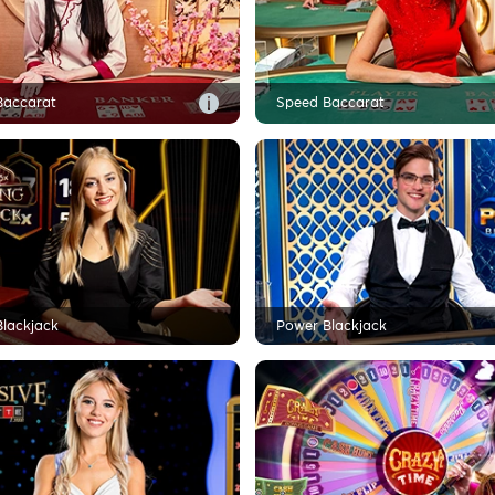
4,590,883.00
**9*
3,855,240.00
*k**
Baccarat
Speed Baccarat
246,283.00
u*s*y
4,106,844.00
*o**l
5,945,396.00
*
1,457,552.00
5
Blackjack
Power Blackjack
3,730,516.00
n**h*i*u*h*
6,259,638.00
*8**1*7**
1,304,832.00
***z