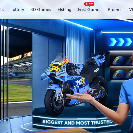
ts
Lottery
3D Games
Fishing
Fast Games
Promos
V