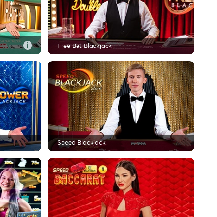
Free Bet Blackjack
Speed Blackjack