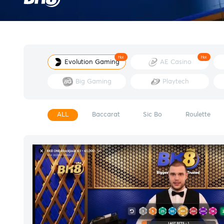
Hot
Hot
Evolution Gaming
AE Casino
SA Gaming / Baccarat
*n*c*o
Big Gaming
Playtech
SA Gaming / Dragon Tiger
r**n*i*
ALL
Baccarat
Sic Bo
Roulette
SA Gaming / Dragon Tiger
*i*i*e*
SA Gaming / Dragon Tiger
s*a*d*
SA Gaming / Dragon Tiger
l*n*z*
Evolution Gaming / Baccarat
*a*k*e
SA Gaming / Baccarat
*a*s*i