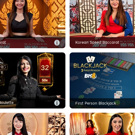
7,208,516.00
i*
523,556.00
**88
5,910,238.00
*ga*bl**r
arat
Korean Speed Baccarat
6,171,551.00
*a*o*e*
4,817,012.00
*n*n*
3,337,129.00
3
2,453,646.00
**a*n
Roulette
4,124,924.00
First Person Blackjack
l*n*h
1,155,900.00
r*i*
241,147.00
at*