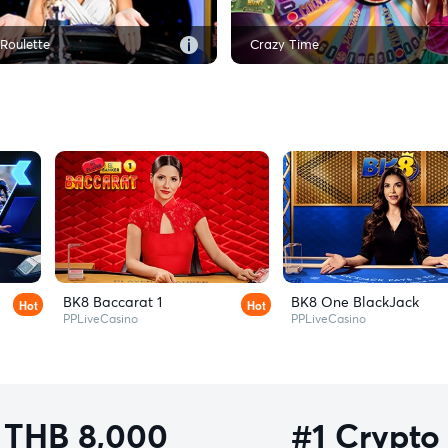
9,134,749.00
*0*
Roulette
Crazy Time
2,057,895.00
k*ra*my
5,095,945.00
*r**
5,954,759.00
9*9*
1,028,978.00
**d*e*
9,378,383.00
i*a**6*
8,331,930.00
n*
BK8 One BlackJack
BK8 Roulette
Hot
Hot
PPLiveCasino
PPLiveCasino
1,583,305.00
*t*
2,569,753.00
*d
1,280,159.00
***n*
THB 8,000
#1 Crypto