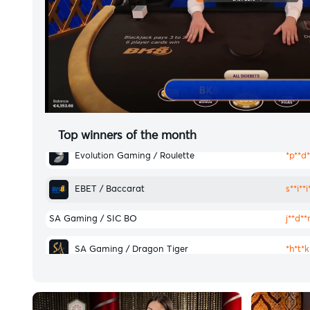
Evolution Gaming / Baccarat
b***s
SA Gaming / SIC BO
d*d**y
Dream Gaming E8 /Baccarat
j*c***
Evolution Gaming / Roulette
*p**d
Top winners of the month
EBET / Baccarat
s**i**
SA Gaming / SIC BO
j**d**
SA Gaming / Dragon Tiger
*h*t*k
AE Casino / Baccarat
n**s*i
SA Gaming / Baccarat
*i*a*7
Dream Gaming E8 /Baccarat
h*or*