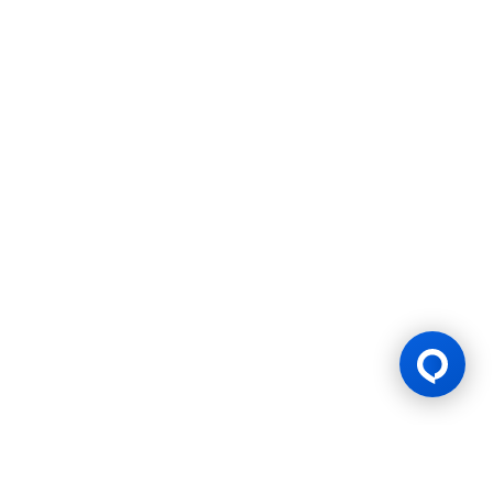
Thailand