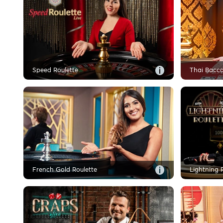
AE Casino / Baccarat
*n*y*l*
SA Gaming / Baccarat
k**l*i
SA Gaming / Baccarat
g*do*
Speed Roulette
Thai Bacc
SA Gaming / Baccarat
a*d**
AE Casino / Baccarat
t*e**h
SA Gaming / SIC BO
*h*n*
SA Gaming / SIC BO
*k**a
French Gold Roulette
Lightning 
EBET / Baccarat
p*p*e*
AE Casino / Baccarat
p**t***
Dream Gaming E8 /Baccarat
f**re*