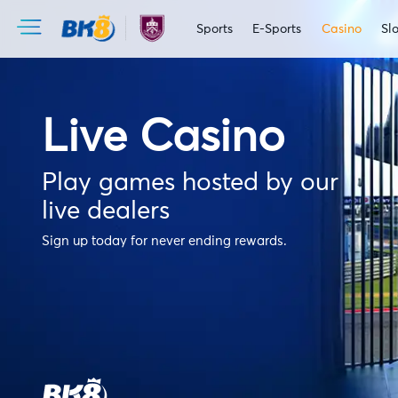
Sports
E-Sports
Casino
Slo
Live Casino
Play games hosted by our
live dealers
Sign up today for never ending rewards.