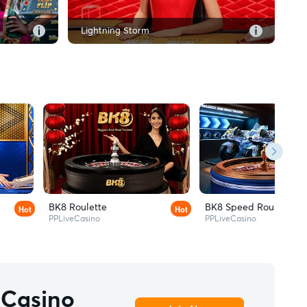
Lightning Storm
BK8 Speed Roulette
BK8 Vietnamese Speed Baccarat
Hot
Hot
PPLiveCasino
PPLiveCasino
 Casino