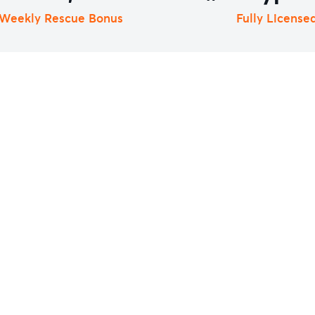
750,898.00
Weekly Rescue Bonus
Fully License
n
7,208,516.00
i*
523,556.00
**88
5,910,238.00
*ga*bl**r
6,171,551.00
*a*o*e*
4,817,012.00
*n*n*
3,337,129.00
3
2,453,646.00
**a*n
4,124,924.00
l*n*h
1,155,900.00
r*i*