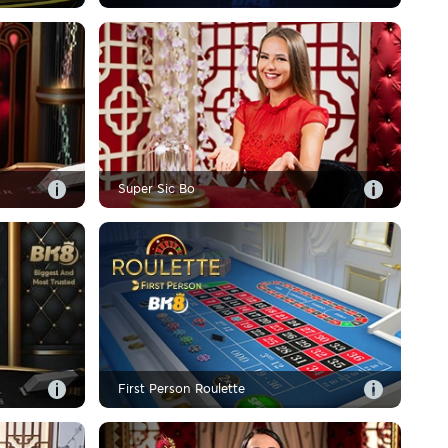
Super Sic Bo
First Person Roulette