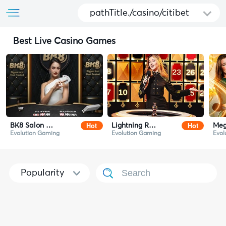
pathTitle./casino/citibet
Best Live Casino Games
Hot
Hot
BK8 Salon Prive Baccarat
Lightning Roulette
Meg
Evolution Gaming
Evolution Gaming
Evol
Popularity