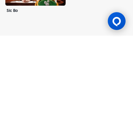
Sic Bo
Gaming Licence
BK8 is operated by Mettlemind Tech Ltd., registration number:
15779, with registered address at Hamchako, Mutsamudu,
Autonomous Island of Anjouan, Union of Comoros. BK8 is
licensed and regulated by the Government of the Autonomous
Island of Anjouan, Union of Comoros and operates under
License No.: ALSI-202504032-FI2. BK8 has passed all regulatory