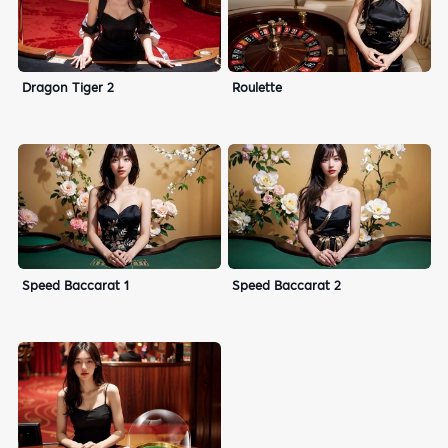
Dragon Tiger 2
Roulette
Speed Baccarat 1
Speed Baccarat 2