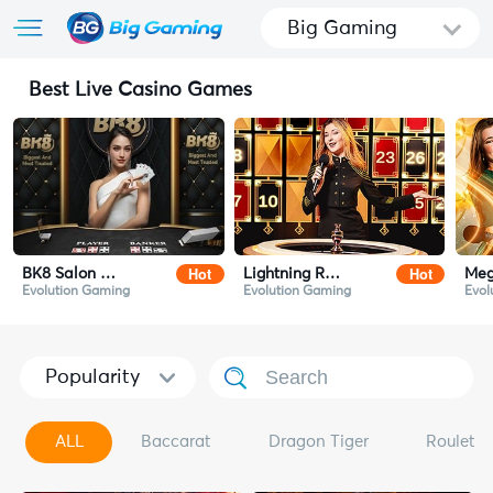
Big Gaming
Best Live Casino Games
Hot
Hot
BK8 Salon Prive Baccarat
Lightning Roulette
Meg
Evolution Gaming
Evolution Gaming
Evol
Popularity
ALL
Baccarat
Dragon Tiger
Roulette