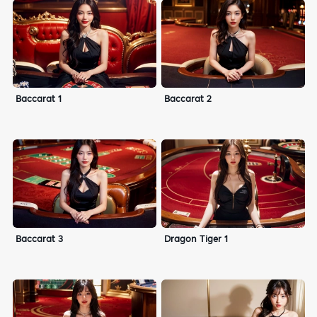
Baccarat 1
Baccarat 2
Baccarat 3
Dragon Tiger 1