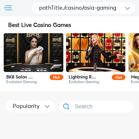
pathTitle./casino/asia-gaming
Best Live Casino Games
Hot
Hot
BK8 Salon Prive Baccarat
Lightning Roulette
Meg
Evolution Gaming
Evolution Gaming
Evol
Popularity