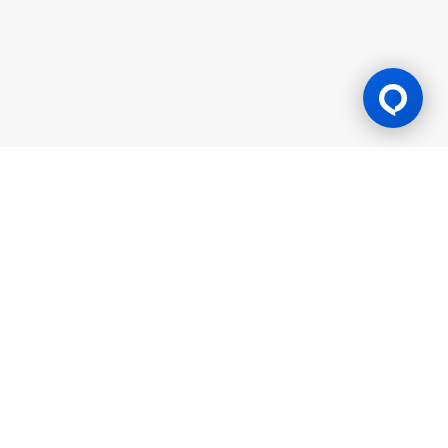
Gaming Licence
BK8 is operated by Mettlemind Tech Ltd., registration number:
15779, with registered address at Hamchako, Mutsamudu,
Autonomous Island of Anjouan, Union of Comoros. BK8 is
licensed and regulated by the Government of the Autonomous