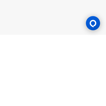
Gaming Licence
BK8 is operated by Mettlemind Tech Ltd., registration number:
15779, with registered address at Hamchako, Mutsamudu,
Autonomous Island of Anjouan, Union of Comoros. BK8 is
licensed and regulated by the Government of the Autonomous