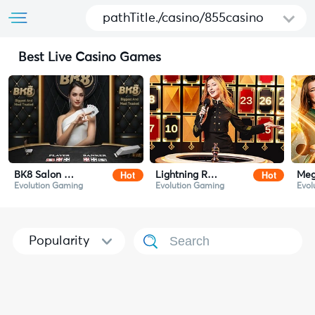
pathTitle./casino/855casino
Best Live Casino Games
Hot
Hot
BK8 Salon Prive Baccarat
Lightning Roulette
Meg
Evolution Gaming
Evolution Gaming
Evol
Popularity