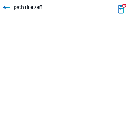
pathTitle./aff