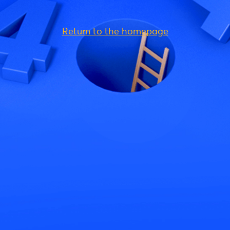
Return to the homepage